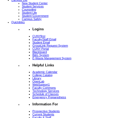
Campus Life
New Student Center
Student Services
Counseling
Student Life
Student Government
Campus Safety
Quicklinks
Logins
CUNYfirst
Faculty/Staff Email
Student Email
GroupLink Request System
CUNY Portal
Blackboard
B&G System
E-Waste Management System
Helpful Links
Academic Calendar
College Catalog
Library
OpenLab
WebSupport1
Faculty Commons
Technology Services
Schedule of Classes
Emergency Preparedness
Information For
Prospective Students
Current Students
Faculty & Staff