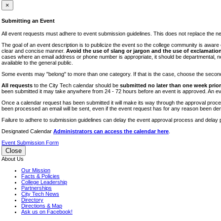
iTEC
×
Lectures
Submitting an Event
Literary Arts Festival
All event requests must adhere to event submission guidelines. This does not replace the need
Open Houses
The goal of an event description is to publicize the event so the college community is awar
clear and concise manner.
Avoid the use of slang or jargon and the use of exclamation
RF CUNY
cases where an email address or phone number is appropriate, it should be departmental, not i
available to the general public.
Special Events
Some events may "belong" to more than one category. If that is the case, choose the second op
Sports/Fitness
All requests
to the City Tech calendar should be
submitted no later than one week prior 
Student Events
been submitted it may take anywhere from 24 - 72 hours before an event is approved. An event
Voting
Once a calendar request has been submitted it will make its way through the approval process
been processed an email will be sent, even if the event request has for any reason been den
WAC
Failure to adhere to submission guidelines can delay the event approval process and delay p
Designated Calendar
Administrators can access the calendar here
.
Event Submission Form
Close
About Us
Our Mission
Facts & Policies
College Leadership
Partnerships
City Tech News
Directory
Directions & Map
Ask us on Facebook!