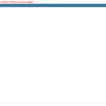
riteria. Please search again.