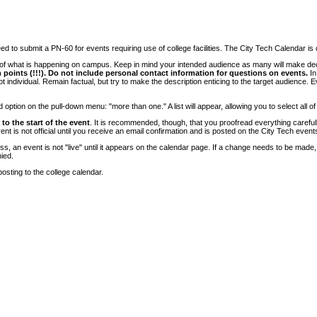
 to submit a PN-60 for events requiring use of college facilities. The City Tech Calendar is on
e of what is happening on campus. Keep in mind your intended audience as many will make deci
 points (!!!). Do not include personal contact information for questions on events.
In
ndividual. Remain factual, but try to make the description enticing to the target audience. Eve
tion on the pull-down menu: "more than one." A list will appear, allowing you to select all of
to the start of the event
. It is recommended, though, that you proofread everything carefull
 is not official until you receive an email confirmation and is posted on the City Tech event
, an event is not "live" until it appears on the calendar page. If a change needs to be made,
ied.
osting to the college calendar.