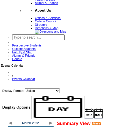
Alumni & Friends
About Us
Offices & Services
College Council
Directory
Directions & Map
Prospective Students
Current Students
Faculty & Staff
Alumni & Friends
Donate
Events Calendar
/
Events Calendar
Display Format:
Display Options:
Summary View
March 2022