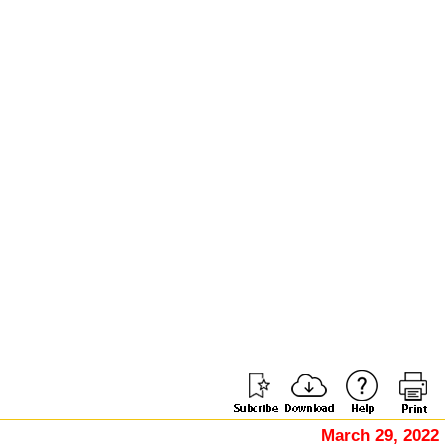
March 29, 2022