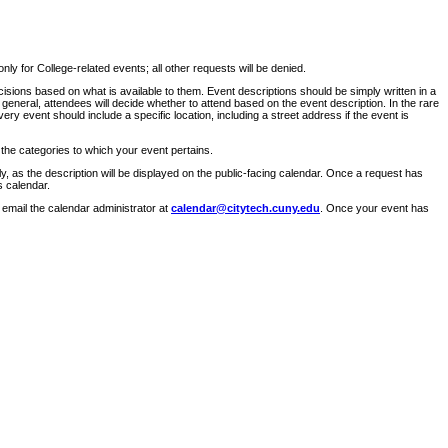
ly for College-related events; all other requests will be denied.
sions based on what is available to them. Event descriptions should be simply written in a
 general, attendees will decide whether to attend based on the event description. In the rare
ry event should include a specific location, including a street address if the event is
 the categories to which your event pertains.
y, as the description will be displayed on the public-facing calendar. Once a request has
s calendar.
 email the calendar administrator at
calendar@citytech.cuny.edu
. Once your event has