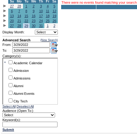
Su
Mo
Tu
We
Th
Fr
Sa
There were no events found matching your search c
27
28
1
2
3
4
5
6
7
8
9
10
11
12
13
14
15
16
17
18
19
20
21
22
23
24
25
26
27
28
29
30
31
1
2
Display Month:
Advanced Search
(New Search)
From:
To:
Category(s):
+
Academic Calendar
Admission
Admissions
Alumni
Alumni Events
City Tech
Select All
Deselect All
Conference & Workshops
Audience (Open To:)
CUNY
Keyword(s):
Exhibits
Submit
Faculty Commons