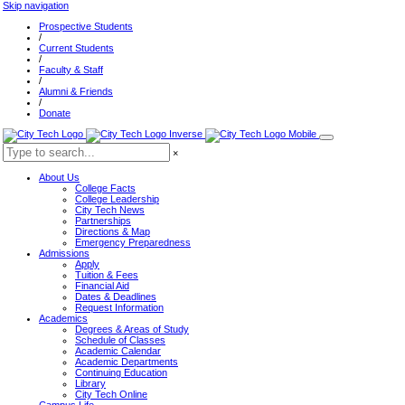
Skip navigation
Prospective Students
/
Current Students
/
Faculty & Staff
/
Alumni & Friends
/
Donate
×
About Us
College Facts
College Leadership
City Tech News
Partnerships
Directions & Map
Emergency Preparedness
Admissions
Apply
Tuition & Fees
Financial Aid
Dates & Deadlines
Request Information
Academics
Degrees & Areas of Study
Schedule of Classes
Academic Calendar
Academic Departments
Continuing Education
Library
City Tech Online