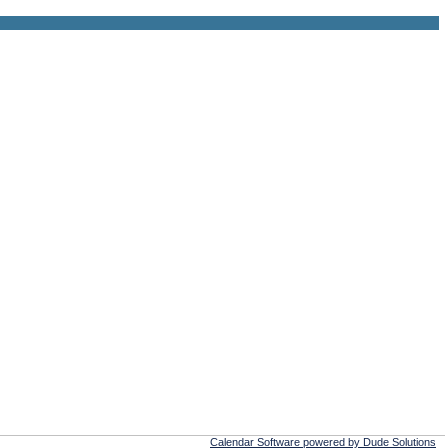
Calendar Software powered by Dude Solutions