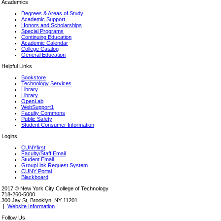
Academics
Degrees & Areas of Study
Academic Support
Honors and Scholarships
Special Programs
Continuing Education
Academic Calendar
College Catalog
General Education
Helpful Links
Bookstore
Technology Services
Library
Library
OpenLab
WebSupport1
Faculty Commons
Public Safety
Student Consumer Information
Logins
CUNYfirst
Faculty/Staff Email
Student Email
GroupLink Request System
CUNY Portal
Blackboard
2017 © New York City College of Technology
718-260-5000
300 Jay St, Brooklyn, NY 11201
|
Website Information
Follow Us