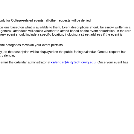
ly for College-related events; all other requests will be denied.
sions based on what is available to them. Event descriptions should be simply written in a
 general, attendees will decide whether to attend based on the event description. In the rare
ry event should include a specific location, including a street address if the event is
 the categories to which your event pertains.
y, as the description will be displayed on the public-facing calendar. Once a request has
s calendar.
 email the calendar administrator at
calendar@citytech.cuny.edu
. Once your event has