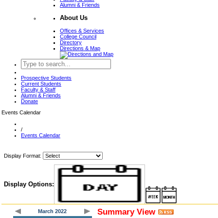
Alumni & Friends
About Us
Offices & Services
College Council
Directory
Directions & Map
Prospective Students
Current Students
Faculty & Staff
Alumni & Friends
Donate
Events Calendar
/
Events Calendar
Display Format:
Display Options:
Summary View
March 2022