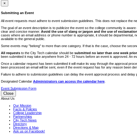
iTEC
×
Lectures
Submitting an Event
Literary Arts Festival
All event requests must adhere to event submission guidelines. This does not replace the need
Open Houses
The goal of an event description is to publicize the event so the college community is awar
clear and concise manner.
Avoid the use of slang or jargon and the use of exclamation
RF CUNY
cases where an email address or phone number is appropriate, it should be departmental, not i
available to the general public.
Special Events
Some events may "belong" to more than one category. If that is the case, choose the second op
Sports/Fitness
All requests
to the City Tech calendar should be
submitted no later than one week prior 
Student Events
been submitted it may take anywhere from 24 - 72 hours before an event is approved. An event
Voting
Once a calendar request has been submitted it will make its way through the approval process
been processed an email will be sent, even if the event request has for any reason been den
WAC
Failure to adhere to submission guidelines can delay the event approval process and delay p
Designated Calendar
Administrators can access the calendar here
.
Event Submission Form
Close
About Us
Our Mission
Facts & Policies
College Leadership
Partnerships
City Tech News
Directory
Directions & Map
Ask us on Facebook!