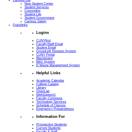
Campus Life
New Student Center
Student Services
Counseling
Student Life
Student Government
Campus Safety
Quicklinks
Logins
CUNYfirst
Faculty/Staff Email
Student Email
GroupLink Request System
CUNY Portal
Blackboard
B&G System
E-Waste Management System
Helpful Links
Academic Calendar
College Catalog
Library
OpenLab
WebSupport1
Faculty Commons
Technology Services
Schedule of Classes
Emergency Preparedness
Information For
Prospective Students
Current Students
Faculty & Staff