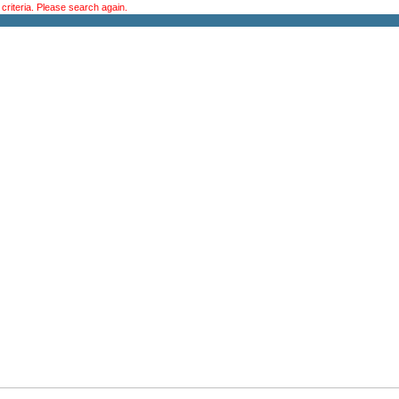
riteria. Please search again.