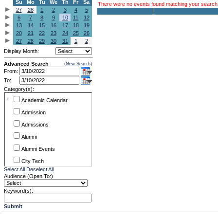
Su
Mo
Tu
We
Th
Fr
Sa
There were no events found matching your search c
27
28
1
2
3
4
5
6
7
8
9
10
11
12
13
14
15
16
17
18
19
20
21
22
23
24
25
26
27
28
29
30
31
1
2
Display Month:
Advanced Search
(New Search)
From:
To:
Category(s):
+
Academic Calendar
Admission
Admissions
Alumni
Alumni Events
City Tech
Select All
Deselect All
Conference & Workshops
Audience (Open To:)
CUNY
Keyword(s):
Exhibits
Submit
Faculty Commons