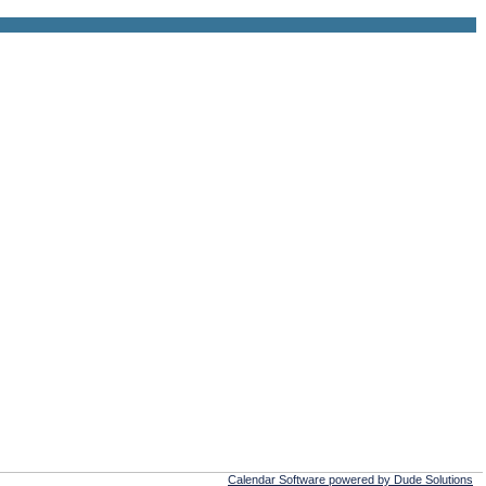
Calendar Software powered by Dude Solutions