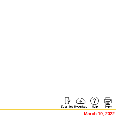
March 10, 2022