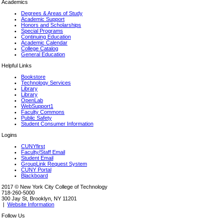
Academics
Degrees & Areas of Study
Academic Support
Honors and Scholarships
Special Programs
Continuing Education
Academic Calendar
College Catalog
General Education
Helpful Links
Bookstore
Technology Services
Library
Library
OpenLab
WebSupport1
Faculty Commons
Public Safety
Student Consumer Information
Logins
CUNYfirst
Faculty/Staff Email
Student Email
GroupLink Request System
CUNY Portal
Blackboard
2017 © New York City College of Technology
718-260-5000
300 Jay St, Brooklyn, NY 11201
|
Website Information
Follow Us