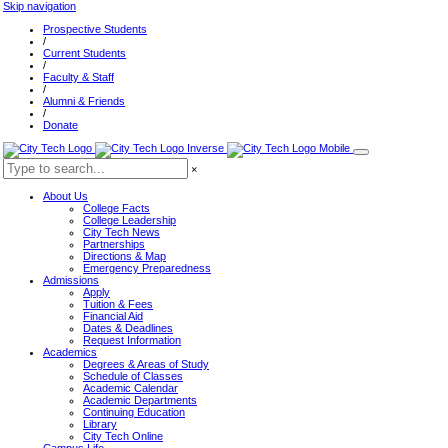
Skip navigation
Prospective Students
/
Current Students
/
Faculty & Staff
/
Alumni & Friends
/
Donate
×
About Us
College Facts
College Leadership
City Tech News
Partnerships
Directions & Map
Emergency Preparedness
Admissions
Apply
Tuition & Fees
Financial Aid
Dates & Deadlines
Request Information
Academics
Degrees & Areas of Study
Schedule of Classes
Academic Calendar
Academic Departments
Continuing Education
Library
City Tech Online