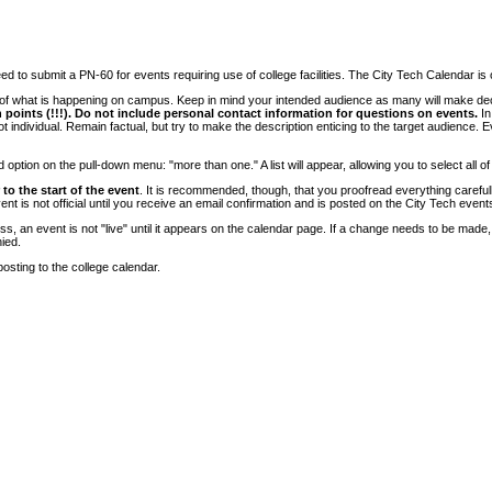
 to submit a PN-60 for events requiring use of college facilities. The City Tech Calendar is on
e of what is happening on campus. Keep in mind your intended audience as many will make deci
 points (!!!). Do not include personal contact information for questions on events.
In
ndividual. Remain factual, but try to make the description enticing to the target audience. Eve
tion on the pull-down menu: "more than one." A list will appear, allowing you to select all of
to the start of the event
. It is recommended, though, that you proofread everything carefull
 is not official until you receive an email confirmation and is posted on the City Tech event
, an event is not "live" until it appears on the calendar page. If a change needs to be made,
ied.
osting to the college calendar.