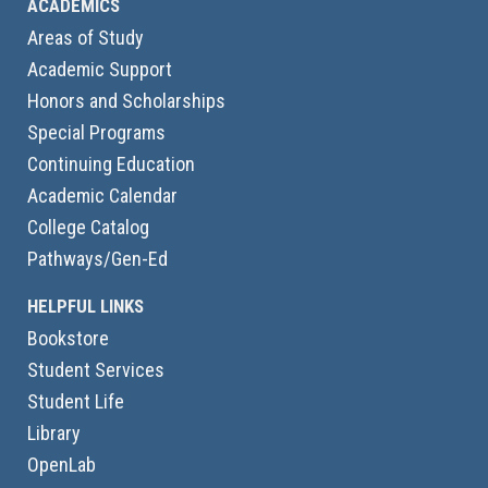
ACADEMICS
Areas of Study
Academic Support
Honors and Scholarships
Special Programs
Continuing Education
Academic Calendar
College Catalog
Pathways/Gen-Ed
HELPFUL LINKS
Bookstore
Student Services
Student Life
Library
OpenLab