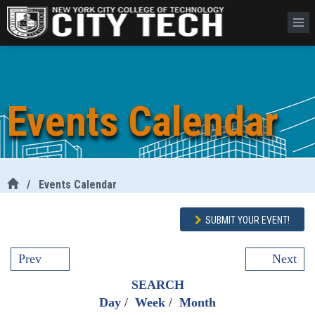
Events Calendar
/
Events Calendar
SUBMIT YOUR EVENT!
Prev
Next
SEARCH
Day
/
Week
/
Month