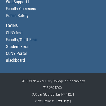
WebSupport1
Faculty Commons
Public Safety
LOGINS
CUNYfirst
Faculty/Staff Email
Student Email
CUNY Portal
Blackboard
2016 © New York City College of Technology
718-260-5000
300 Jay St, Brooklyn, NY 11201
View Options:
Text Only
|