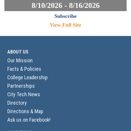
8/10/2026 - 8/16/2026
Subscribe
View Full Site
ABOUT US
Our Mission
Facts & Policies
College Leadership
Partnerships
City Tech News
Directory
Directions & Map
Ask us on Facebook!