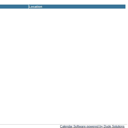
Location
Calendar Software powered by Dude Solutions