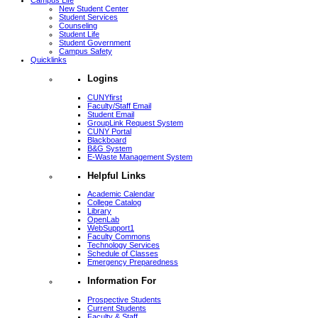
Campus Life
New Student Center
Student Services
Counseling
Student Life
Student Government
Campus Safety
Quicklinks
Logins
CUNYfirst
Faculty/Staff Email
Student Email
GroupLink Request System
CUNY Portal
Blackboard
B&G System
E-Waste Management System
Helpful Links
Academic Calendar
College Catalog
Library
OpenLab
WebSupport1
Faculty Commons
Technology Services
Schedule of Classes
Emergency Preparedness
Information For
Prospective Students
Current Students
Faculty & Staff