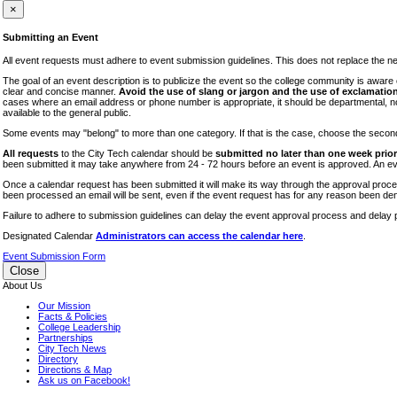
iTEC
×
Lectures
Submitting an Event
Literary Arts Festival
All event requests must adhere to event submission guidelines. This does not replace the need
Open Houses
The goal of an event description is to publicize the event so the college community is awar
clear and concise manner.
Avoid the use of slang or jargon and the use of exclamation
RF CUNY
cases where an email address or phone number is appropriate, it should be departmental, not i
available to the general public.
Special Events
Some events may "belong" to more than one category. If that is the case, choose the second op
Sports/Fitness
All requests
to the City Tech calendar should be
submitted no later than one week prior 
Student Events
been submitted it may take anywhere from 24 - 72 hours before an event is approved. An event
Voting
Once a calendar request has been submitted it will make its way through the approval process
been processed an email will be sent, even if the event request has for any reason been den
WAC
Failure to adhere to submission guidelines can delay the event approval process and delay p
Designated Calendar
Administrators can access the calendar here
.
Event Submission Form
Close
About Us
Our Mission
Facts & Policies
College Leadership
Partnerships
City Tech News
Directory
Directions & Map
Ask us on Facebook!