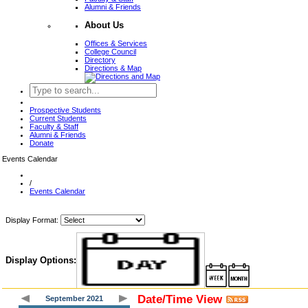
Alumni & Friends
About Us
Offices & Services
College Council
Directory
Directions & Map
Prospective Students
Current Students
Faculty & Staff
Alumni & Friends
Donate
Events Calendar
/
Events Calendar
Display Format:
Display Options:
Date/Time View
September 2021