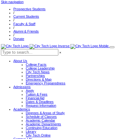
Skip navigation
Prospective Students
/
Current Students
/
Faculty & Staff
/
Alumni & Friends
/
Donate
×
About Us
College Facts
College Leadership
City Tech News
Partnerships
Directions & Map
Emergency Preparedness
Admissions
Apply
Tuition & Fees
Financial Aid
Dates & Deadlines
Request Information
Academics
Degrees & Areas of Study
Schedule of Classes
Academic Calendar
Academic Departments
Continuing Education
Library
City Tech Online