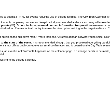
 to submit a PN-60 for events requiring use of college facilities. The City Tech Calendar is on
e of what is happening on campus. Keep in mind your intended audience as many will make deci
 points (!!!). Do not include personal contact information for questions on events.
In
ndividual. Remain factual, but try to make the description enticing to the target audience. Eve
tion on the pull-down menu: "more than one." A list will appear, allowing you to select all of
to the start of the event
. It is recommended, though, that you proofread everything carefull
 is not official until you receive an email confirmation and is posted on the City Tech event
, an event is not "live" until it appears on the calendar page. If a change needs to be made,
ied.
osting to the college calendar.