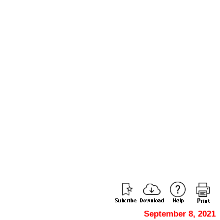
September 8, 2021