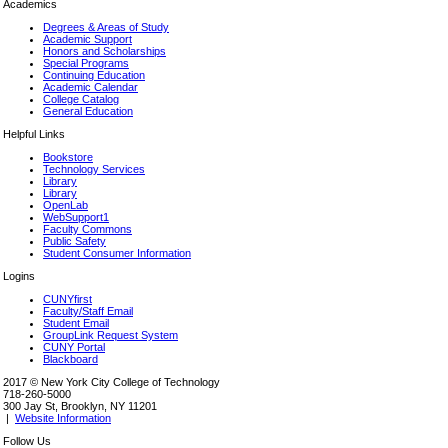
Academics
Degrees & Areas of Study
Academic Support
Honors and Scholarships
Special Programs
Continuing Education
Academic Calendar
College Catalog
General Education
Helpful Links
Bookstore
Technology Services
Library
Library
OpenLab
WebSupport1
Faculty Commons
Public Safety
Student Consumer Information
Logins
CUNYfirst
Faculty/Staff Email
Student Email
GroupLink Request System
CUNY Portal
Blackboard
2017 © New York City College of Technology
718-260-5000
300 Jay St, Brooklyn, NY 11201
|
Website Information
Follow Us