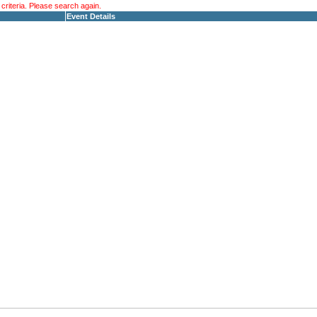
riteria. Please search again.
Event Details