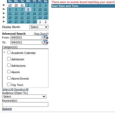
Su
Mo
Tu
We
Th
Fr
Sa
There were no events found matching your search c
29
30
31
1
2
3
4
Start Date and Time
5
6
7
8
9
10
11
12
13
14
15
16
17
18
19
20
21
22
23
24
25
26
27
28
29
30
1
2
Display Month:
Advanced Search
(New Search)
From:
To:
Category(s):
+
Academic Calendar
Admission
Admissions
Alumni
Alumni Events
City Tech
Select All
Deselect All
Conference & Workshops
Audience (Open To:)
CUNY
Keyword(s):
Exhibits
Submit
Faculty Commons