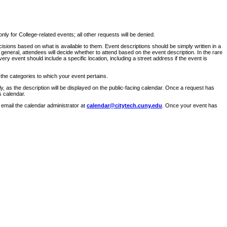
ly for College-related events; all other requests will be denied.
sions based on what is available to them. Event descriptions should be simply written in a
 general, attendees will decide whether to attend based on the event description. In the rare
ry event should include a specific location, including a street address if the event is
 the categories to which your event pertains.
y, as the description will be displayed on the public-facing calendar. Once a request has
s calendar.
 email the calendar administrator at
calendar@citytech.cuny.edu
. Once your event has