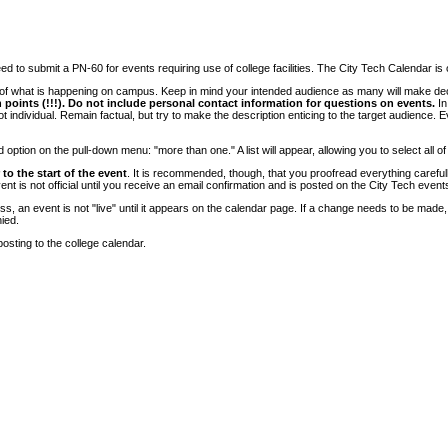
 to submit a PN-60 for events requiring use of college facilities. The City Tech Calendar is on
e of what is happening on campus. Keep in mind your intended audience as many will make deci
 points (!!!). Do not include personal contact information for questions on events.
In
ndividual. Remain factual, but try to make the description enticing to the target audience. Eve
tion on the pull-down menu: "more than one." A list will appear, allowing you to select all of
to the start of the event
. It is recommended, though, that you proofread everything carefull
 is not official until you receive an email confirmation and is posted on the City Tech event
, an event is not "live" until it appears on the calendar page. If a change needs to be made,
ied.
osting to the college calendar.