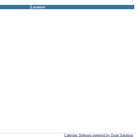
Location
Calendar Software powered by Dude Solutions