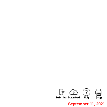
September 11, 2021