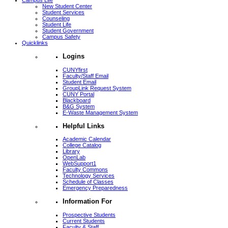
Campus Life
New Student Center
Student Services
Counseling
Student Life
Student Government
Campus Safety
Quicklinks
Logins
CUNYfirst
Faculty/Staff Email
Student Email
GroupLink Request System
CUNY Portal
Blackboard
B&G System
E-Waste Management System
Helpful Links
Academic Calendar
College Catalog
Library
OpenLab
WebSupport1
Faculty Commons
Technology Services
Schedule of Classes
Emergency Preparedness
Information For
Prospective Students
Current Students
Faculty & Staff