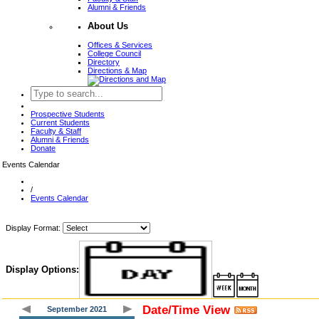
Alumni & Friends
About Us
Offices & Services
College Council
Directory
Directions & Map
Prospective Students
Current Students
Faculty & Staff
Alumni & Friends
Donate
Events Calendar
/
Events Calendar
Display Format:
Display Options:
Date/Time View
September 2021