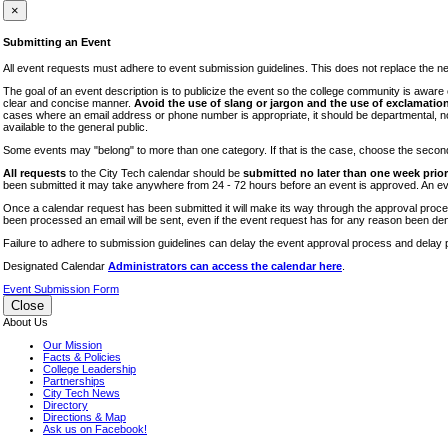
iTEC
×
Lectures
Submitting an Event
Literary Arts Festival
All event requests must adhere to event submission guidelines. This does not replace the need
Open Houses
The goal of an event description is to publicize the event so the college community is awar
clear and concise manner.
Avoid the use of slang or jargon and the use of exclamation
RF CUNY
cases where an email address or phone number is appropriate, it should be departmental, not i
available to the general public.
Special Events
Some events may "belong" to more than one category. If that is the case, choose the second op
Sports/Fitness
All requests
to the City Tech calendar should be
submitted no later than one week prior 
Student Events
been submitted it may take anywhere from 24 - 72 hours before an event is approved. An event
Voting
Once a calendar request has been submitted it will make its way through the approval process
been processed an email will be sent, even if the event request has for any reason been den
WAC
Failure to adhere to submission guidelines can delay the event approval process and delay p
Designated Calendar
Administrators can access the calendar here
.
Event Submission Form
Close
About Us
Our Mission
Facts & Policies
College Leadership
Partnerships
City Tech News
Directory
Directions & Map
Ask us on Facebook!