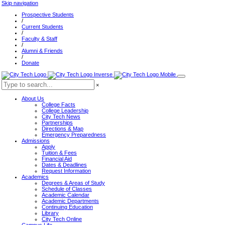
Skip navigation
Prospective Students
/
Current Students
/
Faculty & Staff
/
Alumni & Friends
/
Donate
×
About Us
College Facts
College Leadership
City Tech News
Partnerships
Directions & Map
Emergency Preparedness
Admissions
Apply
Tuition & Fees
Financial Aid
Dates & Deadlines
Request Information
Academics
Degrees & Areas of Study
Schedule of Classes
Academic Calendar
Academic Departments
Continuing Education
Library
City Tech Online