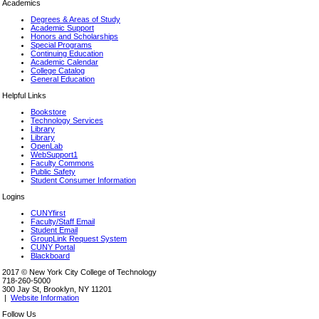
Academics
Degrees & Areas of Study
Academic Support
Honors and Scholarships
Special Programs
Continuing Education
Academic Calendar
College Catalog
General Education
Helpful Links
Bookstore
Technology Services
Library
Library
OpenLab
WebSupport1
Faculty Commons
Public Safety
Student Consumer Information
Logins
CUNYfirst
Faculty/Staff Email
Student Email
GroupLink Request System
CUNY Portal
Blackboard
2017 © New York City College of Technology
718-260-5000
300 Jay St, Brooklyn, NY 11201
|
Website Information
Follow Us