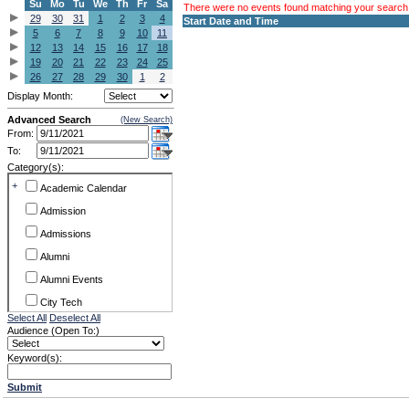
Su
Mo
Tu
We
Th
Fr
Sa
There were no events found matching your search c
29
30
31
1
2
3
4
Start Date and Time
5
6
7
8
9
10
11
12
13
14
15
16
17
18
19
20
21
22
23
24
25
26
27
28
29
30
1
2
Display Month:
Advanced Search
(New Search)
From:
To:
Category(s):
+
Academic Calendar
Admission
Admissions
Alumni
Alumni Events
City Tech
Select All
Deselect All
Conference & Workshops
Audience (Open To:)
CUNY
Keyword(s):
Exhibits
Submit
Faculty Commons