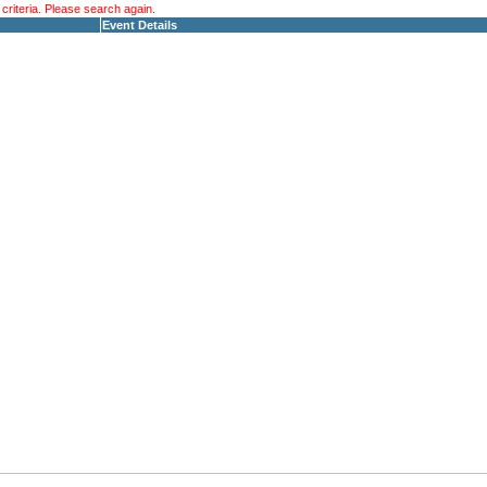
riteria. Please search again.
Event Details