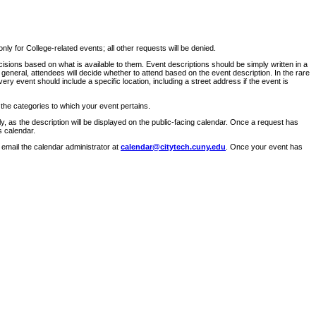
ly for College-related events; all other requests will be denied.
sions based on what is available to them. Event descriptions should be simply written in a
 general, attendees will decide whether to attend based on the event description. In the rare
ry event should include a specific location, including a street address if the event is
 the categories to which your event pertains.
y, as the description will be displayed on the public-facing calendar. Once a request has
s calendar.
 email the calendar administrator at
calendar@citytech.cuny.edu
. Once your event has