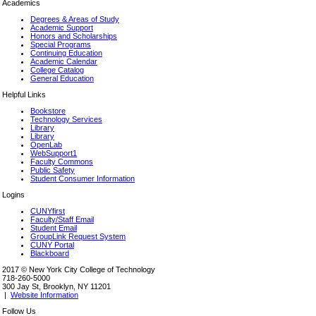
Academics
Degrees & Areas of Study
Academic Support
Honors and Scholarships
Special Programs
Continuing Education
Academic Calendar
College Catalog
General Education
Helpful Links
Bookstore
Technology Services
Library
Library
OpenLab
WebSupport1
Faculty Commons
Public Safety
Student Consumer Information
Logins
CUNYfirst
Faculty/Staff Email
Student Email
GroupLink Request System
CUNY Portal
Blackboard
2017 © New York City College of Technology
718-260-5000
300 Jay St, Brooklyn, NY 11201
|
Website Information
Follow Us