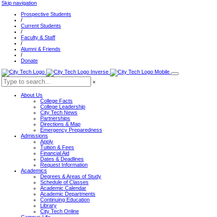
Skip navigation
Prospective Students
/
Current Students
/
Faculty & Staff
/
Alumni & Friends
/
Donate
×
About Us
College Facts
College Leadership
City Tech News
Partnerships
Directions & Map
Emergency Preparedness
Admissions
Apply
Tuition & Fees
Financial Aid
Dates & Deadlines
Request Information
Academics
Degrees & Areas of Study
Schedule of Classes
Academic Calendar
Academic Departments
Continuing Education
Library
City Tech Online