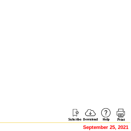
September 25, 2021