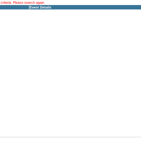
riteria. Please search again.
Event Details