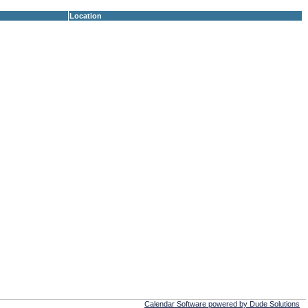
Location
Calendar Software powered by Dude Solutions