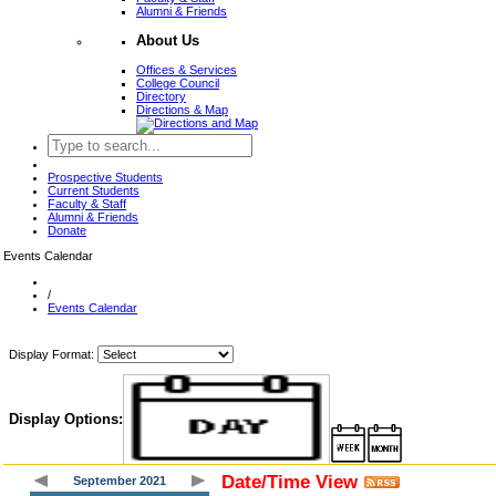
Alumni & Friends
About Us
Offices & Services
College Council
Directory
Directions & Map
Prospective Students
Current Students
Faculty & Staff
Alumni & Friends
Donate
Events Calendar
/
Events Calendar
Display Format:
Display Options:
Date/Time View
September 2021