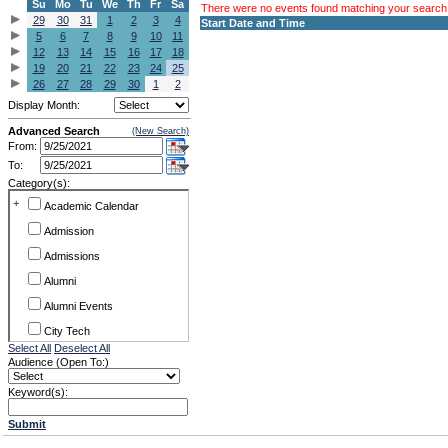
Su
Mo
Tu
We
Th
Fr
Sa
There were no events found matching your search c
29
30
31
1
2
3
4
Start Date and Time
5
6
7
8
9
10
11
12
13
14
15
16
17
18
19
20
21
22
23
24
25
26
27
28
29
30
1
2
Display Month:
Advanced Search
(New Search)
From:
To:
Category(s):
+
Academic Calendar
Admission
Admissions
Alumni
Alumni Events
City Tech
Select All
Deselect All
Conference & Workshops
Audience (Open To:)
CUNY
Keyword(s):
Exhibits
Submit
Faculty Commons