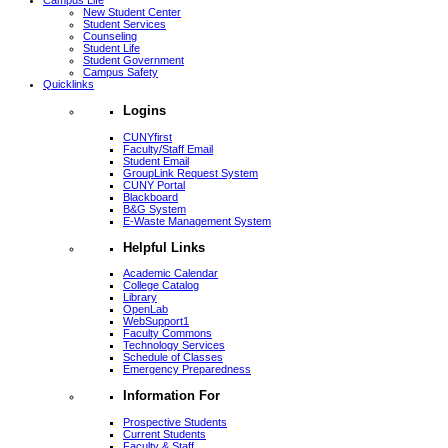
Campus Life
New Student Center
Student Services
Counseling
Student Life
Student Government
Campus Safety
Quicklinks
Logins
CUNYfirst
Faculty/Staff Email
Student Email
GroupLink Request System
CUNY Portal
Blackboard
B&G System
E-Waste Management System
Helpful Links
Academic Calendar
College Catalog
Library
OpenLab
WebSupport1
Faculty Commons
Technology Services
Schedule of Classes
Emergency Preparedness
Information For
Prospective Students
Current Students
Faculty & Staff