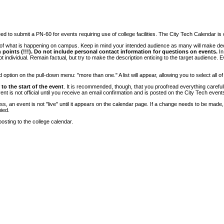
 to submit a PN-60 for events requiring use of college facilities. The City Tech Calendar is on
e of what is happening on campus. Keep in mind your intended audience as many will make deci
 points (!!!). Do not include personal contact information for questions on events.
In
ndividual. Remain factual, but try to make the description enticing to the target audience. Eve
tion on the pull-down menu: "more than one." A list will appear, allowing you to select all of
to the start of the event
. It is recommended, though, that you proofread everything carefull
 is not official until you receive an email confirmation and is posted on the City Tech event
, an event is not "live" until it appears on the calendar page. If a change needs to be made,
ied.
osting to the college calendar.