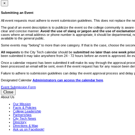
iTEC
×
Lectures
Submitting an Event
Literary Arts Festival
All event requests must adhere to event submission guidelines. This does not replace the need
Open Houses
The goal of an event description is to publicize the event so the college community is awar
clear and concise manner.
Avoid the use of slang or jargon and the use of exclamation
RF CUNY
cases where an email address or phone number is appropriate, it should be departmental, not i
available to the general public.
Special Events
Some events may "belong" to more than one category. If that is the case, choose the second op
Sports/Fitness
All requests
to the City Tech calendar should be
submitted no later than one week prior 
Student Events
been submitted it may take anywhere from 24 - 72 hours before an event is approved. An event
Voting
Once a calendar request has been submitted it will make its way through the approval process
been processed an email will be sent, even if the event request has for any reason been den
WAC
Failure to adhere to submission guidelines can delay the event approval process and delay p
Designated Calendar
Administrators can access the calendar here
.
Event Submission Form
Close
About Us
Our Mission
Facts & Policies
College Leadership
Partnerships
City Tech News
Directory
Directions & Map
Ask us on Facebook!