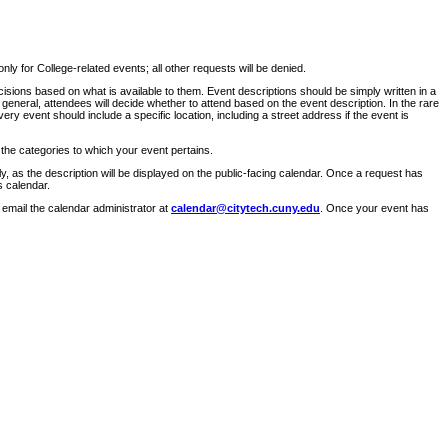
ly for College-related events; all other requests will be denied.
sions based on what is available to them. Event descriptions should be simply written in a
 general, attendees will decide whether to attend based on the event description. In the rare
ry event should include a specific location, including a street address if the event is
 the categories to which your event pertains.
y, as the description will be displayed on the public-facing calendar. Once a request has
s calendar.
 email the calendar administrator at
calendar@citytech.cuny.edu
. Once your event has