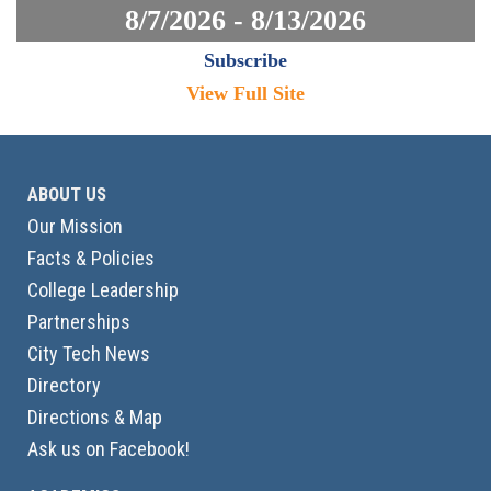
8/7/2026 - 8/13/2026
Subscribe
View Full Site
ABOUT US
Our Mission
Facts & Policies
College Leadership
Partnerships
City Tech News
Directory
Directions & Map
Ask us on Facebook!