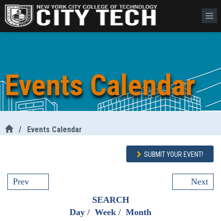
Events Calendar
/
Events Calendar
SUBMIT YOUR EVENT!
Prev
Next
SEARCH
Day
/
Week
/
Month