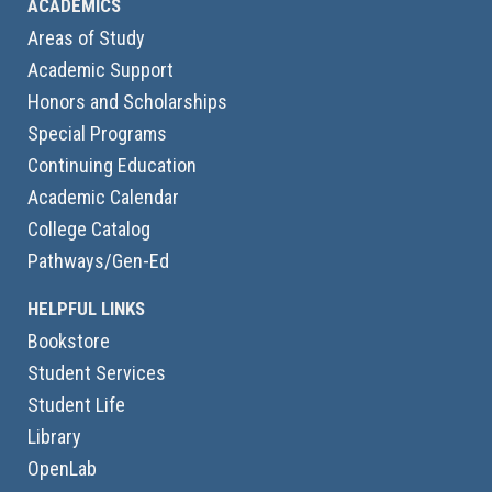
ACADEMICS
Areas of Study
Academic Support
Honors and Scholarships
Special Programs
Continuing Education
Academic Calendar
College Catalog
Pathways/Gen-Ed
HELPFUL LINKS
Bookstore
Student Services
Student Life
Library
OpenLab