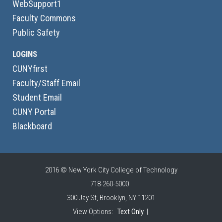
WebSupport1
Faculty Commons
Public Safety
LOGINS
CUNYfirst
Faculty/Staff Email
Student Email
CUNY Portal
Blackboard
2016 © New York City College of Technology
718-260-5000
300 Jay St, Brooklyn, NY 11201
View Options:
Text Only
|