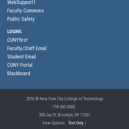
WebSupport1
Faculty Commons
Public Safety
LOGINS
CUNYfirst
Faculty/Staff Email
Student Email
CUNY Portal
Blackboard
2016 © New York City College of Technology
718-260-5000
300 Jay St, Brooklyn, NY 11201
View Options:
Text Only
|