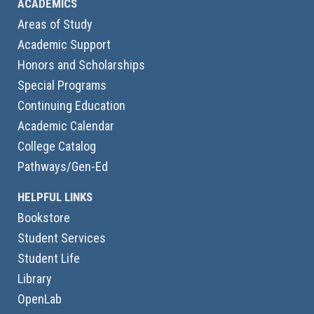
ACADEMICS
Areas of Study
Academic Support
Honors and Scholarships
Special Programs
Continuing Education
Academic Calendar
College Catalog
Pathways/Gen-Ed
HELPFUL LINKS
Bookstore
Student Services
Student Life
Library
OpenLab