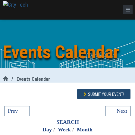
Events Calendar
/
Events Calendar
SUBMIT YOUR EVENT!
Prev
Next
SEARCH
Day
/
Week
/
Month