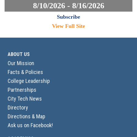
8/10/2026 - 8/16/2026
Subscribe
View Full Site
ABOUT US
Our Mission
Facts & Policies
College Leadership
Partnerships
City Tech News
Directory
Directions & Map
Ask us on Facebook!