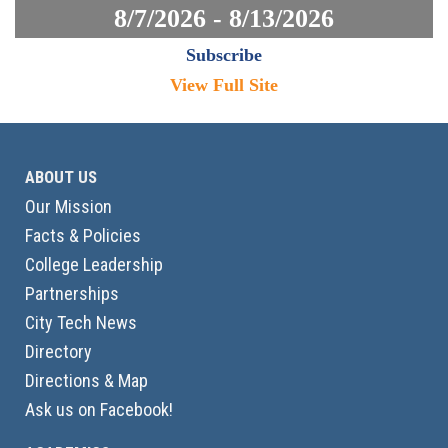
8/7/2026 - 8/13/2026
Subscribe
View Full Site
ABOUT US
Our Mission
Facts & Policies
College Leadership
Partnerships
City Tech News
Directory
Directions & Map
Ask us on Facebook!