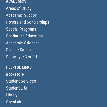
ACADEMICS
Areas of Study
Academic Support
Honors and Scholarships
Special Programs
Continuing Education
Academic Calendar
College Catalog
Pathways/Gen-Ed
HELPFUL LINKS
Bookstore
Student Services
Student Life
Library
OpenLab