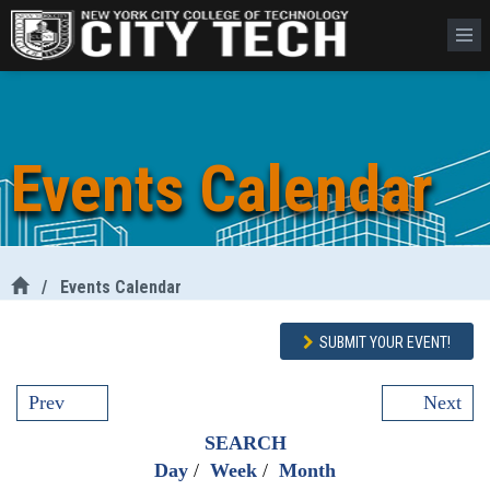
Events Calendar
/
Events Calendar
SUBMIT YOUR EVENT!
Prev
Next
SEARCH
Day
/
Week
/
Month