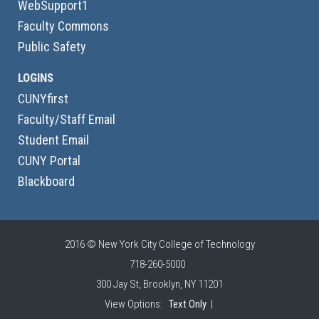
WebSupport1
Faculty Commons
Public Safety
LOGINS
CUNYfirst
Faculty/Staff Email
Student Email
CUNY Portal
Blackboard
2016 © New York City College of Technology
718-260-5000
300 Jay St, Brooklyn, NY 11201
View Options:
Text Only
|