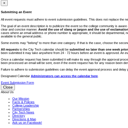
iTEC
×
Lectures
Submitting an Event
Literary Arts Festival
All event requests must adhere to event submission guidelines. This does not replace the need
Open Houses
The goal of an event description is to publicize the event so the college community is awar
clear and concise manner.
Avoid the use of slang or jargon and the use of exclamation
RF CUNY
cases where an email address or phone number is appropriate, it should be departmental, not i
available to the general public.
Special Events
Some events may "belong" to more than one category. If that is the case, choose the second op
Sports/Fitness
All requests
to the City Tech calendar should be
submitted no later than one week prior 
Student Events
been submitted it may take anywhere from 24 - 72 hours before an event is approved. An event
Voting
Once a calendar request has been submitted it will make its way through the approval process
been processed an email will be sent, even if the event request has for any reason been den
WAC
Failure to adhere to submission guidelines can delay the event approval process and delay p
Designated Calendar
Administrators can access the calendar here
.
Event Submission Form
Close
About Us
Our Mission
Facts & Policies
College Leadership
Partnerships
City Tech News
Directory
Directions & Map
Ask us on Facebook!