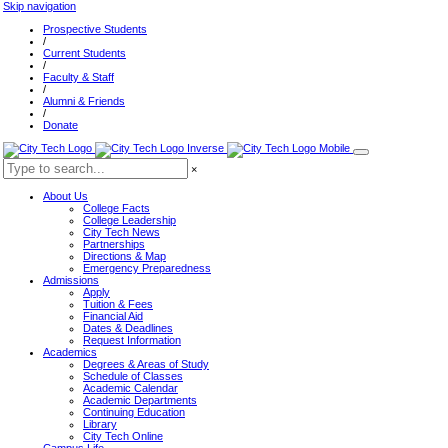
Skip navigation
Prospective Students
/
Current Students
/
Faculty & Staff
/
Alumni & Friends
/
Donate
×
About Us
College Facts
College Leadership
City Tech News
Partnerships
Directions & Map
Emergency Preparedness
Admissions
Apply
Tuition & Fees
Financial Aid
Dates & Deadlines
Request Information
Academics
Degrees & Areas of Study
Schedule of Classes
Academic Calendar
Academic Departments
Continuing Education
Library
City Tech Online