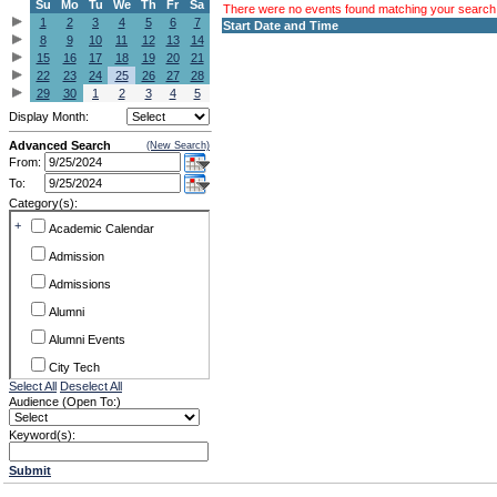
Su
Mo
Tu
We
Th
Fr
Sa
There were no events found matching your search c
1
2
3
4
5
6
7
Start Date and Time
8
9
10
11
12
13
14
15
16
17
18
19
20
21
22
23
24
25
26
27
28
29
30
1
2
3
4
5
Display Month:
Advanced Search
(New Search)
From:
To:
Category(s):
+
Academic Calendar
Admission
Admissions
Alumni
Alumni Events
City Tech
Select All
Deselect All
Conference & Workshops
Audience (Open To:)
CUNY
Keyword(s):
Exhibits
Submit
Faculty Commons