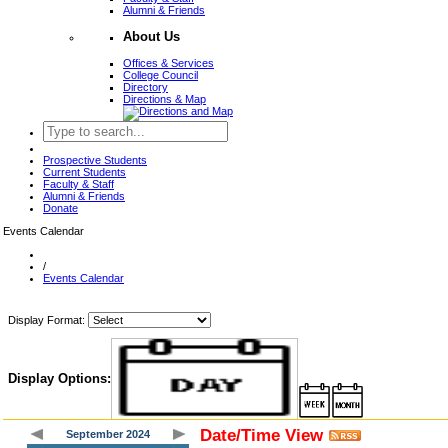
Alumni & Friends
About Us
Offices & Services
College Council
Directory
Directions & Map
Prospective Students
Current Students
Faculty & Staff
Alumni & Friends
Donate
Events Calendar
/
Events Calendar
Display Format:
Display Options:
Date/Time View
September 2024