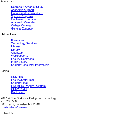
Academics
Degrees & Areas of Study
Academic Support
Honors and Scholarships
Special Programs
Continuing Education
Academic Calendar
College Catalog
General Education
Helpful Links
Bookstore
Technology Services
Library
Library
OpenLab
WebSupport1
Faculty Commons
Public Safety
Student Consumer Information
Logins
CUNYfirst
Faculty/Staff Email
Student Email
GroupLink Request System
CUNY Portal
Blackboard
2017 © New York City College of Technology
718-260-5000
300 Jay St, Brooklyn, NY 11201
|
Website Information
Follow Us