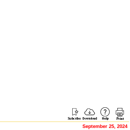
September 25, 2024