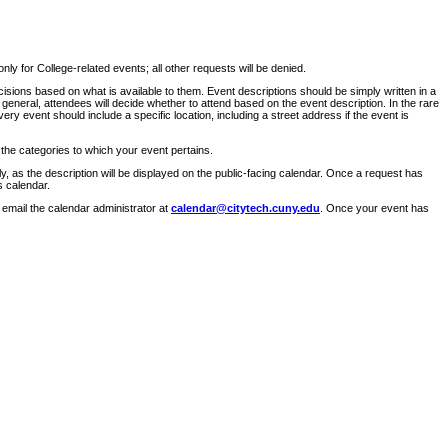
ly for College-related events; all other requests will be denied.
sions based on what is available to them. Event descriptions should be simply written in a
 general, attendees will decide whether to attend based on the event description. In the rare
ry event should include a specific location, including a street address if the event is
 the categories to which your event pertains.
y, as the description will be displayed on the public-facing calendar. Once a request has
s calendar.
 email the calendar administrator at
calendar@citytech.cuny.edu
. Once your event has