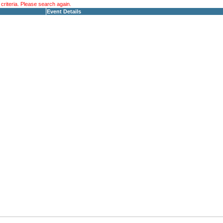
riteria. Please search again.
Event Details