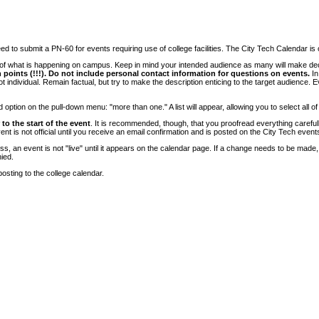
 to submit a PN-60 for events requiring use of college facilities. The City Tech Calendar is on
e of what is happening on campus. Keep in mind your intended audience as many will make deci
 points (!!!). Do not include personal contact information for questions on events.
In
ndividual. Remain factual, but try to make the description enticing to the target audience. Eve
tion on the pull-down menu: "more than one." A list will appear, allowing you to select all of
to the start of the event
. It is recommended, though, that you proofread everything carefull
 is not official until you receive an email confirmation and is posted on the City Tech event
, an event is not "live" until it appears on the calendar page. If a change needs to be made,
ied.
osting to the college calendar.