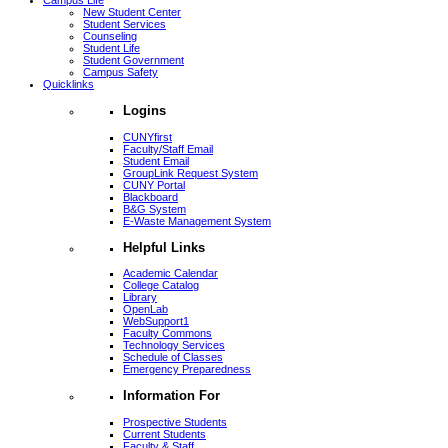
Campus Life
New Student Center
Student Services
Counseling
Student Life
Student Government
Campus Safety
Quicklinks
Logins
CUNYfirst
Faculty/Staff Email
Student Email
GroupLink Request System
CUNY Portal
Blackboard
B&G System
E-Waste Management System
Helpful Links
Academic Calendar
College Catalog
Library
OpenLab
WebSupport1
Faculty Commons
Technology Services
Schedule of Classes
Emergency Preparedness
Information For
Prospective Students
Current Students
Faculty & Staff