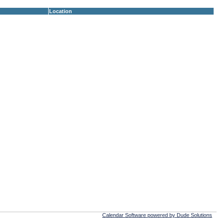
Location
Calendar Software powered by Dude Solutions