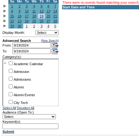
Su
Mo
Tu
We
Th
Fr
Sa
There were no events found matching your search c
1
2
3
4
5
6
7
Start Date and Time
8
9
10
11
12
13
14
15
16
17
18
19
20
21
22
23
24
25
26
27
28
29
30
1
2
3
4
5
Display Month:
Advanced Search
(New Search)
From:
To:
Category(s):
+
Academic Calendar
Admission
Admissions
Alumni
Alumni Events
City Tech
Select All
Deselect All
Conference & Workshops
Audience (Open To:)
CUNY
Keyword(s):
Exhibits
Submit
Faculty Commons