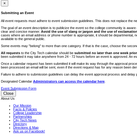
iTEC
×
Lectures
Submitting an Event
Literary Arts Festival
All event requests must adhere to event submission guidelines. This does not replace the need
Open Houses
The goal of an event description is to publicize the event so the college community is awar
clear and concise manner.
Avoid the use of slang or jargon and the use of exclamation
RF CUNY
cases where an email address or phone number is appropriate, it should be departmental, not i
available to the general public.
Special Events
Some events may "belong" to more than one category. If that is the case, choose the second op
Sports/Fitness
All requests
to the City Tech calendar should be
submitted no later than one week prior 
Student Events
been submitted it may take anywhere from 24 - 72 hours before an event is approved. An event
Voting
Once a calendar request has been submitted it will make its way through the approval process
been processed an email will be sent, even if the event request has for any reason been den
WAC
Failure to adhere to submission guidelines can delay the event approval process and delay p
Designated Calendar
Administrators can access the calendar here
.
Event Submission Form
Close
About Us
Our Mission
Facts & Policies
College Leadership
Partnerships
City Tech News
Directory
Directions & Map
Ask us on Facebook!