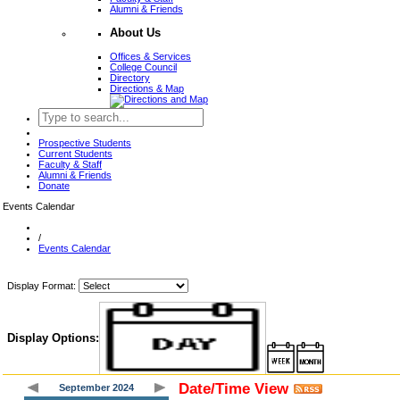
Alumni & Friends
About Us
Offices & Services
College Council
Directory
Directions & Map
Prospective Students
Current Students
Faculty & Staff
Alumni & Friends
Donate
Events Calendar
/
Events Calendar
Display Format:
Display Options:
Date/Time View
September 2024