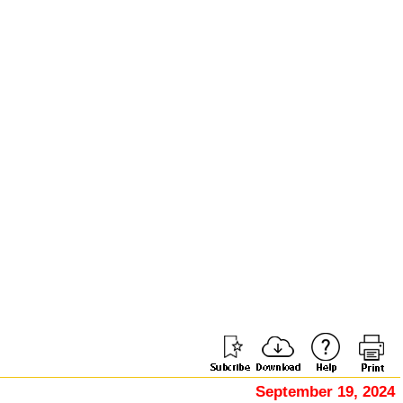
September 19, 2024