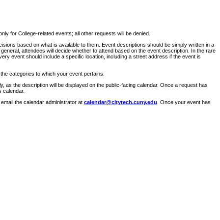
ly for College-related events; all other requests will be denied.
sions based on what is available to them. Event descriptions should be simply written in a
 general, attendees will decide whether to attend based on the event description. In the rare
ry event should include a specific location, including a street address if the event is
 the categories to which your event pertains.
y, as the description will be displayed on the public-facing calendar. Once a request has
s calendar.
 email the calendar administrator at
calendar@citytech.cuny.edu
. Once your event has