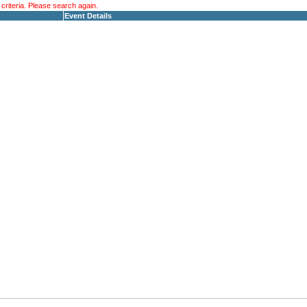
riteria. Please search again.
Event Details