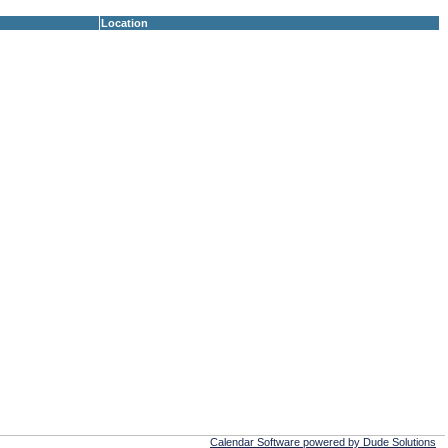
Location
Calendar Software powered by Dude Solutions