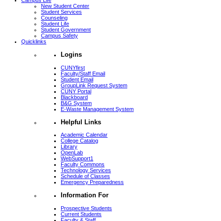
Campus Life
New Student Center
Student Services
Counseling
Student Life
Student Government
Campus Safety
Quicklinks
Logins
CUNYfirst
Faculty/Staff Email
Student Email
GroupLink Request System
CUNY Portal
Blackboard
B&G System
E-Waste Management System
Helpful Links
Academic Calendar
College Catalog
Library
OpenLab
WebSupport1
Faculty Commons
Technology Services
Schedule of Classes
Emergency Preparedness
Information For
Prospective Students
Current Students
Faculty & Staff