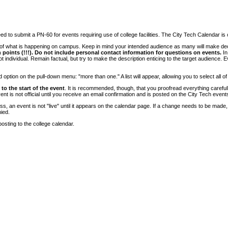
 to submit a PN-60 for events requiring use of college facilities. The City Tech Calendar is on
e of what is happening on campus. Keep in mind your intended audience as many will make deci
 points (!!!). Do not include personal contact information for questions on events.
In
ndividual. Remain factual, but try to make the description enticing to the target audience. Eve
tion on the pull-down menu: "more than one." A list will appear, allowing you to select all of
to the start of the event
. It is recommended, though, that you proofread everything carefull
 is not official until you receive an email confirmation and is posted on the City Tech event
, an event is not "live" until it appears on the calendar page. If a change needs to be made,
ied.
osting to the college calendar.