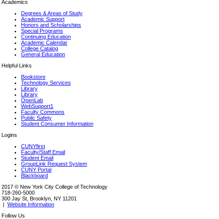
Academics
Degrees & Areas of Study
Academic Support
Honors and Scholarships
Special Programs
Continuing Education
Academic Calendar
College Catalog
General Education
Helpful Links
Bookstore
Technology Services
Library
Library
OpenLab
WebSupport1
Faculty Commons
Public Safety
Student Consumer Information
Logins
CUNYfirst
Faculty/Staff Email
Student Email
GroupLink Request System
CUNY Portal
Blackboard
2017 © New York City College of Technology
718-260-5000
300 Jay St, Brooklyn, NY 11201
|
Website Information
Follow Us