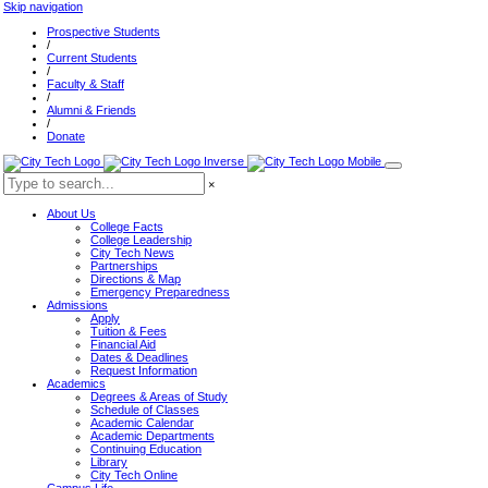
Skip navigation
Prospective Students
/
Current Students
/
Faculty & Staff
/
Alumni & Friends
/
Donate
×
About Us
College Facts
College Leadership
City Tech News
Partnerships
Directions & Map
Emergency Preparedness
Admissions
Apply
Tuition & Fees
Financial Aid
Dates & Deadlines
Request Information
Academics
Degrees & Areas of Study
Schedule of Classes
Academic Calendar
Academic Departments
Continuing Education
Library
City Tech Online