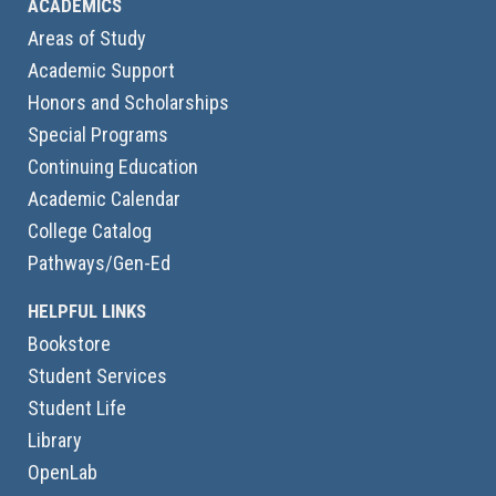
ACADEMICS
Areas of Study
Academic Support
Honors and Scholarships
Special Programs
Continuing Education
Academic Calendar
College Catalog
Pathways/Gen-Ed
HELPFUL LINKS
Bookstore
Student Services
Student Life
Library
OpenLab