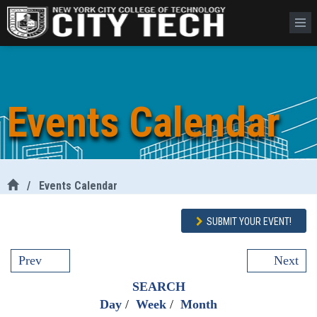
Events Calendar
/
Events Calendar
SUBMIT YOUR EVENT!
Prev
Next
SEARCH
Day
/
Week
/
Month