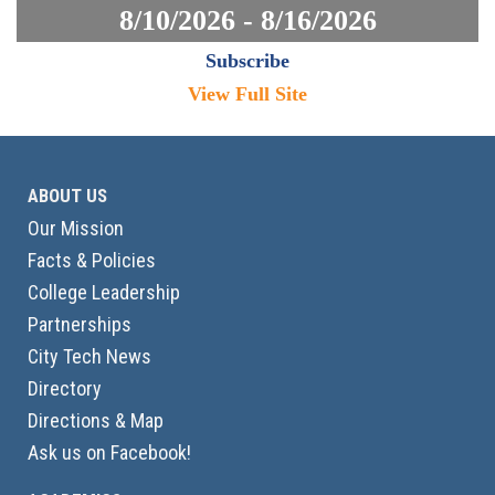
8/10/2026 - 8/16/2026
Subscribe
View Full Site
ABOUT US
Our Mission
Facts & Policies
College Leadership
Partnerships
City Tech News
Directory
Directions & Map
Ask us on Facebook!