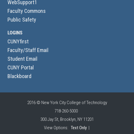
WebSupport1
Faculty Commons
Public Safety
LOGINS
CUNYfirst
Faculty/Staff Email
Student Email
CUNY Portal
Blackboard
2016 © New York City College of Technology
718-260-5000
300 Jay St, Brooklyn, NY 11201
View Options:
Text Only
|