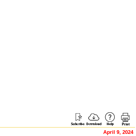
April 9, 2024