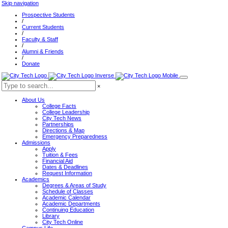
Skip navigation
Prospective Students
/
Current Students
/
Faculty & Staff
/
Alumni & Friends
/
Donate
×
About Us
College Facts
College Leadership
City Tech News
Partnerships
Directions & Map
Emergency Preparedness
Admissions
Apply
Tuition & Fees
Financial Aid
Dates & Deadlines
Request Information
Academics
Degrees & Areas of Study
Schedule of Classes
Academic Calendar
Academic Departments
Continuing Education
Library
City Tech Online