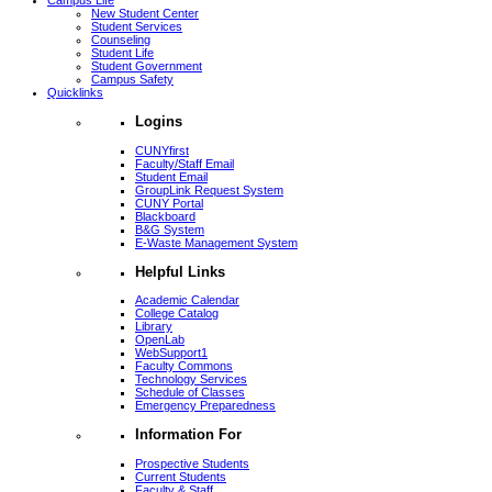
Campus Life
New Student Center
Student Services
Counseling
Student Life
Student Government
Campus Safety
Quicklinks
Logins
CUNYfirst
Faculty/Staff Email
Student Email
GroupLink Request System
CUNY Portal
Blackboard
B&G System
E-Waste Management System
Helpful Links
Academic Calendar
College Catalog
Library
OpenLab
WebSupport1
Faculty Commons
Technology Services
Schedule of Classes
Emergency Preparedness
Information For
Prospective Students
Current Students
Faculty & Staff