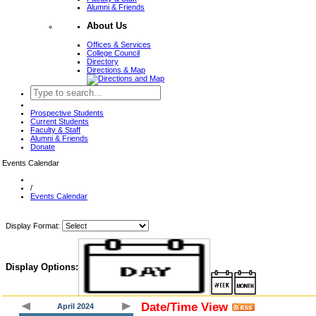
Alumni & Friends
About Us
Offices & Services
College Council
Directory
Directions & Map
Prospective Students
Current Students
Faculty & Staff
Alumni & Friends
Donate
Events Calendar
/
Events Calendar
Display Format:
Display Options:
Date/Time View
April 2024