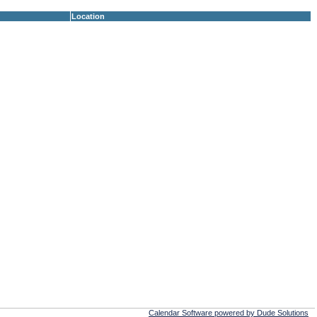
Location
Calendar Software powered by Dude Solutions