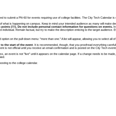
 to submit a PN-60 for events requiring use of college facilities. The City Tech Calendar is on
e of what is happening on campus. Keep in mind your intended audience as many will make deci
 points (!!!). Do not include personal contact information for questions on events.
In
ndividual. Remain factual, but try to make the description enticing to the target audience. Eve
tion on the pull-down menu: "more than one." A list will appear, allowing you to select all of
to the start of the event
. It is recommended, though, that you proofread everything carefull
 is not official until you receive an email confirmation and is posted on the City Tech event
, an event is not "live" until it appears on the calendar page. If a change needs to be made,
ied.
osting to the college calendar.