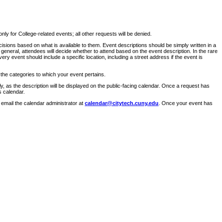
ly for College-related events; all other requests will be denied.
sions based on what is available to them. Event descriptions should be simply written in a
 general, attendees will decide whether to attend based on the event description. In the rare
ry event should include a specific location, including a street address if the event is
 the categories to which your event pertains.
y, as the description will be displayed on the public-facing calendar. Once a request has
s calendar.
 email the calendar administrator at
calendar@citytech.cuny.edu
. Once your event has