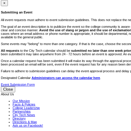
iTEC
×
Lectures
Submitting an Event
Literary Arts Festival
All event requests must adhere to event submission guidelines. This does not replace the need
Open Houses
The goal of an event description is to publicize the event so the college community is awar
clear and concise manner.
Avoid the use of slang or jargon and the use of exclamation
RF CUNY
cases where an email address or phone number is appropriate, it should be departmental, not i
available to the general public.
Special Events
Some events may "belong" to more than one category. If that is the case, choose the second op
Sports/Fitness
All requests
to the City Tech calendar should be
submitted no later than one week prior 
Student Events
been submitted it may take anywhere from 24 - 72 hours before an event is approved. An event
Voting
Once a calendar request has been submitted it will make its way through the approval process
been processed an email will be sent, even if the event request has for any reason been den
WAC
Failure to adhere to submission guidelines can delay the event approval process and delay p
Designated Calendar
Administrators can access the calendar here
.
Event Submission Form
Close
About Us
Our Mission
Facts & Policies
College Leadership
Partnerships
City Tech News
Directory
Directions & Map
Ask us on Facebook!