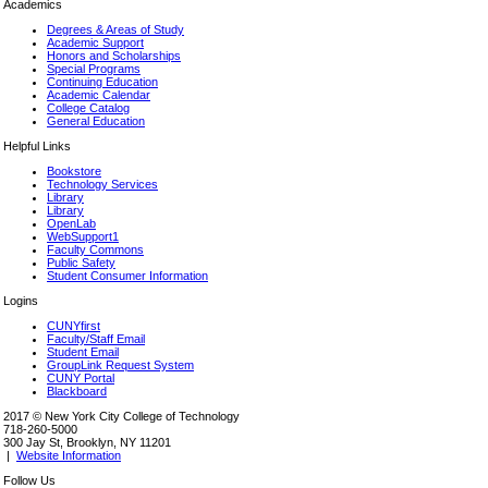
Academics
Degrees & Areas of Study
Academic Support
Honors and Scholarships
Special Programs
Continuing Education
Academic Calendar
College Catalog
General Education
Helpful Links
Bookstore
Technology Services
Library
Library
OpenLab
WebSupport1
Faculty Commons
Public Safety
Student Consumer Information
Logins
CUNYfirst
Faculty/Staff Email
Student Email
GroupLink Request System
CUNY Portal
Blackboard
2017 © New York City College of Technology
718-260-5000
300 Jay St, Brooklyn, NY 11201
|
Website Information
Follow Us