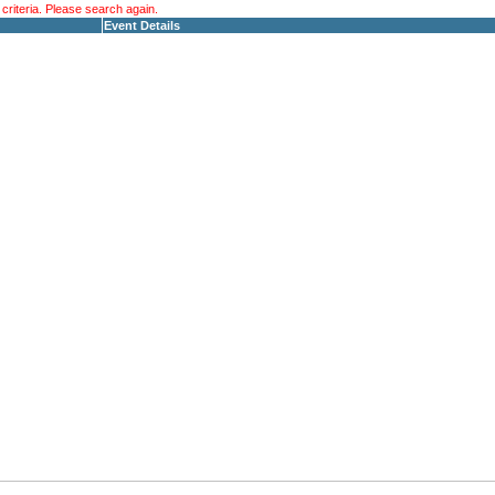
riteria. Please search again.
Event Details