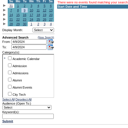
Su
Mo
Tu
We
Th
Fr
Sa
There were no events found matching your search c
31
1
2
3
4
5
6
Start Date and Time
7
8
9
10
11
12
13
14
15
16
17
18
19
20
21
22
23
24
25
26
27
28
29
30
1
2
3
4
Display Month:
Advanced Search
(New Search)
From:
To:
Category(s):
+
Academic Calendar
Admission
Admissions
Alumni
Alumni Events
City Tech
Select All
Deselect All
Conference & Workshops
Audience (Open To:)
CUNY
Keyword(s):
Exhibits
Submit
Faculty Commons