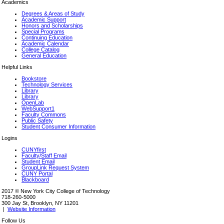
Academics
Degrees & Areas of Study
Academic Support
Honors and Scholarships
Special Programs
Continuing Education
Academic Calendar
College Catalog
General Education
Helpful Links
Bookstore
Technology Services
Library
Library
OpenLab
WebSupport1
Faculty Commons
Public Safety
Student Consumer Information
Logins
CUNYfirst
Faculty/Staff Email
Student Email
GroupLink Request System
CUNY Portal
Blackboard
2017 © New York City College of Technology
718-260-5000
300 Jay St, Brooklyn, NY 11201
|
Website Information
Follow Us