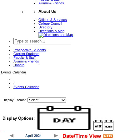
Alumni & Friends
About Us
Offices & Services
College Council
Directory
Directions & Map
Prospective Students
Current Students
Faculty & Staff
Alumni & Friends
Donate
Events Calendar
/
Events Calendar
Display Format:
Display Options:
Date/Time View
April 2024