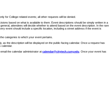
ly for College-related events; all other requests will be denied.
sions based on what is available to them. Event descriptions should be simply written in a
 general, attendees will decide whether to attend based on the event description. In the rare
ry event should include a specific location, including a street address if the event is
 the categories to which your event pertains.
y, as the description will be displayed on the public-facing calendar. Once a request has
s calendar.
 email the calendar administrator at
calendar@citytech.cuny.edu
. Once your event has