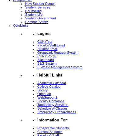
Campus Life
New Student Center
Student Services
Counseling
Student Life
Student Government
Campus Safety
Quicklinks
Logins
CUNYfirst
Faculty/Staff Email
Student Email
GroupLink Request System
CUNY Portal
Blackboard
B&G System
E-Waste Management System
Helpful Links
Academic Calendar
College Catalog
Library
OpenLab
WebSupport1
Faculty Commons
Technology Services
Schedule of Classes
Emergency Preparedness
Information For
Prospective Students
Current Students
Faculty & Staff