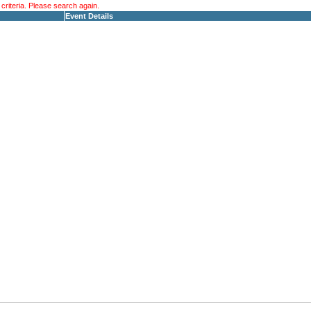
riteria. Please search again.
Event Details