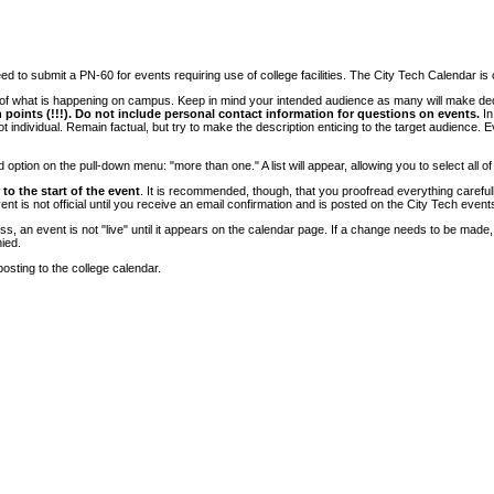
 to submit a PN-60 for events requiring use of college facilities. The City Tech Calendar is on
e of what is happening on campus. Keep in mind your intended audience as many will make deci
 points (!!!). Do not include personal contact information for questions on events.
In
ndividual. Remain factual, but try to make the description enticing to the target audience. Eve
tion on the pull-down menu: "more than one." A list will appear, allowing you to select all of
to the start of the event
. It is recommended, though, that you proofread everything carefull
 is not official until you receive an email confirmation and is posted on the City Tech event
, an event is not "live" until it appears on the calendar page. If a change needs to be made,
ied.
osting to the college calendar.