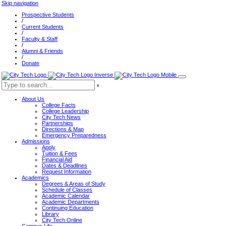
Skip navigation
Prospective Students
/
Current Students
/
Faculty & Staff
/
Alumni & Friends
/
Donate
×
About Us
College Facts
College Leadership
City Tech News
Partnerships
Directions & Map
Emergency Preparedness
Admissions
Apply
Tuition & Fees
Financial Aid
Dates & Deadlines
Request Information
Academics
Degrees & Areas of Study
Schedule of Classes
Academic Calendar
Academic Departments
Continuing Education
Library
City Tech Online