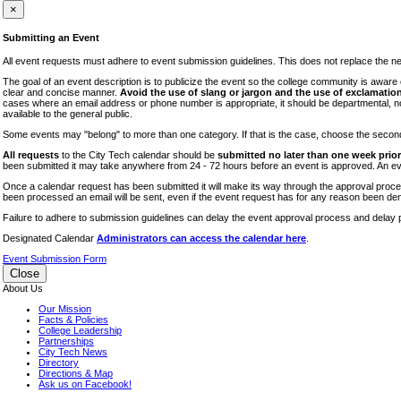
iTEC
×
Lectures
Submitting an Event
Literary Arts Festival
All event requests must adhere to event submission guidelines. This does not replace the need
Open Houses
The goal of an event description is to publicize the event so the college community is awar
clear and concise manner.
Avoid the use of slang or jargon and the use of exclamation
RF CUNY
cases where an email address or phone number is appropriate, it should be departmental, not i
available to the general public.
Special Events
Some events may "belong" to more than one category. If that is the case, choose the second op
Sports/Fitness
All requests
to the City Tech calendar should be
submitted no later than one week prior 
Student Events
been submitted it may take anywhere from 24 - 72 hours before an event is approved. An event
Voting
Once a calendar request has been submitted it will make its way through the approval process
been processed an email will be sent, even if the event request has for any reason been den
WAC
Failure to adhere to submission guidelines can delay the event approval process and delay p
Designated Calendar
Administrators can access the calendar here
.
Event Submission Form
Close
About Us
Our Mission
Facts & Policies
College Leadership
Partnerships
City Tech News
Directory
Directions & Map
Ask us on Facebook!