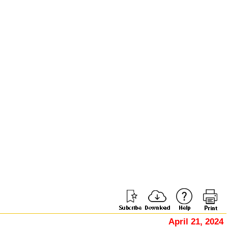
April 21, 2024