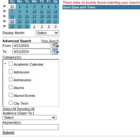
Su
Mo
Tu
We
Th
Fr
Sa
There were no events found matching your search c
31
1
2
3
4
5
6
Start Date and Time
7
8
9
10
11
12
13
14
15
16
17
18
19
20
21
22
23
24
25
26
27
28
29
30
1
2
3
4
Display Month:
Advanced Search
(New Search)
From:
To:
Category(s):
+
Academic Calendar
Admission
Admissions
Alumni
Alumni Events
City Tech
Select All
Deselect All
Conference & Workshops
Audience (Open To:)
CUNY
Keyword(s):
Exhibits
Submit
Faculty Commons