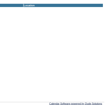
Location
Calendar Software powered by Dude Solutions