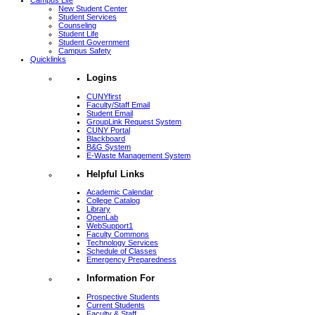
Campus Life
New Student Center
Student Services
Counseling
Student Life
Student Government
Campus Safety
Quicklinks
Logins
CUNYfirst
Faculty/Staff Email
Student Email
GroupLink Request System
CUNY Portal
Blackboard
B&G System
E-Waste Management System
Helpful Links
Academic Calendar
College Catalog
Library
OpenLab
WebSupport1
Faculty Commons
Technology Services
Schedule of Classes
Emergency Preparedness
Information For
Prospective Students
Current Students
Faculty & Staff