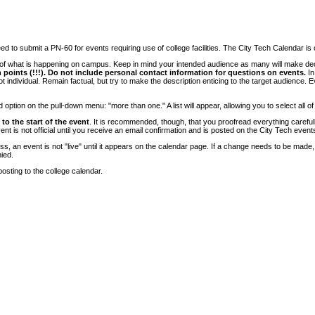
 to submit a PN-60 for events requiring use of college facilities. The City Tech Calendar is on
e of what is happening on campus. Keep in mind your intended audience as many will make deci
 points (!!!). Do not include personal contact information for questions on events.
In
ndividual. Remain factual, but try to make the description enticing to the target audience. Eve
tion on the pull-down menu: "more than one." A list will appear, allowing you to select all of
to the start of the event
. It is recommended, though, that you proofread everything carefull
 is not official until you receive an email confirmation and is posted on the City Tech event
, an event is not "live" until it appears on the calendar page. If a change needs to be made,
ied.
osting to the college calendar.