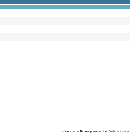
Calendar Software powered by Dude Solutions