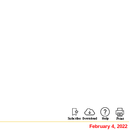
February 4, 2022