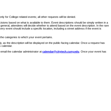
ly for College-related events; all other requests will be denied.
sions based on what is available to them. Event descriptions should be simply written in a
 general, attendees will decide whether to attend based on the event description. In the rare
ry event should include a specific location, including a street address if the event is
 the categories to which your event pertains.
y, as the description will be displayed on the public-facing calendar. Once a request has
s calendar.
 email the calendar administrator at
calendar@citytech.cuny.edu
. Once your event has