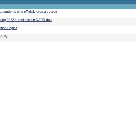
o students who officially drop a course
Spring 2022 submission in DARR due
riod Begins
aculty