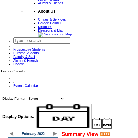
Alumni & Friends
About Us
Offices & Services
College Council
Directory
Directions & Map
Prospective Students
Current Students
Faculty & Staff
Alumni & Friends
Donate
Events Calendar
/
Events Calendar
Display Format:
Display Options:
Summary View
February 2022