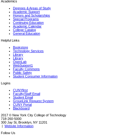
Academics
Degrees & Areas of Study
Academic Support
Honors and Scholarships
Special Programs
Continuing Education
Academic Calendar
College Catalog
General Education
Helpful Links
Bookstore
Technology Services
Library
Library
OpenLab
WebSupport1
Faculty Commons
Public Safety
Student Consumer Information
Logins
CUNYfirst
Faculty/Staff Email
Student Email
GroupLink Request System
CUNY Portal
Blackboard
2017 © New York City College of Technology
718-260-5000
300 Jay St, Brooklyn, NY 11201
|
Website Information
Follow Us