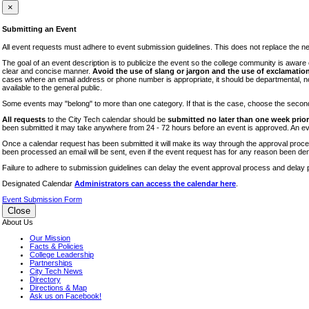
iTEC
×
Lectures
Submitting an Event
Literary Arts Festival
All event requests must adhere to event submission guidelines. This does not replace the need
Open Houses
The goal of an event description is to publicize the event so the college community is awar
clear and concise manner.
Avoid the use of slang or jargon and the use of exclamation
RF CUNY
cases where an email address or phone number is appropriate, it should be departmental, not i
available to the general public.
Special Events
Some events may "belong" to more than one category. If that is the case, choose the second op
Sports/Fitness
All requests
to the City Tech calendar should be
submitted no later than one week prior 
Student Events
been submitted it may take anywhere from 24 - 72 hours before an event is approved. An event
Voting
Once a calendar request has been submitted it will make its way through the approval process
been processed an email will be sent, even if the event request has for any reason been den
WAC
Failure to adhere to submission guidelines can delay the event approval process and delay p
Designated Calendar
Administrators can access the calendar here
.
Event Submission Form
Close
About Us
Our Mission
Facts & Policies
College Leadership
Partnerships
City Tech News
Directory
Directions & Map
Ask us on Facebook!