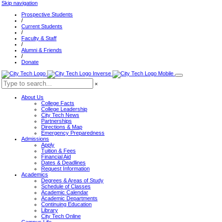
Skip navigation
Prospective Students
/
Current Students
/
Faculty & Staff
/
Alumni & Friends
/
Donate
×
About Us
College Facts
College Leadership
City Tech News
Partnerships
Directions & Map
Emergency Preparedness
Admissions
Apply
Tuition & Fees
Financial Aid
Dates & Deadlines
Request Information
Academics
Degrees & Areas of Study
Schedule of Classes
Academic Calendar
Academic Departments
Continuing Education
Library
City Tech Online