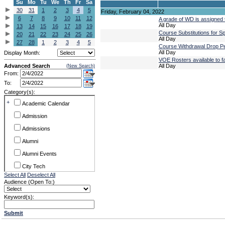
Su
Mo
Tu
We
Th
Fr
Sa
30
31
1
2
3
4
5
Friday, February 04, 2022
6
7
8
9
10
11
12
A grade of WD is assigned t
All Day
13
14
15
16
17
18
19
Course Substitutions for 
20
21
22
23
24
25
26
All Day
27
28
1
2
3
4
5
Course Withdrawal Drop Pe
All Day
Display Month:
VOE Rosters available to f
Advanced Search
All Day
(New Search)
From:
To:
Category(s):
+
Academic Calendar
Admission
Admissions
Alumni
Alumni Events
City Tech
Select All
Deselect All
Conference & Workshops
Audience (Open To:)
CUNY
Keyword(s):
Exhibits
Submit
Faculty Commons