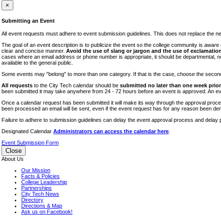
iTEC
×
Lectures
Submitting an Event
Literary Arts Festival
All event requests must adhere to event submission guidelines. This does not replace the need
Open Houses
The goal of an event description is to publicize the event so the college community is awar
clear and concise manner.
Avoid the use of slang or jargon and the use of exclamation
RF CUNY
cases where an email address or phone number is appropriate, it should be departmental, not i
available to the general public.
Special Events
Some events may "belong" to more than one category. If that is the case, choose the second op
Sports/Fitness
All requests
to the City Tech calendar should be
submitted no later than one week prior 
Student Events
been submitted it may take anywhere from 24 - 72 hours before an event is approved. An event
Voting
Once a calendar request has been submitted it will make its way through the approval process
been processed an email will be sent, even if the event request has for any reason been den
WAC
Failure to adhere to submission guidelines can delay the event approval process and delay p
Designated Calendar
Administrators can access the calendar here
.
Event Submission Form
Close
About Us
Our Mission
Facts & Policies
College Leadership
Partnerships
City Tech News
Directory
Directions & Map
Ask us on Facebook!