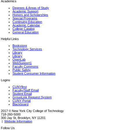
Academics
Degrees & Areas of Study
Academic Support
Honors and Scholarships
Special Programs
Continuing Education
Academic Calendar
College Catalog
General Education
Helpful Links
Bookstore
Technology Services
Library
Library
OpenLab
WebSupport1
Faculty Commons
Public Safety
Student Consumer Information
Logins
CUNYfirst
Faculty/Staff Email
Student Email
GroupLink Request System
CUNY Portal
Blackboard
2017 © New York City College of Technology
718-260-5000
300 Jay St, Brooklyn, NY 11201
|
Website Information
Follow Us