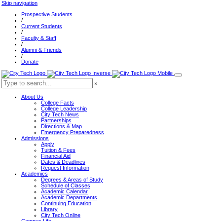
Skip navigation
Prospective Students
/
Current Students
/
Faculty & Staff
/
Alumni & Friends
/
Donate
×
About Us
College Facts
College Leadership
City Tech News
Partnerships
Directions & Map
Emergency Preparedness
Admissions
Apply
Tuition & Fees
Financial Aid
Dates & Deadlines
Request Information
Academics
Degrees & Areas of Study
Schedule of Classes
Academic Calendar
Academic Departments
Continuing Education
Library
City Tech Online