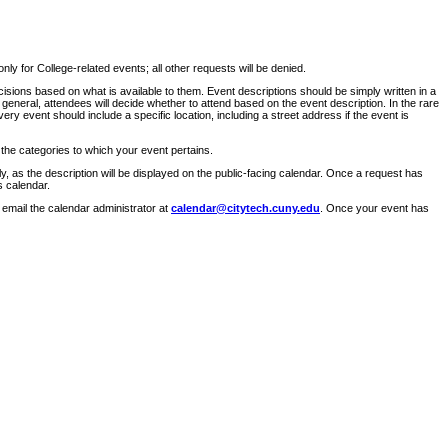
ly for College-related events; all other requests will be denied.
sions based on what is available to them. Event descriptions should be simply written in a
 general, attendees will decide whether to attend based on the event description. In the rare
ry event should include a specific location, including a street address if the event is
 the categories to which your event pertains.
y, as the description will be displayed on the public-facing calendar. Once a request has
s calendar.
 email the calendar administrator at
calendar@citytech.cuny.edu
. Once your event has