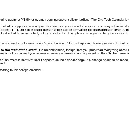
 to submit a PN-60 for events requiring use of college facilities. The City Tech Calendar is on
e of what is happening on campus. Keep in mind your intended audience as many will make deci
 points (!!!). Do not include personal contact information for questions on events.
In
ndividual. Remain factual, but try to make the description enticing to the target audience. Eve
tion on the pull-down menu: "more than one." A list will appear, allowing you to select all of
to the start of the event
. It is recommended, though, that you proofread everything carefull
 is not official until you receive an email confirmation and is posted on the City Tech event
, an event is not "live" until it appears on the calendar page. If a change needs to be made,
ied.
osting to the college calendar.