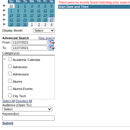
Su
Mo
Tu
We
Th
Fr
Sa
There were no events found matching your search c
31
1
2
3
4
5
6
Start Date and Time
7
8
9
10
11
12
13
14
15
16
17
18
19
20
21
22
23
24
25
26
27
28
29
30
1
2
3
4
Display Month:
Advanced Search
(New Search)
From:
To:
Category(s):
+
Academic Calendar
Admission
Admissions
Alumni
Alumni Events
City Tech
Select All
Deselect All
Conference & Workshops
Audience (Open To:)
CUNY
Keyword(s):
Exhibits
Submit
Faculty Commons