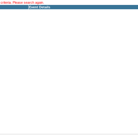
riteria. Please search again.
Event Details