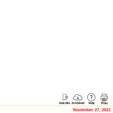
November 27, 2021