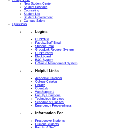
Campus Life
New Student Center
Student Services
Counseling
Student Life
Student Government
Campus Safety
Quicklinks
Logins
CUNYfirst
Faculty/Staff Email
Student Email
GroupLink Request System
CUNY Portal
Blackboard
B&G System
E-Waste Management System
Helpful Links
Academic Calendar
College Catalog
Library
OpenLab
WebSupport1
Faculty Commons
Technology Services
Schedule of Classes
Emergency Preparedness
Information For
Prospective Students
Current Students
Faculty & Staff