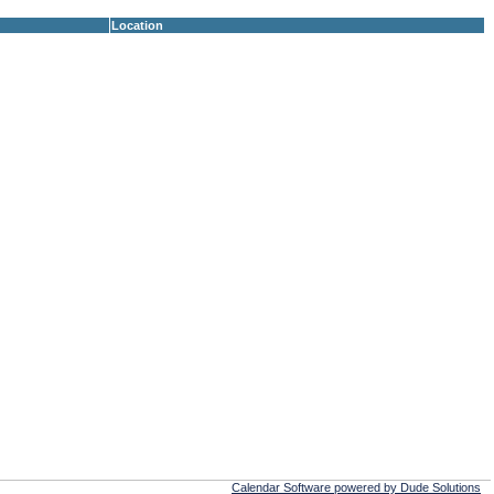
Location
Calendar Software powered by Dude Solutions