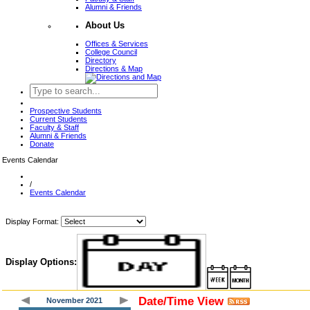
Alumni & Friends
About Us
Offices & Services
College Council
Directory
Directions & Map
Prospective Students
Current Students
Faculty & Staff
Alumni & Friends
Donate
Events Calendar
/
Events Calendar
Display Format:
Display Options:
Date/Time View
November 2021