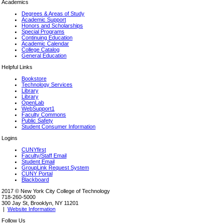
Academics
Degrees & Areas of Study
Academic Support
Honors and Scholarships
Special Programs
Continuing Education
Academic Calendar
College Catalog
General Education
Helpful Links
Bookstore
Technology Services
Library
Library
OpenLab
WebSupport1
Faculty Commons
Public Safety
Student Consumer Information
Logins
CUNYfirst
Faculty/Staff Email
Student Email
GroupLink Request System
CUNY Portal
Blackboard
2017 © New York City College of Technology
718-260-5000
300 Jay St, Brooklyn, NY 11201
|
Website Information
Follow Us