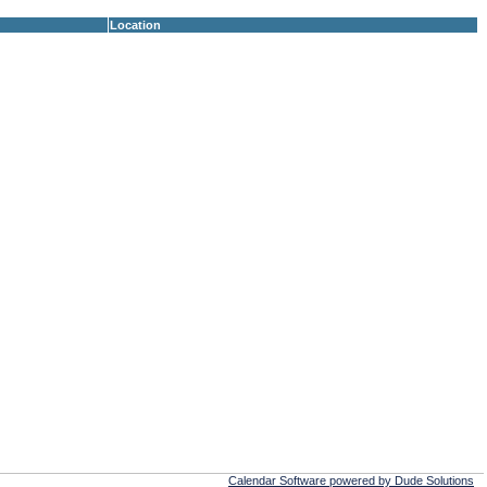
Location
Calendar Software powered by Dude Solutions