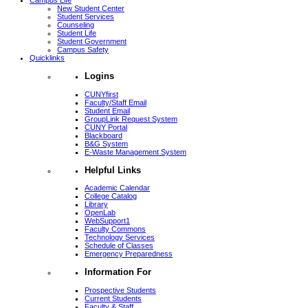
Campus Life
New Student Center
Student Services
Counseling
Student Life
Student Government
Campus Safety
Quicklinks
Logins
CUNYfirst
Faculty/Staff Email
Student Email
GroupLink Request System
CUNY Portal
Blackboard
B&G System
E-Waste Management System
Helpful Links
Academic Calendar
College Catalog
Library
OpenLab
WebSupport1
Faculty Commons
Technology Services
Schedule of Classes
Emergency Preparedness
Information For
Prospective Students
Current Students
Faculty & Staff