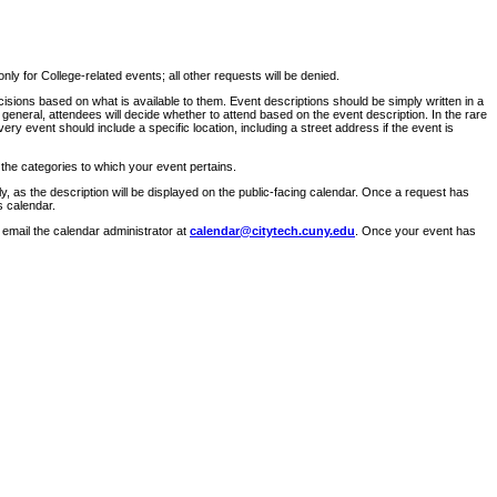
ly for College-related events; all other requests will be denied.
sions based on what is available to them. Event descriptions should be simply written in a
 general, attendees will decide whether to attend based on the event description. In the rare
ry event should include a specific location, including a street address if the event is
 the categories to which your event pertains.
y, as the description will be displayed on the public-facing calendar. Once a request has
s calendar.
 email the calendar administrator at
calendar@citytech.cuny.edu
. Once your event has