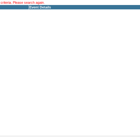
riteria. Please search again.
Event Details