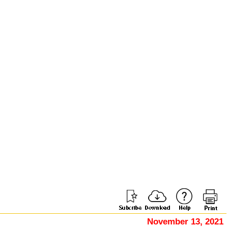
November 13, 2021