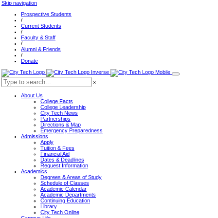
Skip navigation
Prospective Students
/
Current Students
/
Faculty & Staff
/
Alumni & Friends
/
Donate
×
About Us
College Facts
College Leadership
City Tech News
Partnerships
Directions & Map
Emergency Preparedness
Admissions
Apply
Tuition & Fees
Financial Aid
Dates & Deadlines
Request Information
Academics
Degrees & Areas of Study
Schedule of Classes
Academic Calendar
Academic Departments
Continuing Education
Library
City Tech Online