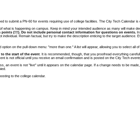
 to submit a PN-60 for events requiring use of college facilities. The City Tech Calendar is on
e of what is happening on campus. Keep in mind your intended audience as many will make deci
 points (!!!). Do not include personal contact information for questions on events.
In
ndividual. Remain factual, but try to make the description enticing to the target audience. Eve
tion on the pull-down menu: "more than one." A list will appear, allowing you to select all of
to the start of the event
. It is recommended, though, that you proofread everything carefull
 is not official until you receive an email confirmation and is posted on the City Tech event
, an event is not "live" until it appears on the calendar page. If a change needs to be made,
ied.
osting to the college calendar.