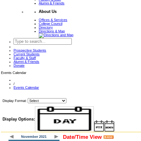
Alumni & Friends
About Us
Offices & Services
College Council
Directory
Directions & Map
Prospective Students
Current Students
Faculty & Staff
Alumni & Friends
Donate
Events Calendar
/
Events Calendar
Display Format:
Display Options:
Date/Time View
November 2021