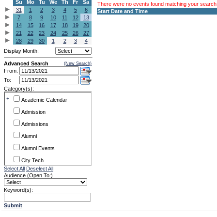
Su
Mo
Tu
We
Th
Fr
Sa
There were no events found matching your search c
31
1
2
3
4
5
6
Start Date and Time
7
8
9
10
11
12
13
14
15
16
17
18
19
20
21
22
23
24
25
26
27
28
29
30
1
2
3
4
Display Month:
Advanced Search
(New Search)
From:
To:
Category(s):
+
Academic Calendar
Admission
Admissions
Alumni
Alumni Events
City Tech
Select All
Deselect All
Conference & Workshops
Audience (Open To:)
CUNY
Keyword(s):
Exhibits
Submit
Faculty Commons