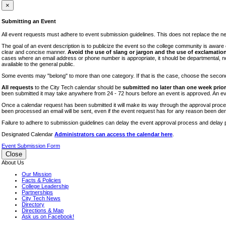
iTEC
×
Lectures
Submitting an Event
Literary Arts Festival
All event requests must adhere to event submission guidelines. This does not replace the need
Open Houses
The goal of an event description is to publicize the event so the college community is awar
clear and concise manner.
Avoid the use of slang or jargon and the use of exclamation
RF CUNY
cases where an email address or phone number is appropriate, it should be departmental, not i
available to the general public.
Special Events
Some events may "belong" to more than one category. If that is the case, choose the second op
Sports/Fitness
All requests
to the City Tech calendar should be
submitted no later than one week prior 
Student Events
been submitted it may take anywhere from 24 - 72 hours before an event is approved. An event
Voting
Once a calendar request has been submitted it will make its way through the approval process
been processed an email will be sent, even if the event request has for any reason been den
WAC
Failure to adhere to submission guidelines can delay the event approval process and delay p
Designated Calendar
Administrators can access the calendar here
.
Event Submission Form
Close
About Us
Our Mission
Facts & Policies
College Leadership
Partnerships
City Tech News
Directory
Directions & Map
Ask us on Facebook!