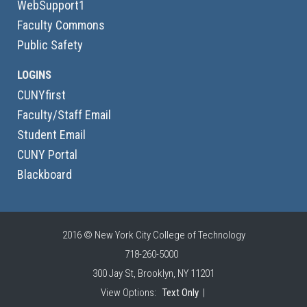
WebSupport1
Faculty Commons
Public Safety
LOGINS
CUNYfirst
Faculty/Staff Email
Student Email
CUNY Portal
Blackboard
2016 © New York City College of Technology
718-260-5000
300 Jay St, Brooklyn, NY 11201
View Options:
Text Only
|