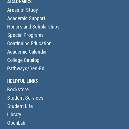
ACADEMICS
Areas of Study
Academic Support
Honors and Scholarships
Special Programs
Continuing Education
Academic Calendar
College Catalog
Pathways/Gen-Ed
HELPFUL LINKS
Bookstore
Student Services
Student Life
Library
OpenLab