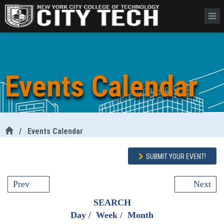
Events Calendar
/
Events Calendar
SUBMIT YOUR EVENT!
Prev
Next
SEARCH
Day
/
Week
/
Month