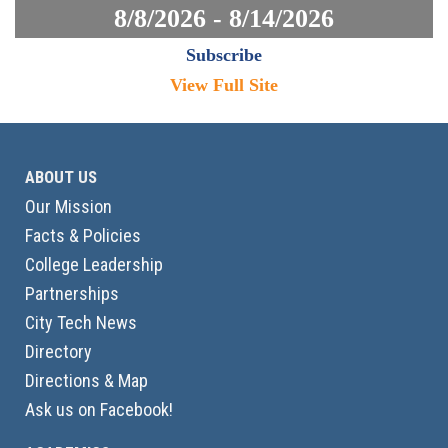
8/8/2026 - 8/14/2026
Subscribe
View Full Site
ABOUT US
Our Mission
Facts & Policies
College Leadership
Partnerships
City Tech News
Directory
Directions & Map
Ask us on Facebook!