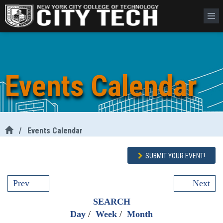
Events Calendar
/
Events Calendar
SUBMIT YOUR EVENT!
Prev
Next
SEARCH
Day
/
Week
/
Month