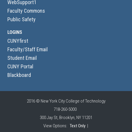
WebSupport1
Faculty Commons
Public Safety
LOGINS
CUNYfirst
Faculty/Staff Email
Student Email
CUNY Portal
Blackboard
2016 © New York City College of Technology
718-260-5000
300 Jay St, Brooklyn, NY 11201
View Options:
Text Only
|