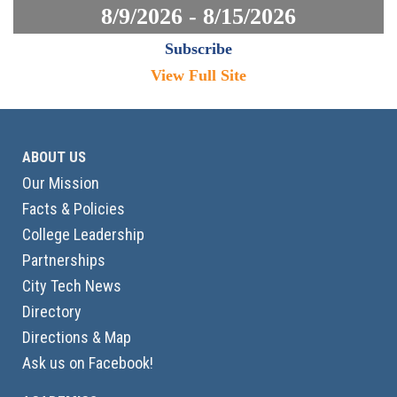
8/9/2026 - 8/15/2026
Subscribe
View Full Site
ABOUT US
Our Mission
Facts & Policies
College Leadership
Partnerships
City Tech News
Directory
Directions & Map
Ask us on Facebook!