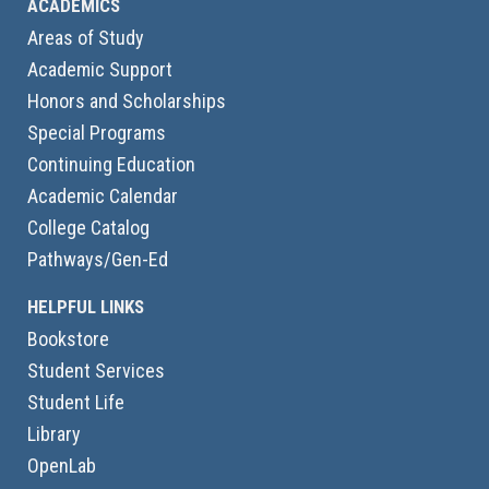
ACADEMICS
Areas of Study
Academic Support
Honors and Scholarships
Special Programs
Continuing Education
Academic Calendar
College Catalog
Pathways/Gen-Ed
HELPFUL LINKS
Bookstore
Student Services
Student Life
Library
OpenLab