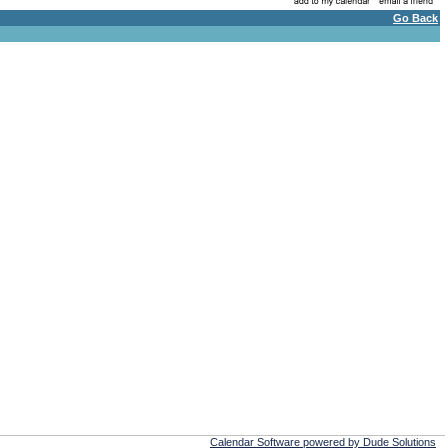
Go Back
Calendar Software powered by Dude Solutions