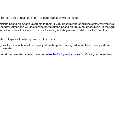
ly for College-related events; all other requests will be denied.
sions based on what is available to them. Event descriptions should be simply written in a
 general, attendees will decide whether to attend based on the event description. In the rare
ry event should include a specific location, including a street address if the event is
 the categories to which your event pertains.
y, as the description will be displayed on the public-facing calendar. Once a request has
s calendar.
 email the calendar administrator at
calendar@citytech.cuny.edu
. Once your event has