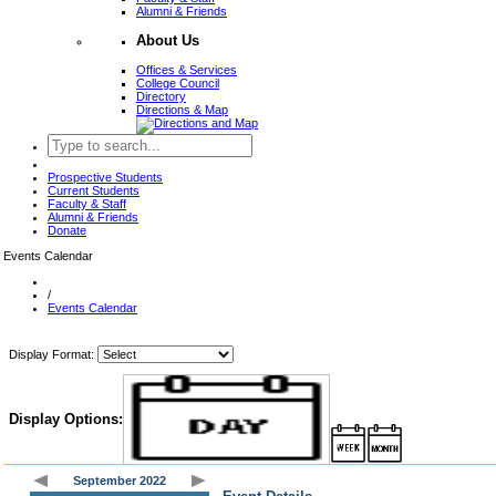
Alumni & Friends
About Us
Offices & Services
College Council
Directory
Directions & Map
Prospective Students
Current Students
Faculty & Staff
Alumni & Friends
Donate
Events Calendar
/
Events Calendar
Display Format:
Display Options:
September 2022