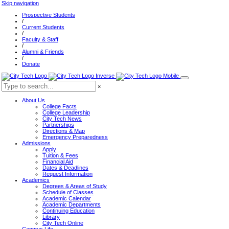
Skip navigation
Prospective Students
/
Current Students
/
Faculty & Staff
/
Alumni & Friends
/
Donate
×
About Us
College Facts
College Leadership
City Tech News
Partnerships
Directions & Map
Emergency Preparedness
Admissions
Apply
Tuition & Fees
Financial Aid
Dates & Deadlines
Request Information
Academics
Degrees & Areas of Study
Schedule of Classes
Academic Calendar
Academic Departments
Continuing Education
Library
City Tech Online