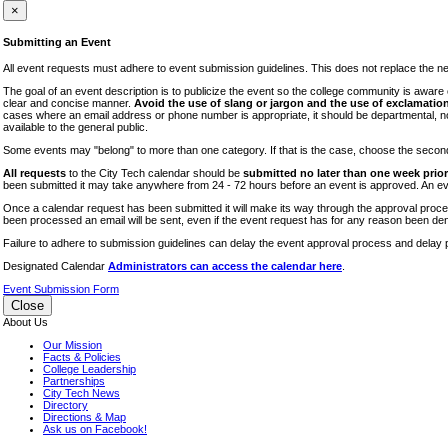
iTEC
×
Lectures
Submitting an Event
Literary Arts Festival
All event requests must adhere to event submission guidelines. This does not replace the need
Open Houses
The goal of an event description is to publicize the event so the college community is awar
clear and concise manner.
Avoid the use of slang or jargon and the use of exclamation
RF CUNY
cases where an email address or phone number is appropriate, it should be departmental, not i
available to the general public.
Special Events
Some events may "belong" to more than one category. If that is the case, choose the second op
Sports/Fitness
All requests
to the City Tech calendar should be
submitted no later than one week prior 
Student Events
been submitted it may take anywhere from 24 - 72 hours before an event is approved. An event
Voting
Once a calendar request has been submitted it will make its way through the approval process
been processed an email will be sent, even if the event request has for any reason been den
WAC
Failure to adhere to submission guidelines can delay the event approval process and delay p
Designated Calendar
Administrators can access the calendar here
.
Event Submission Form
Close
About Us
Our Mission
Facts & Policies
College Leadership
Partnerships
City Tech News
Directory
Directions & Map
Ask us on Facebook!