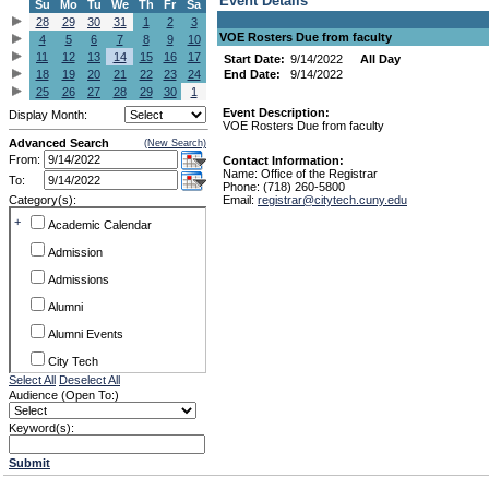
Event Details
Su
Mo
Tu
We
Th
Fr
Sa
28
29
30
31
1
2
3
VOE Rosters Due from faculty
4
5
6
7
8
9
10
11
12
13
14
15
16
17
Start Date:
9/14/2022
All Day
18
19
20
21
22
23
24
End Date:
9/14/2022
25
26
27
28
29
30
1
Event Description:
Display Month:
VOE Rosters Due from faculty
Advanced Search
(New Search)
From:
Contact Information:
Name: Office of the Registrar
To:
Phone: (718) 260-5800
Category(s):
Email:
registrar@citytech.cuny.edu
+
Academic Calendar
Admission
Admissions
Alumni
Alumni Events
City Tech
Select All
Deselect All
Conference & Workshops
Audience (Open To:)
CUNY
Keyword(s):
Exhibits
Submit
Faculty Commons