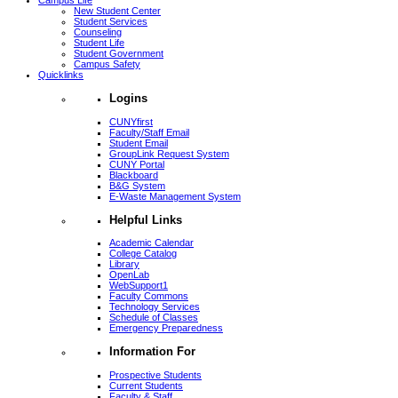
Campus Life
New Student Center
Student Services
Counseling
Student Life
Student Government
Campus Safety
Quicklinks
Logins
CUNYfirst
Faculty/Staff Email
Student Email
GroupLink Request System
CUNY Portal
Blackboard
B&G System
E-Waste Management System
Helpful Links
Academic Calendar
College Catalog
Library
OpenLab
WebSupport1
Faculty Commons
Technology Services
Schedule of Classes
Emergency Preparedness
Information For
Prospective Students
Current Students
Faculty & Staff