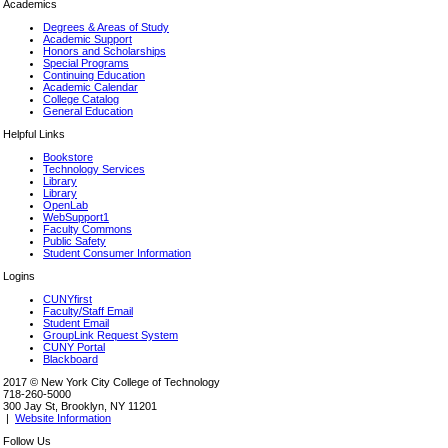
Academics
Degrees & Areas of Study
Academic Support
Honors and Scholarships
Special Programs
Continuing Education
Academic Calendar
College Catalog
General Education
Helpful Links
Bookstore
Technology Services
Library
Library
OpenLab
WebSupport1
Faculty Commons
Public Safety
Student Consumer Information
Logins
CUNYfirst
Faculty/Staff Email
Student Email
GroupLink Request System
CUNY Portal
Blackboard
2017 © New York City College of Technology
718-260-5000
300 Jay St, Brooklyn, NY 11201
|
Website Information
Follow Us