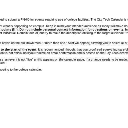
 to submit a PN-60 for events requiring use of college facilities. The City Tech Calendar is on
e of what is happening on campus. Keep in mind your intended audience as many will make deci
 points (!!!). Do not include personal contact information for questions on events.
In
ndividual. Remain factual, but try to make the description enticing to the target audience. Eve
tion on the pull-down menu: "more than one." A list will appear, allowing you to select all of
to the start of the event
. It is recommended, though, that you proofread everything carefull
 is not official until you receive an email confirmation and is posted on the City Tech event
, an event is not "live" until it appears on the calendar page. If a change needs to be made,
ied.
osting to the college calendar.