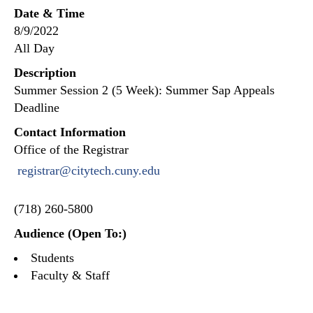
Date & Time
8/9/2022
All Day
Description
Summer Session 2 (5 Week): Summer Sap Appeals
Deadline
Contact Information
Office of the Registrar
registrar@citytech.cuny.edu
(718) 260-5800
Audience (Open To:)
Students
Faculty & Staff