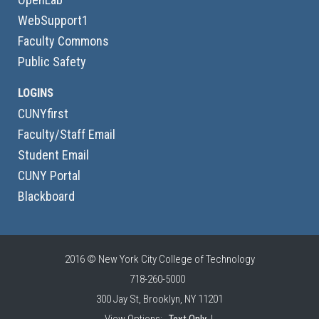
WebSupport1
Faculty Commons
Public Safety
LOGINS
CUNYfirst
Faculty/Staff Email
Student Email
CUNY Portal
Blackboard
2016 © New York City College of Technology
718-260-5000
300 Jay St, Brooklyn, NY 11201