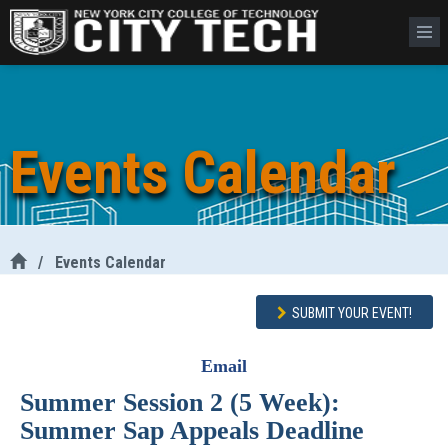
Events Calendar
/
Events Calendar
SUBMIT YOUR EVENT!
Email
Summer Session 2 (5 Week):
Summer Sap Appeals Deadline