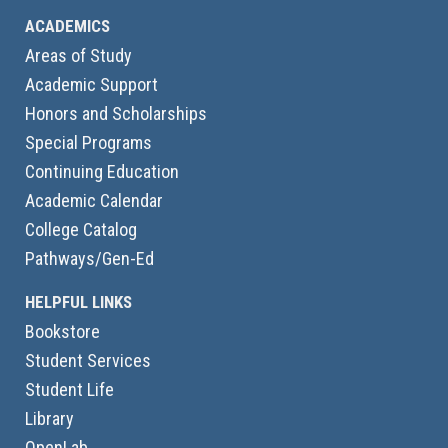
ACADEMICS
Areas of Study
Academic Support
Honors and Scholarships
Special Programs
Continuing Education
Academic Calendar
College Catalog
Pathways/Gen-Ed
HELPFUL LINKS
Bookstore
Student Services
Student Life
Library
OpenLab