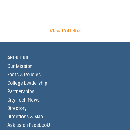
View Full Site
ABOUT US
Our Mission
Facts & Policies
College Leadership
Partnerships
City Tech News
Directory
Directions & Map
Ask us on Facebook!