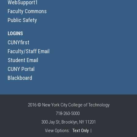
WebSupport1
Faculty Commons
Public Safety
LOGINS
CUNYfirst
Faculty/Staff Email
Student Email
CUNY Portal
Blackboard
2016 © New York City College of Technology
718-260-5000
300 Jay St, Brooklyn, NY 11201
View Options:
Text Only
|