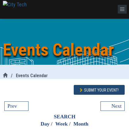
Events Calendar
/
Events Calendar
SUBMIT YOUR EVENT!
Prev
Next
SEARCH
Day
/
Week
/
Month