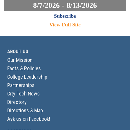
8/7/2026 - 8/13/2026
Subscribe
View Full Site
ABOUT US
Our Mission
Facts & Policies
College Leadership
Partnerships
City Tech News
Directory
Directions & Map
Ask us on Facebook!