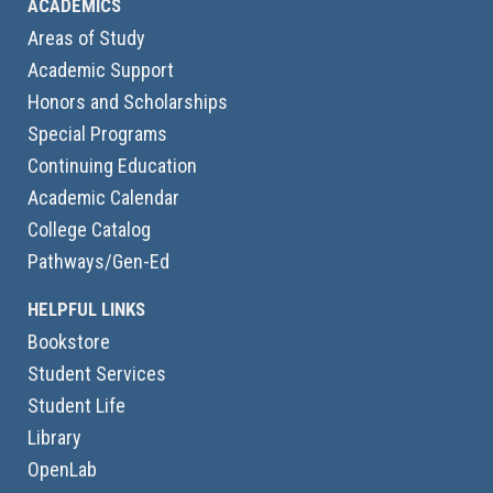
ACADEMICS
Areas of Study
Academic Support
Honors and Scholarships
Special Programs
Continuing Education
Academic Calendar
College Catalog
Pathways/Gen-Ed
HELPFUL LINKS
Bookstore
Student Services
Student Life
Library
OpenLab