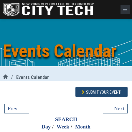
Events Calendar
/
Events Calendar
SUBMIT YOUR EVENT!
Prev
Next
SEARCH
Day
/
Week
/
Month