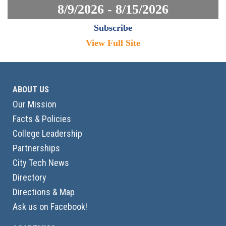
8/9/2026 - 8/15/2026
Subscribe
View Full Site
ABOUT US
Our Mission
Facts & Policies
College Leadership
Partnerships
City Tech News
Directory
Directions & Map
Ask us on Facebook!