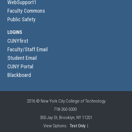
WebSupport1
Faculty Commons
Public Safety
LOGINS
CUNYfirst
Faculty/Staff Email
Student Email
CUNY Portal
Blackboard
2016 © New York City College of Technology
718-260-5000
300 Jay St, Brooklyn, NY 11201
View Options:
Text Only
|