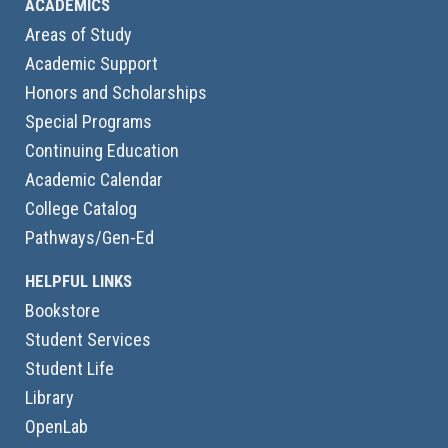
ACADEMICS
Areas of Study
Academic Support
Honors and Scholarships
Special Programs
Continuing Education
Academic Calendar
College Catalog
Pathways/Gen-Ed
HELPFUL LINKS
Bookstore
Student Services
Student Life
Library
OpenLab