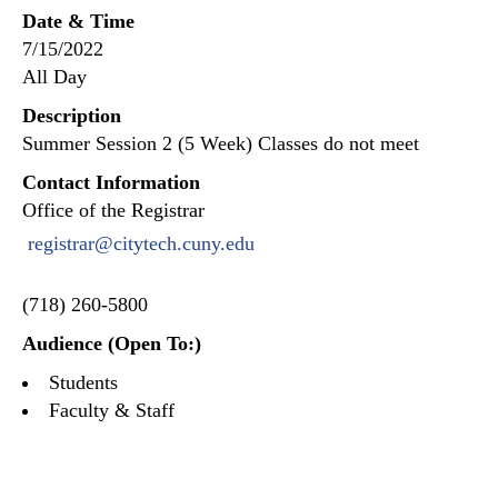
Date & Time
7/15/2022
All Day
Description
Summer Session 2 (5 Week) Classes do not meet
Contact Information
Office of the Registrar
registrar@citytech.cuny.edu
(718) 260-5800
Audience (Open To:)
Students
Faculty & Staff