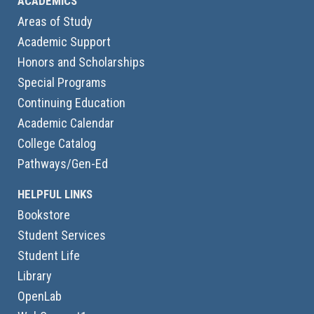
ACADEMICS
Areas of Study
Academic Support
Honors and Scholarships
Special Programs
Continuing Education
Academic Calendar
College Catalog
Pathways/Gen-Ed
HELPFUL LINKS
Bookstore
Student Services
Student Life
Library
OpenLab