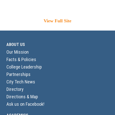
View Full Site
ABOUT US
Our Mission
Facts & Policies
College Leadership
Partnerships
City Tech News
Directory
Directions & Map
Ask us on Facebook!