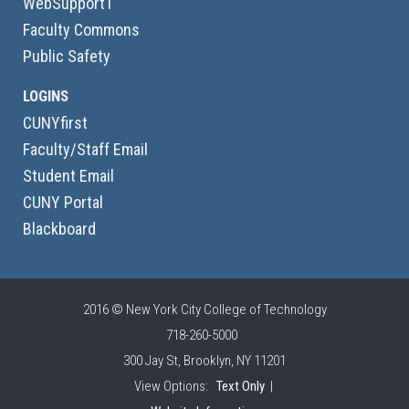
WebSupport1
Faculty Commons
Public Safety
LOGINS
CUNYfirst
Faculty/Staff Email
Student Email
CUNY Portal
Blackboard
2016 © New York City College of Technology
718-260-5000
300 Jay St, Brooklyn, NY 11201
View Options:
Text Only
|