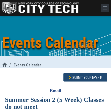
Events Calendar
/
Events Calendar
SUBMIT YOUR EVENT!
Email
Summer Session 2 (5 Week) Classes
do not meet