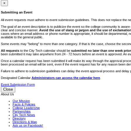
iTEC
×
Lectures
Submitting an Event
Literary Arts Festival
All event requests must adhere to event submission guidelines. This does not replace the need
Open Houses
The goal of an event description is to publicize the event so the college community is awar
clear and concise manner.
Avoid the use of slang or jargon and the use of exclamation
RF CUNY
cases where an email address or phone number is appropriate, it should be departmental, not i
available to the general public.
Special Events
Some events may "belong" to more than one category. If that is the case, choose the second op
Sports/Fitness
All requests
to the City Tech calendar should be
submitted no later than one week prior 
Student Events
been submitted it may take anywhere from 24 - 72 hours before an event is approved. An event
Voting
Once a calendar request has been submitted it will make its way through the approval process
been processed an email will be sent, even if the event request has for any reason been den
WAC
Failure to adhere to submission guidelines can delay the event approval process and delay p
Designated Calendar
Administrators can access the calendar here
.
Event Submission Form
Close
About Us
Our Mission
Facts & Policies
College Leadership
Partnerships
City Tech News
Directory
Directions & Map
Ask us on Facebook!