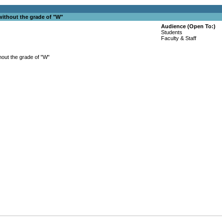
without the grade of "W"
Audience (Open To:)
Students
Faculty & Staff
out the grade of "W"