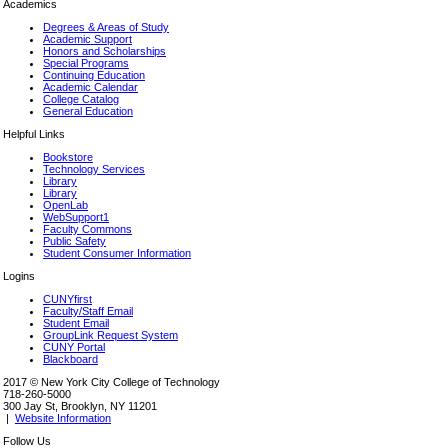
Academics
Degrees & Areas of Study
Academic Support
Honors and Scholarships
Special Programs
Continuing Education
Academic Calendar
College Catalog
General Education
Helpful Links
Bookstore
Technology Services
Library
Library
OpenLab
WebSupport1
Faculty Commons
Public Safety
Student Consumer Information
Logins
CUNYfirst
Faculty/Staff Email
Student Email
GroupLink Request System
CUNY Portal
Blackboard
2017 © New York City College of Technology
718-260-5000
300 Jay St, Brooklyn, NY 11201
|
Website Information
Follow Us