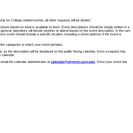
ly for College-related events; all other requests will be denied.
sions based on what is available to them. Event descriptions should be simply written in a
 general, attendees will decide whether to attend based on the event description. In the rare
ry event should include a specific location, including a street address if the event is
 the categories to which your event pertains.
y, as the description will be displayed on the public-facing calendar. Once a request has
s calendar.
 email the calendar administrator at
calendar@citytech.cuny.edu
. Once your event has