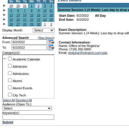
Event Details
Su
Mo
Tu
We
Th
Fr
Sa
29
30
31
1
2
3
4
Summer Session 1 (4 Week): Last day to drop 
5
6
7
8
9
10
11
12
13
14
15
16
17
18
Start Date:
6/2/2022
All Day
19
20
21
22
23
24
25
End Date:
6/2/2022
26
27
28
29
30
1
2
Event Description:
Display Month:
Summer Session 1 (4 Week): Last day to drop with
Advanced Search
(New Search)
From:
Contact Information:
Name: Office of the Registrar
To:
Phone: (718) 260-5800
Category(s):
Email:
registrar@citytech.cuny.edu
+
Academic Calendar
Admission
Admissions
Alumni
Alumni Events
City Tech
Select All
Deselect All
Conference & Workshops
Audience (Open To:)
CUNY
Keyword(s):
Exhibits
Submit
Faculty Commons