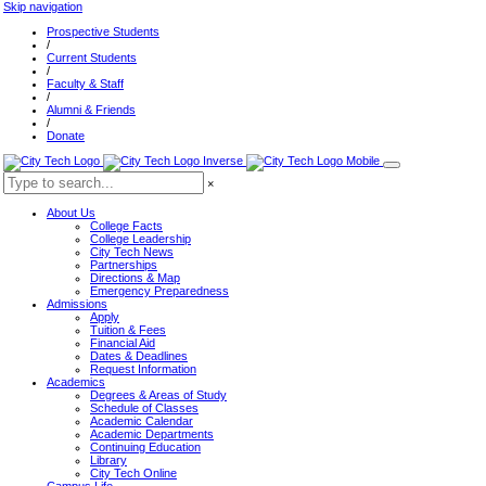
Skip navigation
Prospective Students
/
Current Students
/
Faculty & Staff
/
Alumni & Friends
/
Donate
×
About Us
College Facts
College Leadership
City Tech News
Partnerships
Directions & Map
Emergency Preparedness
Admissions
Apply
Tuition & Fees
Financial Aid
Dates & Deadlines
Request Information
Academics
Degrees & Areas of Study
Schedule of Classes
Academic Calendar
Academic Departments
Continuing Education
Library
City Tech Online