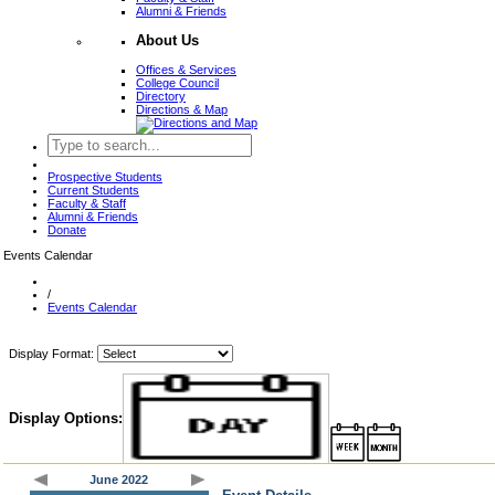
Alumni & Friends
About Us
Offices & Services
College Council
Directory
Directions & Map
Prospective Students
Current Students
Faculty & Staff
Alumni & Friends
Donate
Events Calendar
/
Events Calendar
Display Format:
Display Options:
June 2022