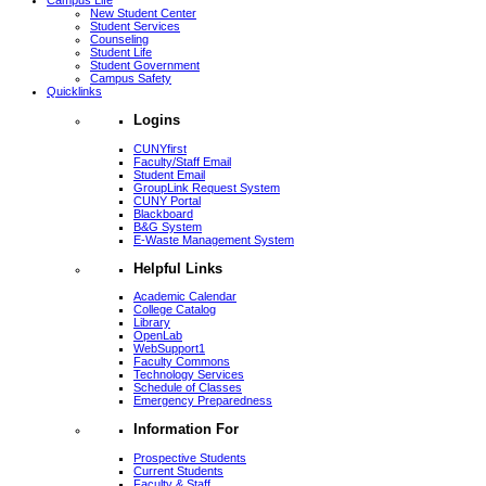
Campus Life
New Student Center
Student Services
Counseling
Student Life
Student Government
Campus Safety
Quicklinks
Logins
CUNYfirst
Faculty/Staff Email
Student Email
GroupLink Request System
CUNY Portal
Blackboard
B&G System
E-Waste Management System
Helpful Links
Academic Calendar
College Catalog
Library
OpenLab
WebSupport1
Faculty Commons
Technology Services
Schedule of Classes
Emergency Preparedness
Information For
Prospective Students
Current Students
Faculty & Staff