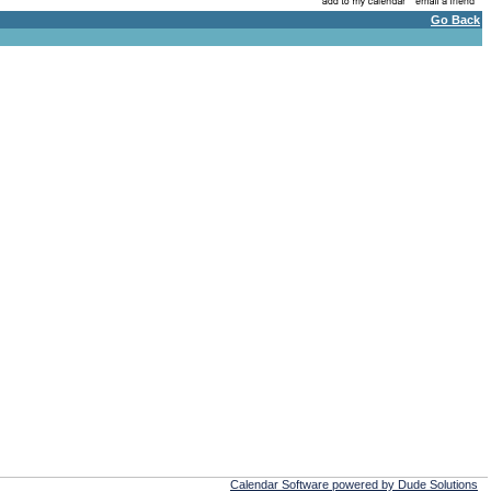
Go Back
Calendar Software powered by Dude Solutions