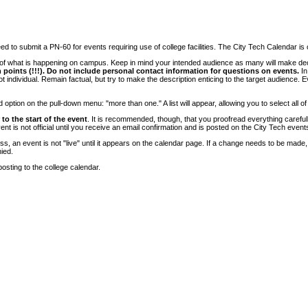
 to submit a PN-60 for events requiring use of college facilities. The City Tech Calendar is on
e of what is happening on campus. Keep in mind your intended audience as many will make deci
 points (!!!). Do not include personal contact information for questions on events.
In
ndividual. Remain factual, but try to make the description enticing to the target audience. Eve
tion on the pull-down menu: "more than one." A list will appear, allowing you to select all of
to the start of the event
. It is recommended, though, that you proofread everything carefull
 is not official until you receive an email confirmation and is posted on the City Tech event
, an event is not "live" until it appears on the calendar page. If a change needs to be made,
ied.
osting to the college calendar.