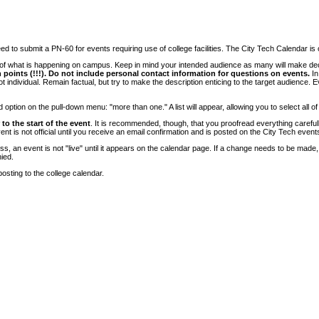
 to submit a PN-60 for events requiring use of college facilities. The City Tech Calendar is on
e of what is happening on campus. Keep in mind your intended audience as many will make deci
 points (!!!). Do not include personal contact information for questions on events.
In
ndividual. Remain factual, but try to make the description enticing to the target audience. Eve
tion on the pull-down menu: "more than one." A list will appear, allowing you to select all of
to the start of the event
. It is recommended, though, that you proofread everything carefull
 is not official until you receive an email confirmation and is posted on the City Tech event
, an event is not "live" until it appears on the calendar page. If a change needs to be made,
ied.
osting to the college calendar.