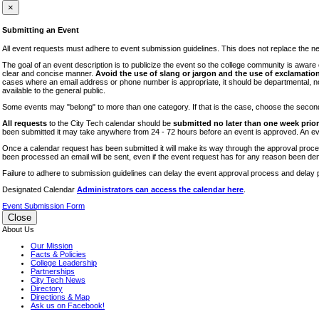
iTEC
×
Lectures
Submitting an Event
Literary Arts Festival
All event requests must adhere to event submission guidelines. This does not replace the need
Open Houses
The goal of an event description is to publicize the event so the college community is awar
clear and concise manner.
Avoid the use of slang or jargon and the use of exclamation
RF CUNY
cases where an email address or phone number is appropriate, it should be departmental, not i
available to the general public.
Special Events
Some events may "belong" to more than one category. If that is the case, choose the second op
Sports/Fitness
All requests
to the City Tech calendar should be
submitted no later than one week prior 
Student Events
been submitted it may take anywhere from 24 - 72 hours before an event is approved. An event
Voting
Once a calendar request has been submitted it will make its way through the approval process
been processed an email will be sent, even if the event request has for any reason been den
WAC
Failure to adhere to submission guidelines can delay the event approval process and delay p
Designated Calendar
Administrators can access the calendar here
.
Event Submission Form
Close
About Us
Our Mission
Facts & Policies
College Leadership
Partnerships
City Tech News
Directory
Directions & Map
Ask us on Facebook!