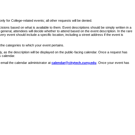
ly for College-related events; all other requests will be denied.
sions based on what is available to them. Event descriptions should be simply written in a
 general, attendees will decide whether to attend based on the event description. In the rare
ry event should include a specific location, including a street address if the event is
 the categories to which your event pertains.
y, as the description will be displayed on the public-facing calendar. Once a request has
s calendar.
 email the calendar administrator at
calendar@citytech.cuny.edu
. Once your event has