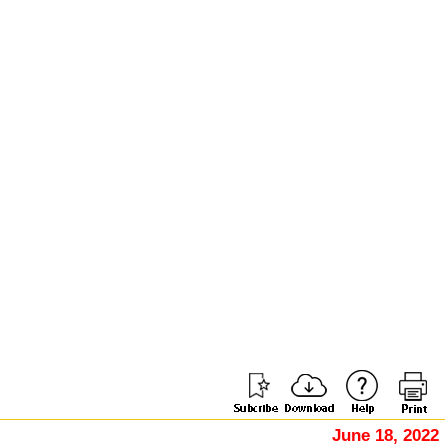
June 18, 2022