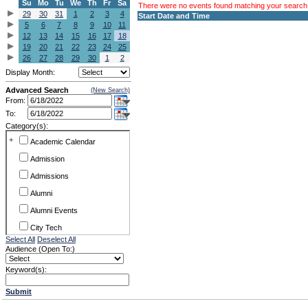
Su
Mo
Tu
We
Th
Fr
Sa
There were no events found matching your search c
29
30
31
1
2
3
4
Start Date and Time
5
6
7
8
9
10
11
12
13
14
15
16
17
18
19
20
21
22
23
24
25
26
27
28
29
30
1
2
Display Month:
Advanced Search
(New Search)
From:
To:
Category(s):
+
Academic Calendar
Admission
Admissions
Alumni
Alumni Events
City Tech
Select All
Deselect All
Conference & Workshops
Audience (Open To:)
CUNY
Keyword(s):
Exhibits
Submit
Faculty Commons