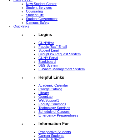
Campus Life
New Student Center
Student Services
Counseling
Student Life
Student Government
Campus Safety
Quicklinks
Logins
CUNYfirst
Faculty/Staff Email
Student Email
GroupLink Request System
CUNY Portal
Blackboard
B&G System
E-Waste Management System
Helpful Links
Academic Calendar
College Catalog
Library
OpenLab
WebSupport1
Faculty Commons
Technology Services
Schedule of Classes
Emergency Preparedness
Information For
Prospective Students
Current Students
Faculty & Staff