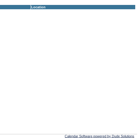
Location
Calendar Software powered by Dude Solutions