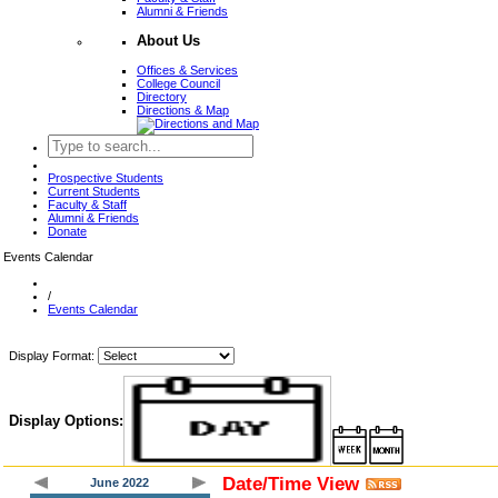
Alumni & Friends
About Us
Offices & Services
College Council
Directory
Directions & Map
Prospective Students
Current Students
Faculty & Staff
Alumni & Friends
Donate
Events Calendar
/
Events Calendar
Display Format:
Display Options:
Date/Time View
June 2022