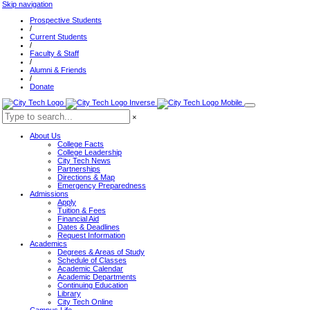
Skip navigation
Prospective Students
/
Current Students
/
Faculty & Staff
/
Alumni & Friends
/
Donate
×
About Us
College Facts
College Leadership
City Tech News
Partnerships
Directions & Map
Emergency Preparedness
Admissions
Apply
Tuition & Fees
Financial Aid
Dates & Deadlines
Request Information
Academics
Degrees & Areas of Study
Schedule of Classes
Academic Calendar
Academic Departments
Continuing Education
Library
City Tech Online