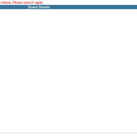
riteria. Please search again.
Event Details