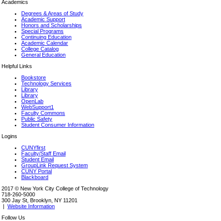
Academics
Degrees & Areas of Study
Academic Support
Honors and Scholarships
Special Programs
Continuing Education
Academic Calendar
College Catalog
General Education
Helpful Links
Bookstore
Technology Services
Library
Library
OpenLab
WebSupport1
Faculty Commons
Public Safety
Student Consumer Information
Logins
CUNYfirst
Faculty/Staff Email
Student Email
GroupLink Request System
CUNY Portal
Blackboard
2017 © New York City College of Technology
718-260-5000
300 Jay St, Brooklyn, NY 11201
|
Website Information
Follow Us