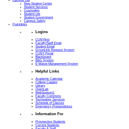
Campus Life
New Student Center
Student Services
Counseling
Student Life
Student Government
Campus Safety
Quicklinks
Logins
CUNYfirst
Faculty/Staff Email
Student Email
GroupLink Request System
CUNY Portal
Blackboard
B&G System
E-Waste Management System
Helpful Links
Academic Calendar
College Catalog
Library
OpenLab
WebSupport1
Faculty Commons
Technology Services
Schedule of Classes
Emergency Preparedness
Information For
Prospective Students
Current Students
Faculty & Staff