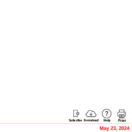
May 23, 2024