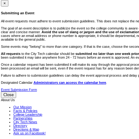
iTEC
×
Lectures
Submitting an Event
Literary Arts Festival
All event requests must adhere to event submission guidelines. This does not replace the need
Open Houses
The goal of an event description is to publicize the event so the college community is awar
clear and concise manner.
Avoid the use of slang or jargon and the use of exclamation
RF CUNY
cases where an email address or phone number is appropriate, it should be departmental, not i
available to the general public.
Special Events
Some events may "belong" to more than one category. If that is the case, choose the second op
Sports/Fitness
All requests
to the City Tech calendar should be
submitted no later than one week prior 
Student Events
been submitted it may take anywhere from 24 - 72 hours before an event is approved. An event
Voting
Once a calendar request has been submitted it will make its way through the approval process
been processed an email will be sent, even if the event request has for any reason been den
WAC
Failure to adhere to submission guidelines can delay the event approval process and delay p
Designated Calendar
Administrators can access the calendar here
.
Event Submission Form
Close
About Us
Our Mission
Facts & Policies
College Leadership
Partnerships
City Tech News
Directory
Directions & Map
Ask us on Facebook!