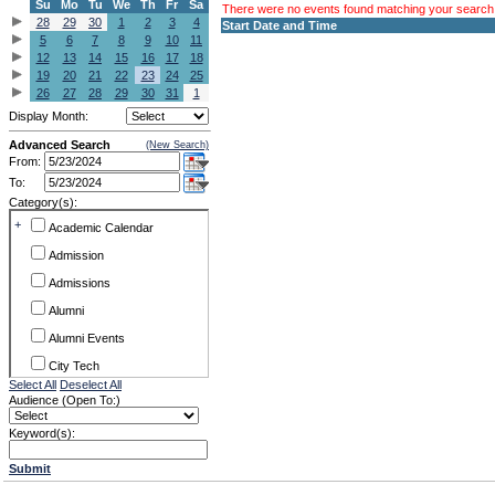
Su
Mo
Tu
We
Th
Fr
Sa
There were no events found matching your search c
28
29
30
1
2
3
4
Start Date and Time
5
6
7
8
9
10
11
12
13
14
15
16
17
18
19
20
21
22
23
24
25
26
27
28
29
30
31
1
Display Month:
Advanced Search
(New Search)
From:
To:
Category(s):
+
Academic Calendar
Admission
Admissions
Alumni
Alumni Events
City Tech
Select All
Deselect All
Conference & Workshops
Audience (Open To:)
CUNY
Keyword(s):
Exhibits
Submit
Faculty Commons