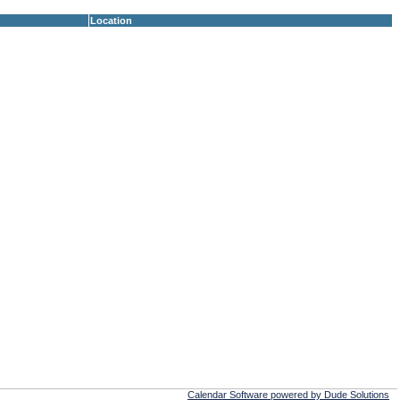
Location
Calendar Software powered by Dude Solutions