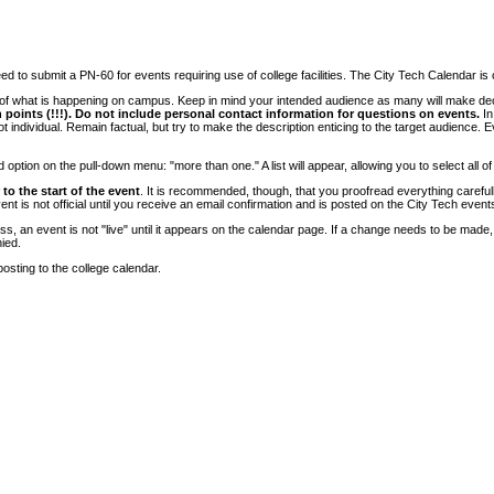
 to submit a PN-60 for events requiring use of college facilities. The City Tech Calendar is on
e of what is happening on campus. Keep in mind your intended audience as many will make deci
 points (!!!). Do not include personal contact information for questions on events.
In
ndividual. Remain factual, but try to make the description enticing to the target audience. Eve
tion on the pull-down menu: "more than one." A list will appear, allowing you to select all of
to the start of the event
. It is recommended, though, that you proofread everything carefull
 is not official until you receive an email confirmation and is posted on the City Tech event
, an event is not "live" until it appears on the calendar page. If a change needs to be made,
ied.
osting to the college calendar.