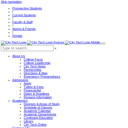
Skip navigation
Prospective Students
/
Current Students
/
Faculty & Staff
/
Alumni & Friends
/
Donate
×
About Us
College Facts
College Leadership
City Tech News
Partnerships
Directions & Map
Emergency Preparedness
Admissions
Apply
Tuition & Fees
Financial Aid
Dates & Deadlines
Request Information
Academics
Degrees & Areas of Study
Schedule of Classes
Academic Calendar
Academic Departments
Continuing Education
Library
City Tech Online