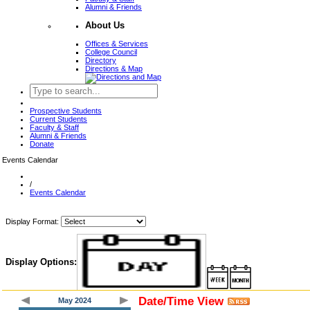
Alumni & Friends
About Us
Offices & Services
College Council
Directory
Directions & Map
Prospective Students
Current Students
Faculty & Staff
Alumni & Friends
Donate
Events Calendar
/
Events Calendar
Display Format:
Display Options:
Date/Time View
May 2024