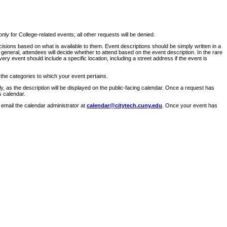
ly for College-related events; all other requests will be denied.
sions based on what is available to them. Event descriptions should be simply written in a
 general, attendees will decide whether to attend based on the event description. In the rare
ry event should include a specific location, including a street address if the event is
 the categories to which your event pertains.
y, as the description will be displayed on the public-facing calendar. Once a request has
s calendar.
 email the calendar administrator at
calendar@citytech.cuny.edu
. Once your event has