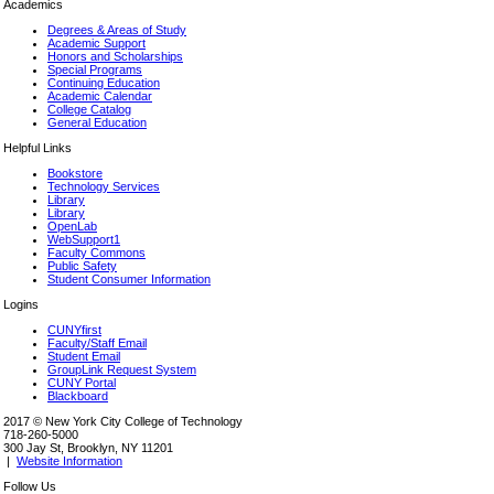
Academics
Degrees & Areas of Study
Academic Support
Honors and Scholarships
Special Programs
Continuing Education
Academic Calendar
College Catalog
General Education
Helpful Links
Bookstore
Technology Services
Library
Library
OpenLab
WebSupport1
Faculty Commons
Public Safety
Student Consumer Information
Logins
CUNYfirst
Faculty/Staff Email
Student Email
GroupLink Request System
CUNY Portal
Blackboard
2017 © New York City College of Technology
718-260-5000
300 Jay St, Brooklyn, NY 11201
|
Website Information
Follow Us