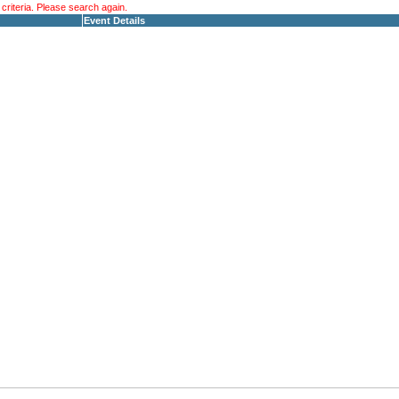
riteria. Please search again.
Event Details