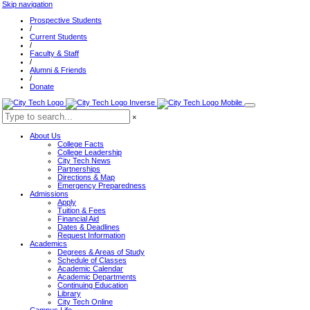
Skip navigation
Prospective Students
/
Current Students
/
Faculty & Staff
/
Alumni & Friends
/
Donate
×
About Us
College Facts
College Leadership
City Tech News
Partnerships
Directions & Map
Emergency Preparedness
Admissions
Apply
Tuition & Fees
Financial Aid
Dates & Deadlines
Request Information
Academics
Degrees & Areas of Study
Schedule of Classes
Academic Calendar
Academic Departments
Continuing Education
Library
City Tech Online