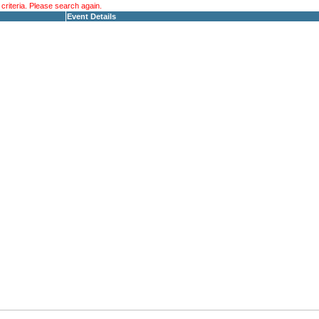
riteria. Please search again.
Event Details