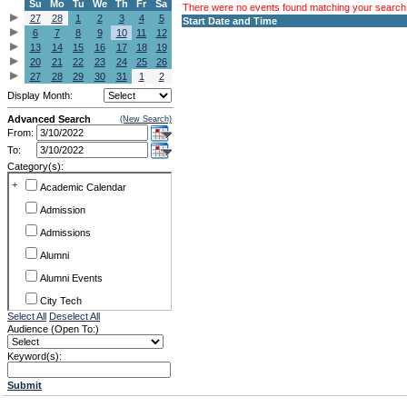
Su
Mo
Tu
We
Th
Fr
Sa
There were no events found matching your search c
27
28
1
2
3
4
5
Start Date and Time
6
7
8
9
10
11
12
13
14
15
16
17
18
19
20
21
22
23
24
25
26
27
28
29
30
31
1
2
Display Month:
Advanced Search
(New Search)
From:
To:
Category(s):
+
Academic Calendar
Admission
Admissions
Alumni
Alumni Events
City Tech
Select All
Deselect All
Conference & Workshops
Audience (Open To:)
CUNY
Keyword(s):
Exhibits
Submit
Faculty Commons