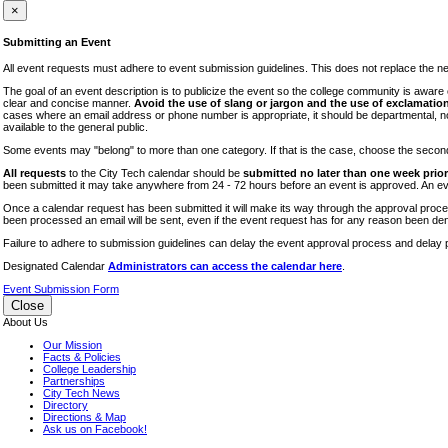
iTEC
×
Lectures
Submitting an Event
Literary Arts Festival
All event requests must adhere to event submission guidelines. This does not replace the need
Open Houses
The goal of an event description is to publicize the event so the college community is awar
clear and concise manner.
Avoid the use of slang or jargon and the use of exclamation
RF CUNY
cases where an email address or phone number is appropriate, it should be departmental, not i
available to the general public.
Special Events
Some events may "belong" to more than one category. If that is the case, choose the second op
Sports/Fitness
All requests
to the City Tech calendar should be
submitted no later than one week prior 
Student Events
been submitted it may take anywhere from 24 - 72 hours before an event is approved. An event
Voting
Once a calendar request has been submitted it will make its way through the approval process
been processed an email will be sent, even if the event request has for any reason been den
WAC
Failure to adhere to submission guidelines can delay the event approval process and delay p
Designated Calendar
Administrators can access the calendar here
.
Event Submission Form
Close
About Us
Our Mission
Facts & Policies
College Leadership
Partnerships
City Tech News
Directory
Directions & Map
Ask us on Facebook!