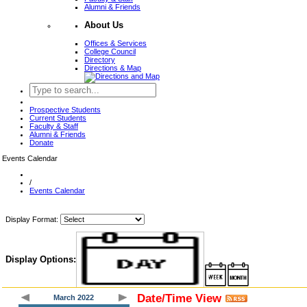
Alumni & Friends
About Us
Offices & Services
College Council
Directory
Directions & Map
Prospective Students
Current Students
Faculty & Staff
Alumni & Friends
Donate
Events Calendar
/
Events Calendar
Display Format:
Display Options:
Date/Time View
March 2022