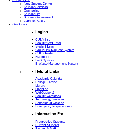
Campus Life
New Student Center
Student Services
Counseling
Student Life
Student Government
Campus Safety
Quicklinks
Logins
CUNYfirst
Faculty/Staff Email
Student Email
GroupLink Request System
CUNY Portal
Blackboard
B&G System
E-Waste Management System
Helpful Links
Academic Calendar
College Catalog
Library
OpenLab
WebSupport1
Faculty Commons
Technology Services
Schedule of Classes
Emergency Preparedness
Information For
Prospective Students
Current Students
Faculty & Staff