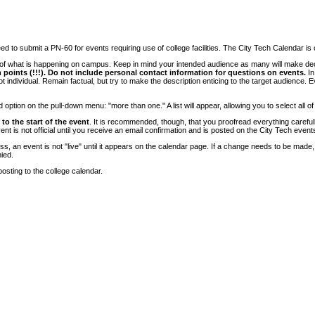
 to submit a PN-60 for events requiring use of college facilities. The City Tech Calendar is on
e of what is happening on campus. Keep in mind your intended audience as many will make deci
 points (!!!). Do not include personal contact information for questions on events.
In
ndividual. Remain factual, but try to make the description enticing to the target audience. Eve
tion on the pull-down menu: "more than one." A list will appear, allowing you to select all of
to the start of the event
. It is recommended, though, that you proofread everything carefull
 is not official until you receive an email confirmation and is posted on the City Tech event
, an event is not "live" until it appears on the calendar page. If a change needs to be made,
ied.
osting to the college calendar.