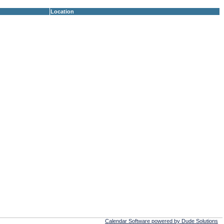
Location
Calendar Software powered by Dude Solutions