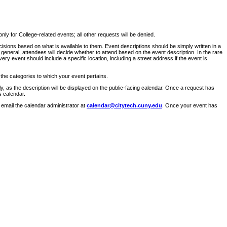
ly for College-related events; all other requests will be denied.
sions based on what is available to them. Event descriptions should be simply written in a
 general, attendees will decide whether to attend based on the event description. In the rare
ry event should include a specific location, including a street address if the event is
 the categories to which your event pertains.
y, as the description will be displayed on the public-facing calendar. Once a request has
s calendar.
 email the calendar administrator at
calendar@citytech.cuny.edu
. Once your event has