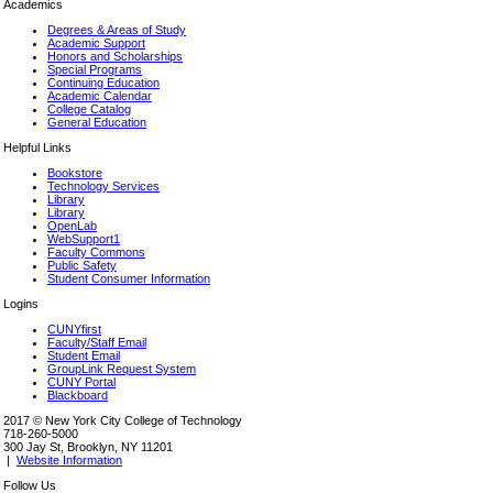
Academics
Degrees & Areas of Study
Academic Support
Honors and Scholarships
Special Programs
Continuing Education
Academic Calendar
College Catalog
General Education
Helpful Links
Bookstore
Technology Services
Library
Library
OpenLab
WebSupport1
Faculty Commons
Public Safety
Student Consumer Information
Logins
CUNYfirst
Faculty/Staff Email
Student Email
GroupLink Request System
CUNY Portal
Blackboard
2017 © New York City College of Technology
718-260-5000
300 Jay St, Brooklyn, NY 11201
|
Website Information
Follow Us