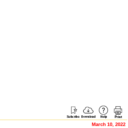
March 10, 2022