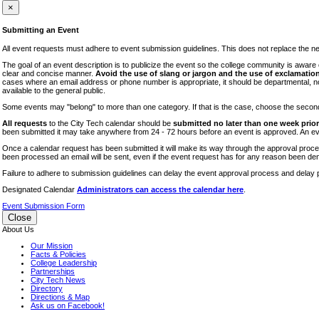
iTEC
×
Lectures
Submitting an Event
Literary Arts Festival
All event requests must adhere to event submission guidelines. This does not replace the need
Open Houses
The goal of an event description is to publicize the event so the college community is awar
clear and concise manner.
Avoid the use of slang or jargon and the use of exclamation
RF CUNY
cases where an email address or phone number is appropriate, it should be departmental, not i
available to the general public.
Special Events
Some events may "belong" to more than one category. If that is the case, choose the second op
Sports/Fitness
All requests
to the City Tech calendar should be
submitted no later than one week prior 
Student Events
been submitted it may take anywhere from 24 - 72 hours before an event is approved. An event
Voting
Once a calendar request has been submitted it will make its way through the approval process
been processed an email will be sent, even if the event request has for any reason been den
WAC
Failure to adhere to submission guidelines can delay the event approval process and delay p
Designated Calendar
Administrators can access the calendar here
.
Event Submission Form
Close
About Us
Our Mission
Facts & Policies
College Leadership
Partnerships
City Tech News
Directory
Directions & Map
Ask us on Facebook!