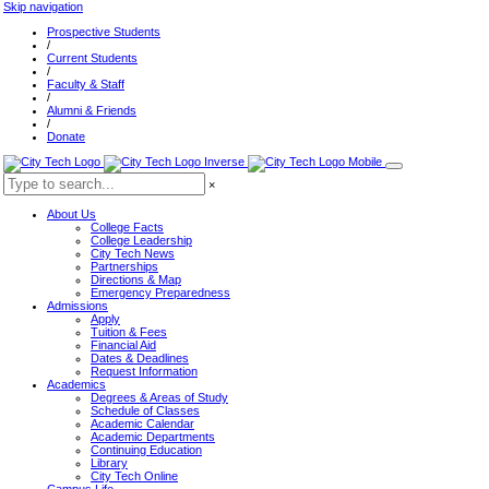
Skip navigation
Prospective Students
/
Current Students
/
Faculty & Staff
/
Alumni & Friends
/
Donate
×
About Us
College Facts
College Leadership
City Tech News
Partnerships
Directions & Map
Emergency Preparedness
Admissions
Apply
Tuition & Fees
Financial Aid
Dates & Deadlines
Request Information
Academics
Degrees & Areas of Study
Schedule of Classes
Academic Calendar
Academic Departments
Continuing Education
Library
City Tech Online