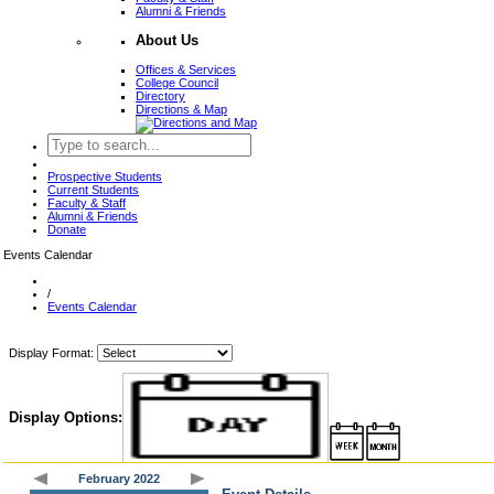
Alumni & Friends
About Us
Offices & Services
College Council
Directory
Directions & Map
Prospective Students
Current Students
Faculty & Staff
Alumni & Friends
Donate
Events Calendar
/
Events Calendar
Display Format:
Display Options:
February 2022