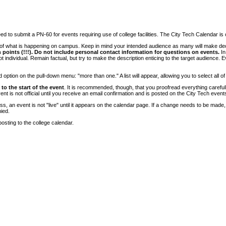
 to submit a PN-60 for events requiring use of college facilities. The City Tech Calendar is on
e of what is happening on campus. Keep in mind your intended audience as many will make deci
 points (!!!). Do not include personal contact information for questions on events.
In
ndividual. Remain factual, but try to make the description enticing to the target audience. Eve
tion on the pull-down menu: "more than one." A list will appear, allowing you to select all of
to the start of the event
. It is recommended, though, that you proofread everything carefull
 is not official until you receive an email confirmation and is posted on the City Tech event
, an event is not "live" until it appears on the calendar page. If a change needs to be made,
ied.
osting to the college calendar.