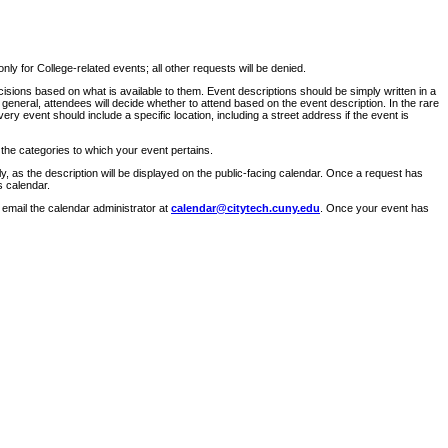
ly for College-related events; all other requests will be denied.
sions based on what is available to them. Event descriptions should be simply written in a
 general, attendees will decide whether to attend based on the event description. In the rare
ry event should include a specific location, including a street address if the event is
 the categories to which your event pertains.
y, as the description will be displayed on the public-facing calendar. Once a request has
s calendar.
 email the calendar administrator at
calendar@citytech.cuny.edu
. Once your event has