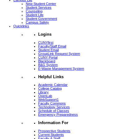
Campus Life
New Student Center
Student Services
Counseling
Student Life
Student Government
Campus Safety
Quicklinks
Logins
CUNYfirst
Faculty/Staff Email
Student Email
GroupLink Request System
CUNY Portal
Blackboard
B&G System
E-Waste Management System
Helpful Links
Academic Calendar
College Catalog
Library
OpenLab
WebSupport1
Faculty Commons
Technology Services
Schedule of Classes
Emergency Preparedness
Information For
Prospective Students
Current Students
Faculty & Staff