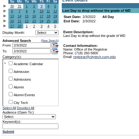
Event Details
Su
Mo
Tu
We
Th
Fr
Sa
30
31
1
2
3
4
5
Last Day to drop without the grade of WD
6
7
8
9
10
11
12
13
14
15
16
17
18
19
Start Date:
2/3/2022
All Day
20
21
22
23
24
25
26
End Date:
2/3/2022
27
28
1
2
3
4
5
Event Description:
Display Month:
Last Day to drop without the grade of WD
Advanced Search
(New Search)
From:
Contact Information:
Name: Office of the Registrar
To:
Phone: (718) 260-5800
Category(s):
Email:
registrar@citytech.cuny.edu
+
Academic Calendar
Admission
Admissions
Alumni
Alumni Events
City Tech
Select All
Deselect All
Conference & Workshops
Audience (Open To:)
CUNY
Keyword(s):
Exhibits
Submit
Faculty Commons