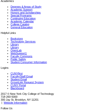
Academics
Degrees & Areas of Study
Academic Support
Honors and Scholarships
Special Programs
Continuing Education
Academic Calendar
College Catalog
General Education
Helpful Links
Bookstore
Technology Services
Library
Library
OpenLab
WebSupport1
Faculty Commons
Public Safety
Student Consumer Information
Logins
CUNYfirst
Faculty/Staff Email
Student Email
GroupLink Request System
CUNY Portal
Blackboard
2017 © New York City College of Technology
718-260-5000
300 Jay St, Brooklyn, NY 11201
|
Website Information
Follow Us