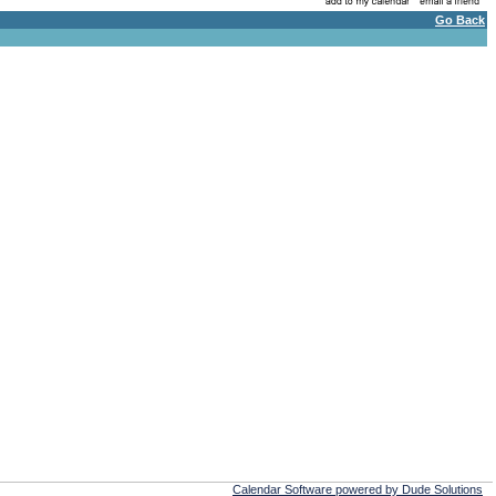
Go Back
Calendar Software powered by Dude Solutions