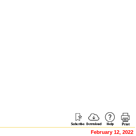
February 12, 2022