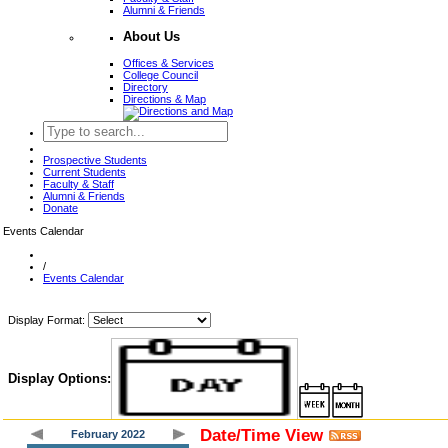
Alumni & Friends
About Us
Offices & Services
College Council
Directory
Directions & Map
Prospective Students
Current Students
Faculty & Staff
Alumni & Friends
Donate
Events Calendar
/
Events Calendar
Display Format:
Display Options:
Date/Time View
February 2022