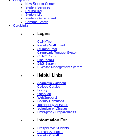
Campus Life
New Student Center
Student Services
Counseling
Student Life
Student Government
Campus Safety
Quicklinks
Logins
CUNYfirst
Faculty/Staff Email
Student Email
GroupLink Request System
CUNY Portal
Blackboard
B&G System
E-Waste Management System
Helpful Links
Academic Calendar
College Catalog
Library
OpenLab
WebSupport1
Faculty Commons
Technology Services
Schedule of Classes
Emergency Preparedness
Information For
Prospective Students
Current Students
Faculty & Staff