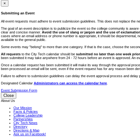
iTEC
×
Lectures
Submitting an Event
Literary Arts Festival
All event requests must adhere to event submission guidelines. This does not replace the need
Open Houses
The goal of an event description is to publicize the event so the college community is awar
clear and concise manner.
Avoid the use of slang or jargon and the use of exclamation
RF CUNY
cases where an email address or phone number is appropriate, it should be departmental, not i
available to the general public.
Special Events
Some events may "belong" to more than one category. If that is the case, choose the second op
Sports/Fitness
All requests
to the City Tech calendar should be
submitted no later than one week prior 
Student Events
been submitted it may take anywhere from 24 - 72 hours before an event is approved. An event
Voting
Once a calendar request has been submitted it will make its way through the approval process
been processed an email will be sent, even if the event request has for any reason been den
WAC
Failure to adhere to submission guidelines can delay the event approval process and delay p
Designated Calendar
Administrators can access the calendar here
.
Event Submission Form
Close
About Us
Our Mission
Facts & Policies
College Leadership
Partnerships
City Tech News
Directory
Directions & Map
Ask us on Facebook!