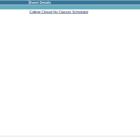
Event Details
College Closed-No Classes Scheduled