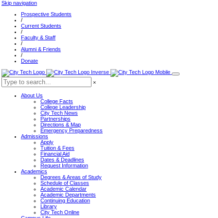
Skip navigation
Prospective Students
/
Current Students
/
Faculty & Staff
/
Alumni & Friends
/
Donate
×
About Us
College Facts
College Leadership
City Tech News
Partnerships
Directions & Map
Emergency Preparedness
Admissions
Apply
Tuition & Fees
Financial Aid
Dates & Deadlines
Request Information
Academics
Degrees & Areas of Study
Schedule of Classes
Academic Calendar
Academic Departments
Continuing Education
Library
City Tech Online