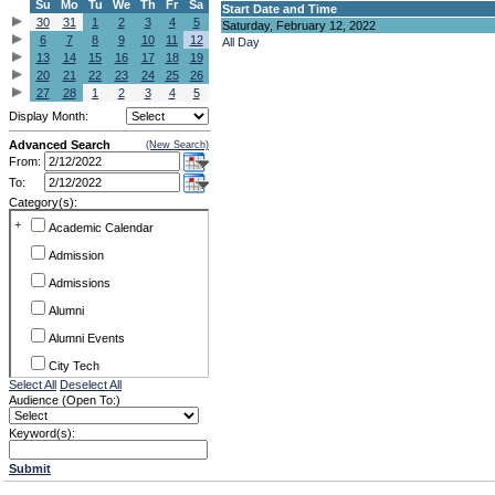
Su
Mo
Tu
We
Th
Fr
Sa
Start Date and Time
30
31
1
2
3
4
5
Saturday, February 12, 2022
6
7
8
9
10
11
12
All Day
13
14
15
16
17
18
19
20
21
22
23
24
25
26
27
28
1
2
3
4
5
Display Month:
Advanced Search
(New Search)
From:
To:
Category(s):
+
Academic Calendar
Admission
Admissions
Alumni
Alumni Events
City Tech
Select All
Deselect All
Conference & Workshops
Audience (Open To:)
CUNY
Keyword(s):
Exhibits
Submit
Faculty Commons