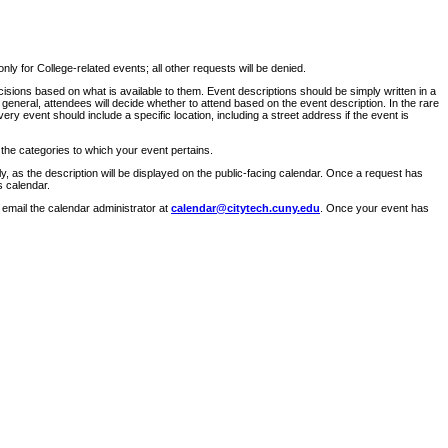
ly for College-related events; all other requests will be denied.
sions based on what is available to them. Event descriptions should be simply written in a
 general, attendees will decide whether to attend based on the event description. In the rare
ry event should include a specific location, including a street address if the event is
 the categories to which your event pertains.
y, as the description will be displayed on the public-facing calendar. Once a request has
s calendar.
 email the calendar administrator at
calendar@citytech.cuny.edu
. Once your event has