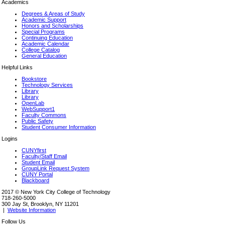
Academics
Degrees & Areas of Study
Academic Support
Honors and Scholarships
Special Programs
Continuing Education
Academic Calendar
College Catalog
General Education
Helpful Links
Bookstore
Technology Services
Library
Library
OpenLab
WebSupport1
Faculty Commons
Public Safety
Student Consumer Information
Logins
CUNYfirst
Faculty/Staff Email
Student Email
GroupLink Request System
CUNY Portal
Blackboard
2017 © New York City College of Technology
718-260-5000
300 Jay St, Brooklyn, NY 11201
|
Website Information
Follow Us