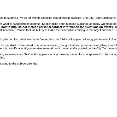
 to submit a PN-60 for events requiring use of college facilities. The City Tech Calendar is on
e of what is happening on campus. Keep in mind your intended audience as many will make deci
 points (!!!). Do not include personal contact information for questions on events.
In
ndividual. Remain factual, but try to make the description enticing to the target audience. Eve
tion on the pull-down menu: "more than one." A list will appear, allowing you to select all of
to the start of the event
. It is recommended, though, that you proofread everything carefull
 is not official until you receive an email confirmation and is posted on the City Tech event
, an event is not "live" until it appears on the calendar page. If a change needs to be made,
ied.
osting to the college calendar.