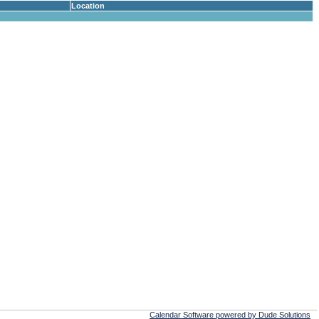
Location
Calendar Software powered by Dude Solutions