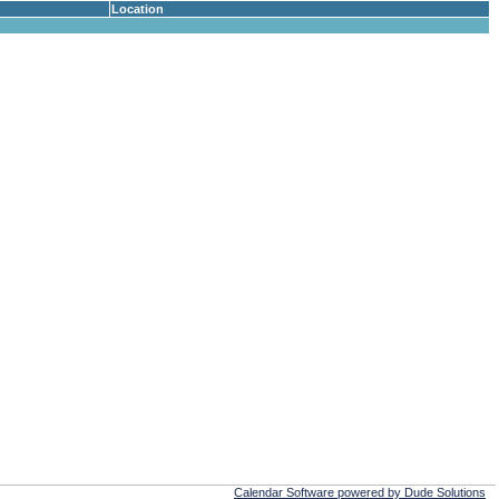
Location
Calendar Software powered by Dude Solutions