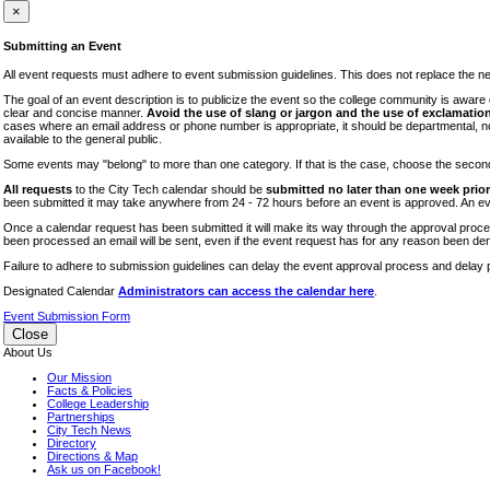
iTEC
×
Lectures
Submitting an Event
Literary Arts Festival
All event requests must adhere to event submission guidelines. This does not replace the need
Open Houses
The goal of an event description is to publicize the event so the college community is awar
clear and concise manner.
Avoid the use of slang or jargon and the use of exclamation
RF CUNY
cases where an email address or phone number is appropriate, it should be departmental, not i
available to the general public.
Special Events
Some events may "belong" to more than one category. If that is the case, choose the second op
Sports/Fitness
All requests
to the City Tech calendar should be
submitted no later than one week prior 
Student Events
been submitted it may take anywhere from 24 - 72 hours before an event is approved. An event
Voting
Once a calendar request has been submitted it will make its way through the approval process
been processed an email will be sent, even if the event request has for any reason been den
WAC
Failure to adhere to submission guidelines can delay the event approval process and delay p
Designated Calendar
Administrators can access the calendar here
.
Event Submission Form
Close
About Us
Our Mission
Facts & Policies
College Leadership
Partnerships
City Tech News
Directory
Directions & Map
Ask us on Facebook!