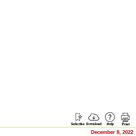
December 8, 2022