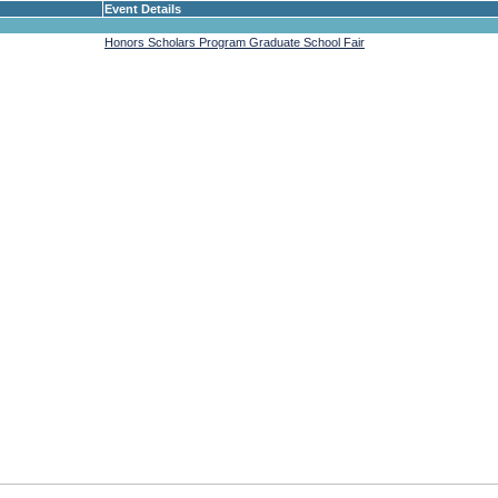
Event Details
Honors Scholars Program Graduate School Fair