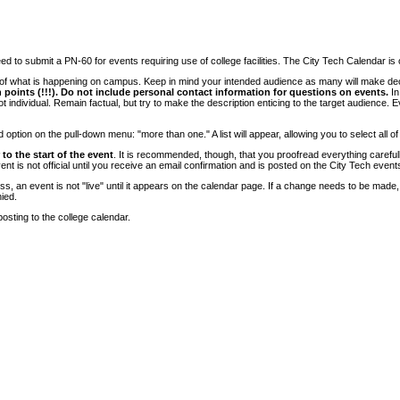
 to submit a PN-60 for events requiring use of college facilities. The City Tech Calendar is on
e of what is happening on campus. Keep in mind your intended audience as many will make deci
 points (!!!). Do not include personal contact information for questions on events.
In
ndividual. Remain factual, but try to make the description enticing to the target audience. Eve
tion on the pull-down menu: "more than one." A list will appear, allowing you to select all of
to the start of the event
. It is recommended, though, that you proofread everything carefull
 is not official until you receive an email confirmation and is posted on the City Tech event
, an event is not "live" until it appears on the calendar page. If a change needs to be made,
ied.
osting to the college calendar.