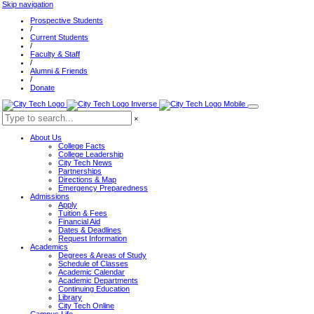
Skip navigation
Prospective Students
/
Current Students
/
Faculty & Staff
/
Alumni & Friends
/
Donate
×
About Us
College Facts
College Leadership
City Tech News
Partnerships
Directions & Map
Emergency Preparedness
Admissions
Apply
Tuition & Fees
Financial Aid
Dates & Deadlines
Request Information
Academics
Degrees & Areas of Study
Schedule of Classes
Academic Calendar
Academic Departments
Continuing Education
Library
City Tech Online