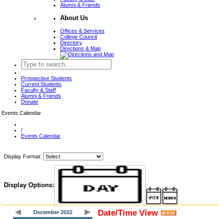
Alumni & Friends
About Us
Offices & Services
College Council
Directory
Directions & Map
Prospective Students
Current Students
Faculty & Staff
Alumni & Friends
Donate
Events Calendar
/
Events Calendar
Display Format:
Display Options:
Date/Time View
December 2022