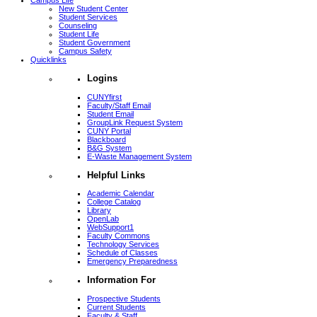
Campus Life
New Student Center
Student Services
Counseling
Student Life
Student Government
Campus Safety
Quicklinks
Logins
CUNYfirst
Faculty/Staff Email
Student Email
GroupLink Request System
CUNY Portal
Blackboard
B&G System
E-Waste Management System
Helpful Links
Academic Calendar
College Catalog
Library
OpenLab
WebSupport1
Faculty Commons
Technology Services
Schedule of Classes
Emergency Preparedness
Information For
Prospective Students
Current Students
Faculty & Staff