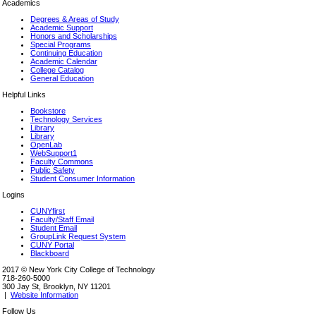
Academics
Degrees & Areas of Study
Academic Support
Honors and Scholarships
Special Programs
Continuing Education
Academic Calendar
College Catalog
General Education
Helpful Links
Bookstore
Technology Services
Library
Library
OpenLab
WebSupport1
Faculty Commons
Public Safety
Student Consumer Information
Logins
CUNYfirst
Faculty/Staff Email
Student Email
GroupLink Request System
CUNY Portal
Blackboard
2017 © New York City College of Technology
718-260-5000
300 Jay St, Brooklyn, NY 11201
|
Website Information
Follow Us