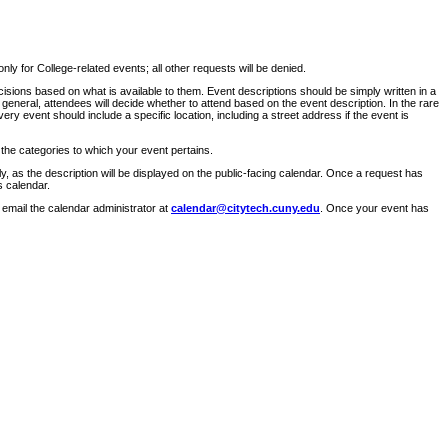
ly for College-related events; all other requests will be denied.
sions based on what is available to them. Event descriptions should be simply written in a
 general, attendees will decide whether to attend based on the event description. In the rare
ry event should include a specific location, including a street address if the event is
 the categories to which your event pertains.
y, as the description will be displayed on the public-facing calendar. Once a request has
s calendar.
 email the calendar administrator at
calendar@citytech.cuny.edu
. Once your event has