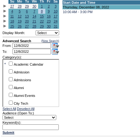
Su
Mo
Tu
We
Th
Fr
Sa
Start Date and Time
27
28
29
30
1
2
3
Thursday, December 08, 2022
4
5
6
7
8
9
10
10:00 AM - 3:00 PM
11
12
13
14
15
16
17
18
19
20
21
22
23
24
25
26
27
28
29
30
31
Display Month:
Advanced Search
(New Search)
From:
To:
Category(s):
+
Academic Calendar
Admission
Admissions
Alumni
Alumni Events
City Tech
Select All
Deselect All
Conference & Workshops
Audience (Open To:)
CUNY
Keyword(s):
Exhibits
Submit
Faculty Commons