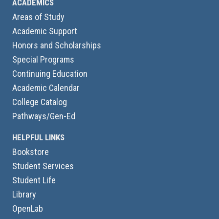
ACADEMICS
Areas of Study
Academic Support
Honors and Scholarships
Special Programs
Continuing Education
Academic Calendar
College Catalog
Pathways/Gen-Ed
HELPFUL LINKS
Bookstore
Student Services
Student Life
Library
OpenLab