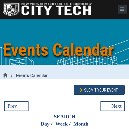
Events Calendar
/
Events Calendar
SUBMIT YOUR EVENT!
Prev
Next
SEARCH
Day
/
Week
/
Month