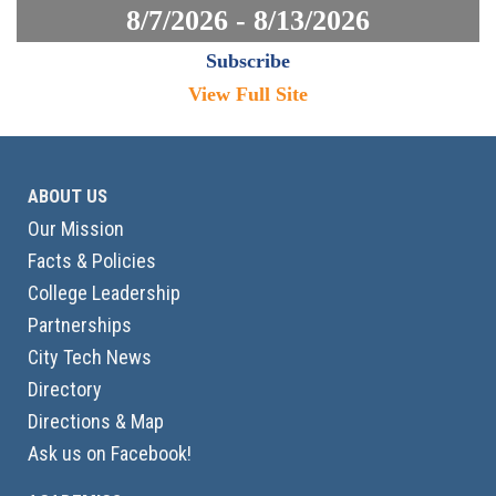
8/7/2026 - 8/13/2026
Subscribe
View Full Site
ABOUT US
Our Mission
Facts & Policies
College Leadership
Partnerships
City Tech News
Directory
Directions & Map
Ask us on Facebook!