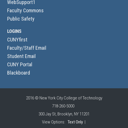
WebSupport1
Faculty Commons
Public Safety
LOGINS
CUNYfirst
Faculty/Staff Email
Student Email
CUNY Portal
Blackboard
2016 © New York City College of Technology
718-260-5000
300 Jay St, Brooklyn, NY 11201
View Options:
Text Only
|