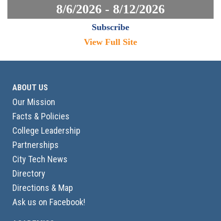
8/6/2026 - 8/12/2026
Subscribe
View Full Site
ABOUT US
Our Mission
Facts & Policies
College Leadership
Partnerships
City Tech News
Directory
Directions & Map
Ask us on Facebook!