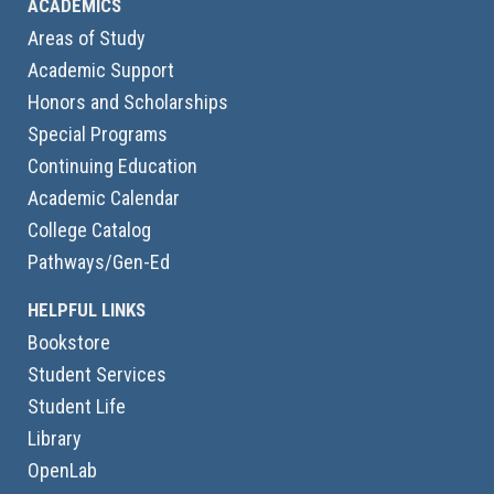
ACADEMICS
Areas of Study
Academic Support
Honors and Scholarships
Special Programs
Continuing Education
Academic Calendar
College Catalog
Pathways/Gen-Ed
HELPFUL LINKS
Bookstore
Student Services
Student Life
Library
OpenLab