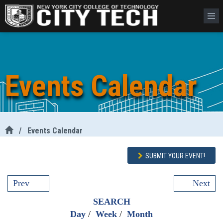
Events Calendar
/
Events Calendar
SUBMIT YOUR EVENT!
Prev
Next
SEARCH
Day
/
Week
/
Month