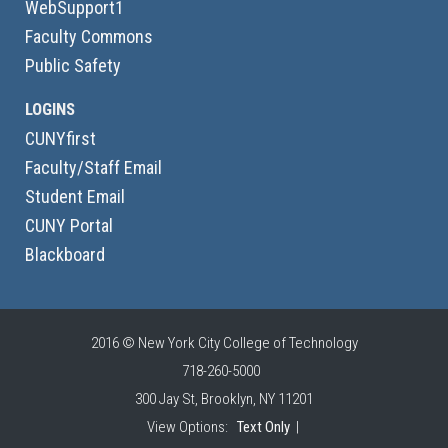
WebSupport1
Faculty Commons
Public Safety
LOGINS
CUNYfirst
Faculty/Staff Email
Student Email
CUNY Portal
Blackboard
2016 © New York City College of Technology
718-260-5000
300 Jay St, Brooklyn, NY 11201
View Options:
Text Only
|