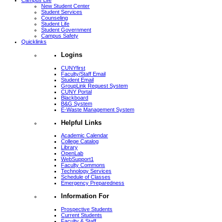
Campus Life
New Student Center
Student Services
Counseling
Student Life
Student Government
Campus Safety
Quicklinks
Logins
CUNYfirst
Faculty/Staff Email
Student Email
GroupLink Request System
CUNY Portal
Blackboard
B&G System
E-Waste Management System
Helpful Links
Academic Calendar
College Catalog
Library
OpenLab
WebSupport1
Faculty Commons
Technology Services
Schedule of Classes
Emergency Preparedness
Information For
Prospective Students
Current Students
Faculty & Staff