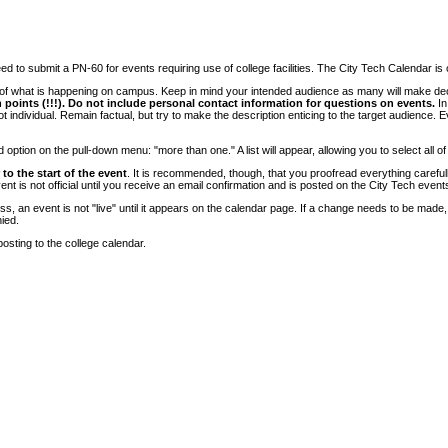
 to submit a PN-60 for events requiring use of college facilities. The City Tech Calendar is on
e of what is happening on campus. Keep in mind your intended audience as many will make deci
 points (!!!). Do not include personal contact information for questions on events.
In
ndividual. Remain factual, but try to make the description enticing to the target audience. Eve
tion on the pull-down menu: "more than one." A list will appear, allowing you to select all of
to the start of the event
. It is recommended, though, that you proofread everything carefull
 is not official until you receive an email confirmation and is posted on the City Tech event
, an event is not "live" until it appears on the calendar page. If a change needs to be made,
ied.
osting to the college calendar.