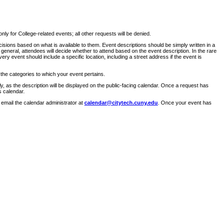
ly for College-related events; all other requests will be denied.
sions based on what is available to them. Event descriptions should be simply written in a
 general, attendees will decide whether to attend based on the event description. In the rare
ry event should include a specific location, including a street address if the event is
 the categories to which your event pertains.
y, as the description will be displayed on the public-facing calendar. Once a request has
s calendar.
 email the calendar administrator at
calendar@citytech.cuny.edu
. Once your event has