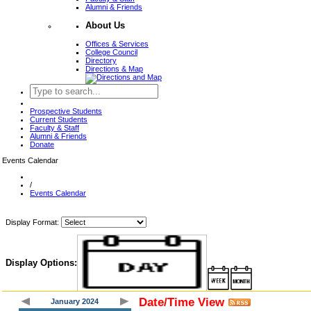
Alumni & Friends
About Us
Offices & Services
College Council
Directory
Directions & Map
Prospective Students
Current Students
Faculty & Staff
Alumni & Friends
Donate
Events Calendar
/
Events Calendar
Display Format:
Display Options:
Date/Time View
January 2024