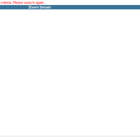
riteria. Please search again.
Event Details