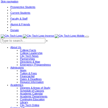
Skip navigation
Prospective Students
/
Current Students
/
Faculty & Staff
/
Alumni & Friends
/
Donate
×
About Us
College Facts
College Leadership
City Tech News
Partnerships
Directions & Map
Emergency Preparedness
Admissions
Apply
Tuition & Fees
Financial Aid
Dates & Deadlines
Request Information
Academics
Degrees & Areas of Study
Schedule of Classes
Academic Calendar
Academic Departments
Continuing Education
Library
City Tech Online