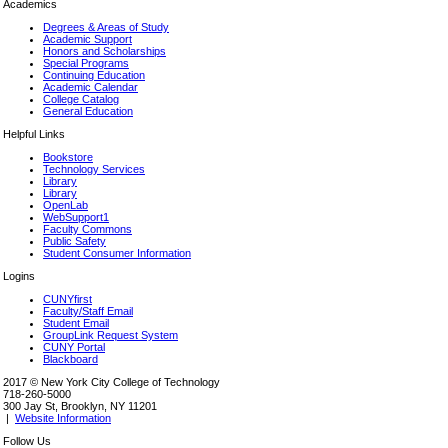
Academics
Degrees & Areas of Study
Academic Support
Honors and Scholarships
Special Programs
Continuing Education
Academic Calendar
College Catalog
General Education
Helpful Links
Bookstore
Technology Services
Library
Library
OpenLab
WebSupport1
Faculty Commons
Public Safety
Student Consumer Information
Logins
CUNYfirst
Faculty/Staff Email
Student Email
GroupLink Request System
CUNY Portal
Blackboard
2017 © New York City College of Technology
718-260-5000
300 Jay St, Brooklyn, NY 11201
|
Website Information
Follow Us