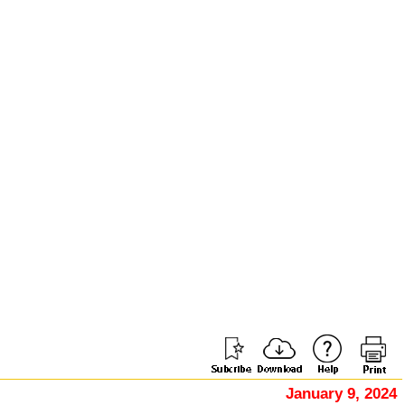
January 9, 2024