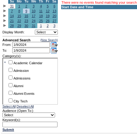
Su
Mo
Tu
We
Th
Fr
Sa
There were no events found matching your search c
31
1
2
3
4
5
6
Start Date and Time
7
8
9
10
11
12
13
14
15
16
17
18
19
20
21
22
23
24
25
26
27
28
29
30
31
1
2
3
Display Month:
Advanced Search
(New Search)
From:
To:
Category(s):
+
Academic Calendar
Admission
Admissions
Alumni
Alumni Events
City Tech
Select All
Deselect All
Conference & Workshops
Audience (Open To:)
CUNY
Keyword(s):
Exhibits
Submit
Faculty Commons