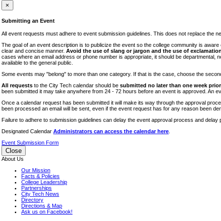
iTEC
×
Lectures
Submitting an Event
Literary Arts Festival
All event requests must adhere to event submission guidelines. This does not replace the need
Open Houses
The goal of an event description is to publicize the event so the college community is awar
clear and concise manner.
Avoid the use of slang or jargon and the use of exclamation
RF CUNY
cases where an email address or phone number is appropriate, it should be departmental, not i
available to the general public.
Special Events
Some events may "belong" to more than one category. If that is the case, choose the second op
Sports/Fitness
All requests
to the City Tech calendar should be
submitted no later than one week prior 
Student Events
been submitted it may take anywhere from 24 - 72 hours before an event is approved. An event
Voting
Once a calendar request has been submitted it will make its way through the approval process
been processed an email will be sent, even if the event request has for any reason been den
WAC
Failure to adhere to submission guidelines can delay the event approval process and delay p
Designated Calendar
Administrators can access the calendar here
.
Event Submission Form
Close
About Us
Our Mission
Facts & Policies
College Leadership
Partnerships
City Tech News
Directory
Directions & Map
Ask us on Facebook!