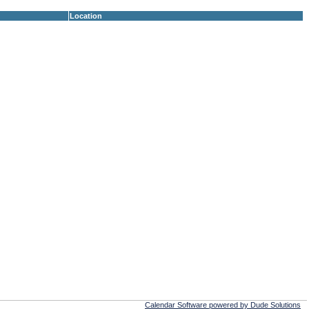
Location
Calendar Software powered by Dude Solutions