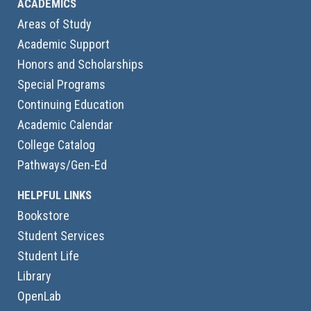
ACADEMICS
Areas of Study
Academic Support
Honors and Scholarships
Special Programs
Continuing Education
Academic Calendar
College Catalog
Pathways/Gen-Ed
HELPFUL LINKS
Bookstore
Student Services
Student Life
Library
OpenLab