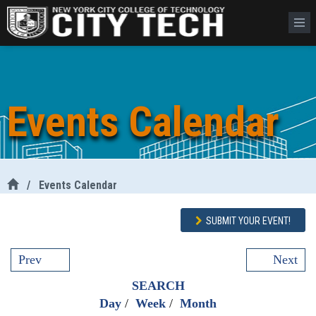
Events Calendar
/
Events Calendar
SUBMIT YOUR EVENT!
Prev
Next
SEARCH
Day
/
Week
/
Month