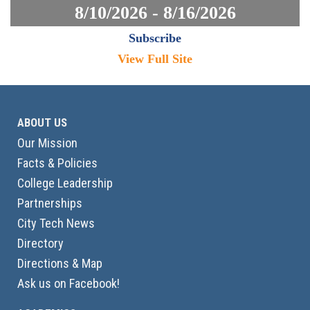
8/10/2026 - 8/16/2026
Subscribe
View Full Site
ABOUT US
Our Mission
Facts & Policies
College Leadership
Partnerships
City Tech News
Directory
Directions & Map
Ask us on Facebook!