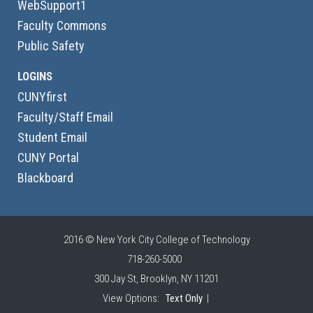
WebSupport1
Faculty Commons
Public Safety
LOGINS
CUNYfirst
Faculty/Staff Email
Student Email
CUNY Portal
Blackboard
2016 © New York City College of Technology
718-260-5000
300 Jay St, Brooklyn, NY 11201
View Options:
Text Only
|