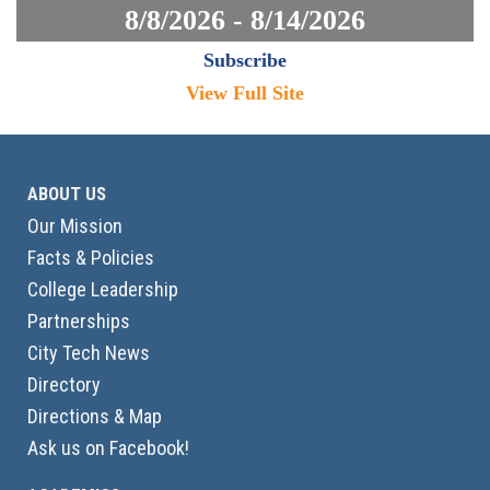
8/8/2026 - 8/14/2026
Subscribe
View Full Site
ABOUT US
Our Mission
Facts & Policies
College Leadership
Partnerships
City Tech News
Directory
Directions & Map
Ask us on Facebook!