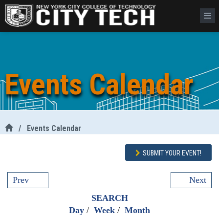
Events Calendar
/
Events Calendar
SUBMIT YOUR EVENT!
Prev
Next
SEARCH
Day
/
Week
/
Month