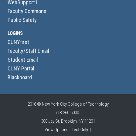
WebSupport1
Faculty Commons
Public Safety
LOGINS
CUNYfirst
Faculty/Staff Email
Student Email
CUNY Portal
Blackboard
2016 © New York City College of Technology
718-260-5000
300 Jay St, Brooklyn, NY 11201
View Options:
Text Only
|