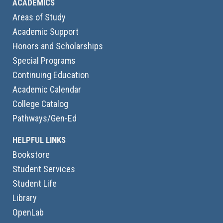
ACADEMICS
Areas of Study
Academic Support
Honors and Scholarships
Special Programs
Continuing Education
Academic Calendar
College Catalog
Pathways/Gen-Ed
HELPFUL LINKS
Bookstore
Student Services
Student Life
Library
OpenLab