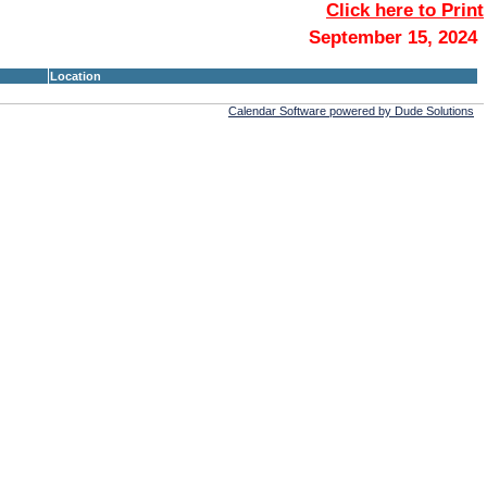
Click here to Print
September 15, 2024
Location
Calendar Software powered by Dude Solutions