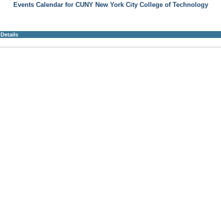
Events Calendar for CUNY New York City College of Technology
Details