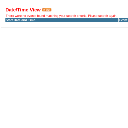
Date/Time View
There were no events found matching your search criteria. Please search again.
Start Date and Time
Event 