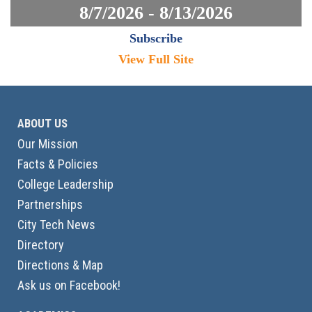
8/7/2026 - 8/13/2026
Subscribe
View Full Site
ABOUT US
Our Mission
Facts & Policies
College Leadership
Partnerships
City Tech News
Directory
Directions & Map
Ask us on Facebook!