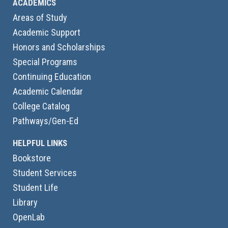
ACADEMICS
Areas of Study
Academic Support
Honors and Scholarships
Special Programs
Continuing Education
Academic Calendar
College Catalog
Pathways/Gen-Ed
HELPFUL LINKS
Bookstore
Student Services
Student Life
Library
OpenLab