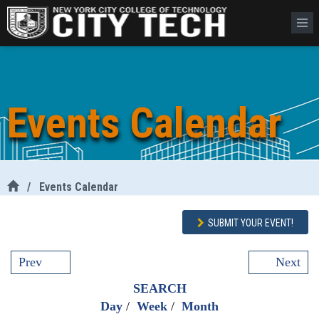
Events Calendar
/
Events Calendar
SUBMIT YOUR EVENT!
Prev
Next
SEARCH
Day
/
Week
/
Month