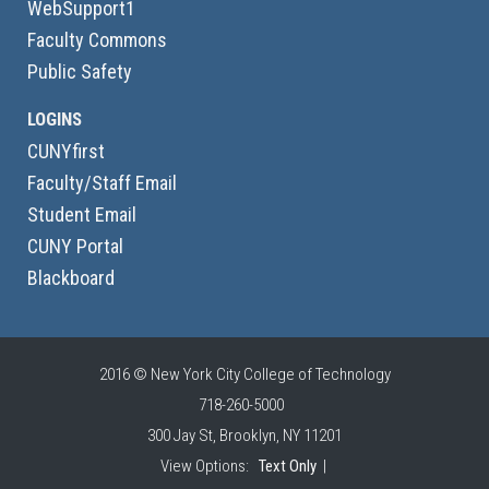
WebSupport1
Faculty Commons
Public Safety
LOGINS
CUNYfirst
Faculty/Staff Email
Student Email
CUNY Portal
Blackboard
2016 © New York City College of Technology
718-260-5000
300 Jay St, Brooklyn, NY 11201
View Options:
Text Only
|