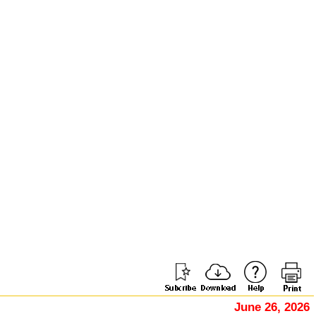
June 26, 2026