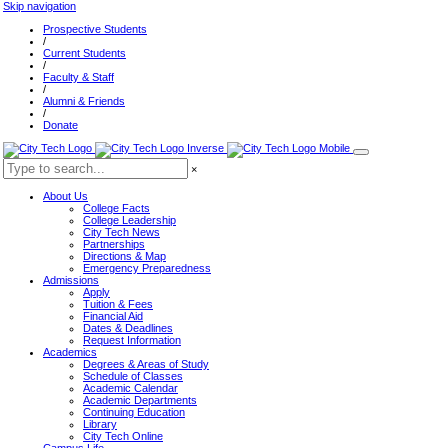
Skip navigation
Prospective Students
/
Current Students
/
Faculty & Staff
/
Alumni & Friends
/
Donate
×
About Us
College Facts
College Leadership
City Tech News
Partnerships
Directions & Map
Emergency Preparedness
Admissions
Apply
Tuition & Fees
Financial Aid
Dates & Deadlines
Request Information
Academics
Degrees & Areas of Study
Schedule of Classes
Academic Calendar
Academic Departments
Continuing Education
Library
City Tech Online