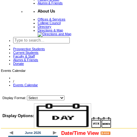
Alumni & Friends
About Us
Offices & Services
College Council
Directory
Directions & Map
Prospective Students
Current Students
Faculty & Staff
Alumni & Friends
Donate
Events Calendar
/
Events Calendar
Display Format:
Display Options:
Date/Time View
June 2026