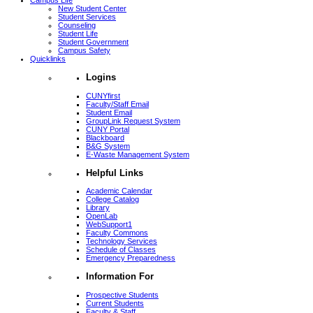
Campus Life
New Student Center
Student Services
Counseling
Student Life
Student Government
Campus Safety
Quicklinks
Logins
CUNYfirst
Faculty/Staff Email
Student Email
GroupLink Request System
CUNY Portal
Blackboard
B&G System
E-Waste Management System
Helpful Links
Academic Calendar
College Catalog
Library
OpenLab
WebSupport1
Faculty Commons
Technology Services
Schedule of Classes
Emergency Preparedness
Information For
Prospective Students
Current Students
Faculty & Staff