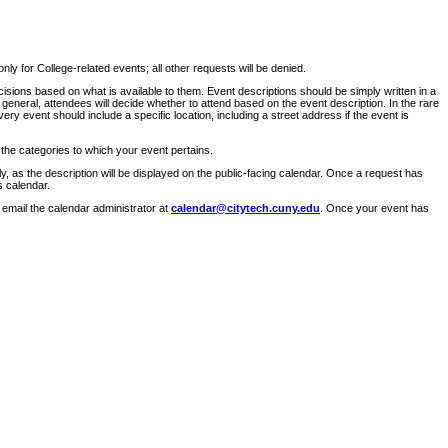
ly for College-related events; all other requests will be denied.
sions based on what is available to them. Event descriptions should be simply written in a
 general, attendees will decide whether to attend based on the event description. In the rare
ry event should include a specific location, including a street address if the event is
 the categories to which your event pertains.
y, as the description will be displayed on the public-facing calendar. Once a request has
s calendar.
 email the calendar administrator at
calendar@citytech.cuny.edu
. Once your event has