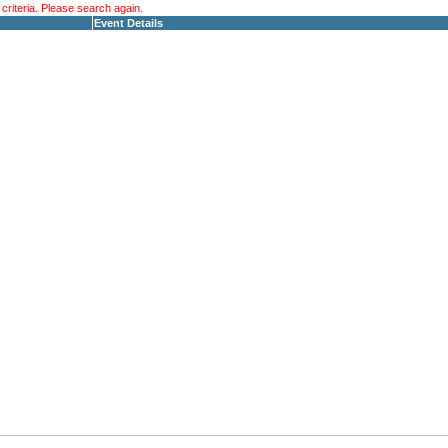
riteria. Please search again.
Event Details