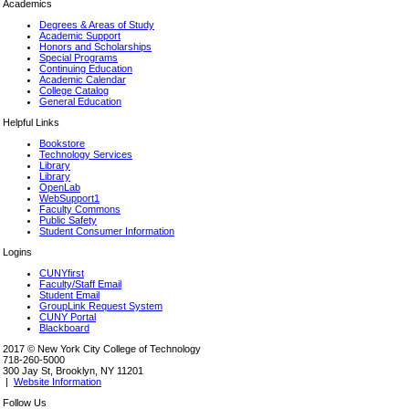
Academics
Degrees & Areas of Study
Academic Support
Honors and Scholarships
Special Programs
Continuing Education
Academic Calendar
College Catalog
General Education
Helpful Links
Bookstore
Technology Services
Library
Library
OpenLab
WebSupport1
Faculty Commons
Public Safety
Student Consumer Information
Logins
CUNYfirst
Faculty/Staff Email
Student Email
GroupLink Request System
CUNY Portal
Blackboard
2017 © New York City College of Technology
718-260-5000
300 Jay St, Brooklyn, NY 11201
|
Website Information
Follow Us