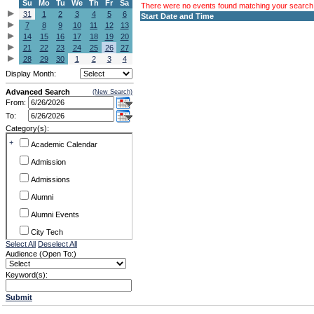
Su
Mo
Tu
We
Th
Fr
Sa
There were no events found matching your search c
31
1
2
3
4
5
6
Start Date and Time
7
8
9
10
11
12
13
14
15
16
17
18
19
20
21
22
23
24
25
26
27
28
29
30
1
2
3
4
Display Month:
Advanced Search
(New Search)
From:
To:
Category(s):
+
Academic Calendar
Admission
Admissions
Alumni
Alumni Events
City Tech
Select All
Deselect All
Conference & Workshops
Audience (Open To:)
CUNY
Keyword(s):
Exhibits
Submit
Faculty Commons