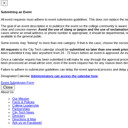
iTEC
×
Lectures
Submitting an Event
Literary Arts Festival
All event requests must adhere to event submission guidelines. This does not replace the need
Open Houses
The goal of an event description is to publicize the event so the college community is awar
clear and concise manner.
Avoid the use of slang or jargon and the use of exclamation
RF CUNY
cases where an email address or phone number is appropriate, it should be departmental, not i
available to the general public.
Special Events
Some events may "belong" to more than one category. If that is the case, choose the second op
Sports/Fitness
All requests
to the City Tech calendar should be
submitted no later than one week prior 
Student Events
been submitted it may take anywhere from 24 - 72 hours before an event is approved. An event
Voting
Once a calendar request has been submitted it will make its way through the approval process
been processed an email will be sent, even if the event request has for any reason been den
WAC
Failure to adhere to submission guidelines can delay the event approval process and delay p
Designated Calendar
Administrators can access the calendar here
.
Event Submission Form
Close
About Us
Our Mission
Facts & Policies
College Leadership
Partnerships
City Tech News
Directory
Directions & Map
Ask us on Facebook!