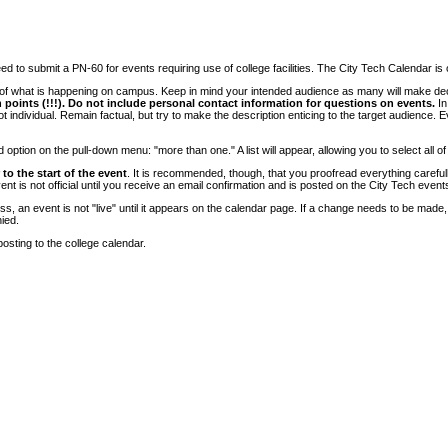
 to submit a PN-60 for events requiring use of college facilities. The City Tech Calendar is on
e of what is happening on campus. Keep in mind your intended audience as many will make deci
 points (!!!). Do not include personal contact information for questions on events.
In
ndividual. Remain factual, but try to make the description enticing to the target audience. Eve
tion on the pull-down menu: "more than one." A list will appear, allowing you to select all of
to the start of the event
. It is recommended, though, that you proofread everything carefull
 is not official until you receive an email confirmation and is posted on the City Tech event
, an event is not "live" until it appears on the calendar page. If a change needs to be made,
ied.
osting to the college calendar.