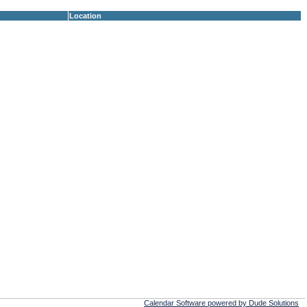
Location
Calendar Software powered by Dude Solutions