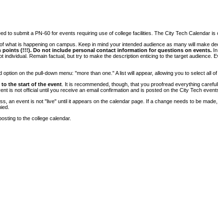
 to submit a PN-60 for events requiring use of college facilities. The City Tech Calendar is on
e of what is happening on campus. Keep in mind your intended audience as many will make deci
 points (!!!). Do not include personal contact information for questions on events.
In
ndividual. Remain factual, but try to make the description enticing to the target audience. Eve
tion on the pull-down menu: "more than one." A list will appear, allowing you to select all of
to the start of the event
. It is recommended, though, that you proofread everything carefull
 is not official until you receive an email confirmation and is posted on the City Tech event
, an event is not "live" until it appears on the calendar page. If a change needs to be made,
ied.
osting to the college calendar.