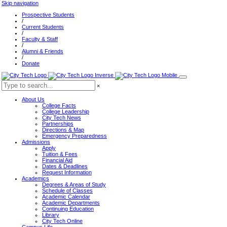
Skip navigation
Prospective Students
/
Current Students
/
Faculty & Staff
/
Alumni & Friends
/
Donate
×
About Us
College Facts
College Leadership
City Tech News
Partnerships
Directions & Map
Emergency Preparedness
Admissions
Apply
Tuition & Fees
Financial Aid
Dates & Deadlines
Request Information
Academics
Degrees & Areas of Study
Schedule of Classes
Academic Calendar
Academic Departments
Continuing Education
Library
City Tech Online