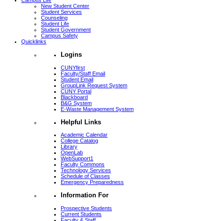
Campus Life
New Student Center
Student Services
Counseling
Student Life
Student Government
Campus Safety
Quicklinks
Logins
CUNYfirst
Faculty/Staff Email
Student Email
GroupLink Request System
CUNY Portal
Blackboard
B&G System
E-Waste Management System
Helpful Links
Academic Calendar
College Catalog
Library
OpenLab
WebSupport1
Faculty Commons
Technology Services
Schedule of Classes
Emergency Preparedness
Information For
Prospective Students
Current Students
Faculty & Staff