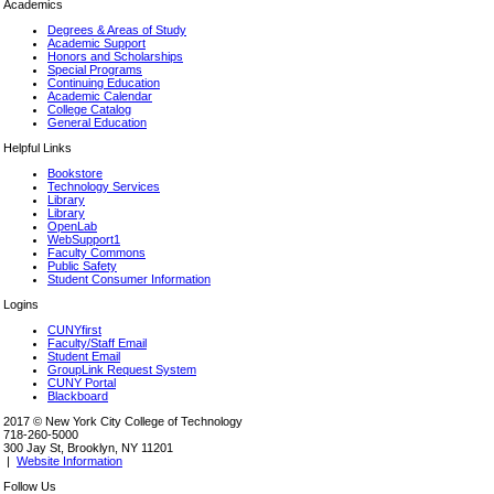
Academics
Degrees & Areas of Study
Academic Support
Honors and Scholarships
Special Programs
Continuing Education
Academic Calendar
College Catalog
General Education
Helpful Links
Bookstore
Technology Services
Library
Library
OpenLab
WebSupport1
Faculty Commons
Public Safety
Student Consumer Information
Logins
CUNYfirst
Faculty/Staff Email
Student Email
GroupLink Request System
CUNY Portal
Blackboard
2017 © New York City College of Technology
718-260-5000
300 Jay St, Brooklyn, NY 11201
|
Website Information
Follow Us