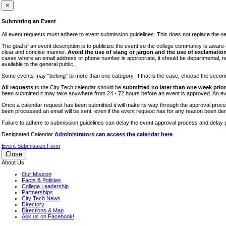
iTEC
×
Lectures
Submitting an Event
Literary Arts Festival
All event requests must adhere to event submission guidelines. This does not replace the need
Open Houses
The goal of an event description is to publicize the event so the college community is awar
clear and concise manner.
Avoid the use of slang or jargon and the use of exclamation
RF CUNY
cases where an email address or phone number is appropriate, it should be departmental, not i
available to the general public.
Special Events
Some events may "belong" to more than one category. If that is the case, choose the second op
Sports/Fitness
All requests
to the City Tech calendar should be
submitted no later than one week prior 
Student Events
been submitted it may take anywhere from 24 - 72 hours before an event is approved. An event
Voting
Once a calendar request has been submitted it will make its way through the approval process
been processed an email will be sent, even if the event request has for any reason been den
WAC
Failure to adhere to submission guidelines can delay the event approval process and delay p
Designated Calendar
Administrators can access the calendar here
.
Event Submission Form
Close
About Us
Our Mission
Facts & Policies
College Leadership
Partnerships
City Tech News
Directory
Directions & Map
Ask us on Facebook!