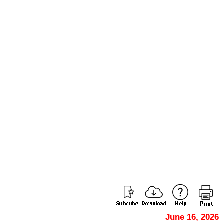
June 16, 2026