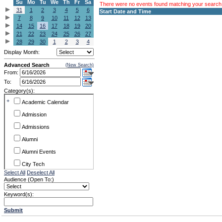
Su
Mo
Tu
We
Th
Fr
Sa
There were no events found matching your search c
31
1
2
3
4
5
6
Start Date and Time
7
8
9
10
11
12
13
14
15
16
17
18
19
20
21
22
23
24
25
26
27
28
29
30
1
2
3
4
Display Month:
Advanced Search
(New Search)
From:
To:
Category(s):
+
Academic Calendar
Admission
Admissions
Alumni
Alumni Events
City Tech
Select All
Deselect All
Conference & Workshops
Audience (Open To:)
CUNY
Keyword(s):
Exhibits
Submit
Faculty Commons