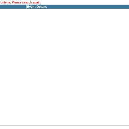
riteria. Please search again.
Event Details