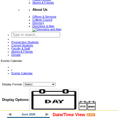
Alumni & Friends
About Us
Offices & Services
College Council
Directory
Directions & Map
Prospective Students
Current Students
Faculty & Staff
Alumni & Friends
Donate
Events Calendar
/
Events Calendar
Display Format:
Display Options:
Date/Time View
June 2026