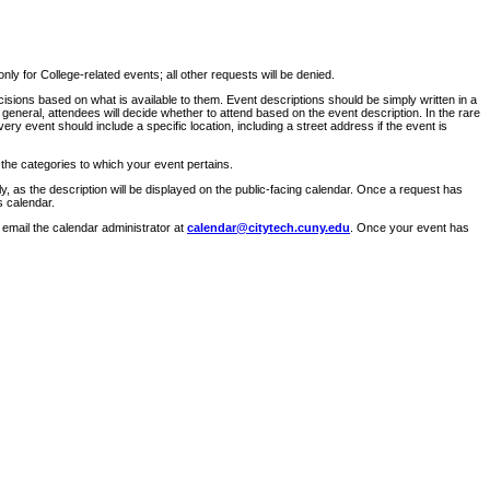
ly for College-related events; all other requests will be denied.
sions based on what is available to them. Event descriptions should be simply written in a
 general, attendees will decide whether to attend based on the event description. In the rare
ry event should include a specific location, including a street address if the event is
 the categories to which your event pertains.
y, as the description will be displayed on the public-facing calendar. Once a request has
s calendar.
 email the calendar administrator at
calendar@citytech.cuny.edu
. Once your event has