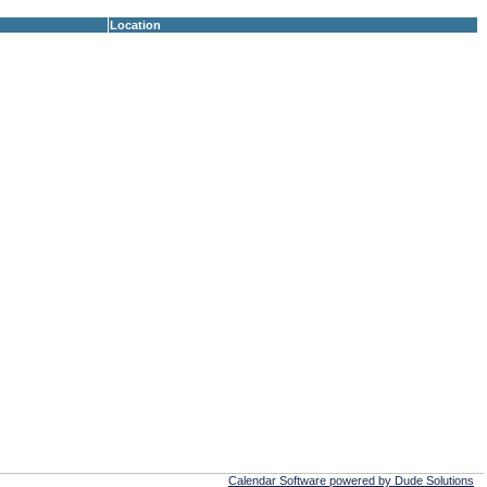
Location
Calendar Software powered by Dude Solutions