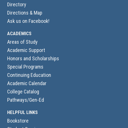
Directory
Directions & Map
Ask us on Facebook!
ACADEMICS
Areas of Study
Academic Support
Honors and Scholarships
Special Programs
Continuing Education
Academic Calendar
College Catalog
Pathways/Gen-Ed
HELPFUL LINKS
Bookstore