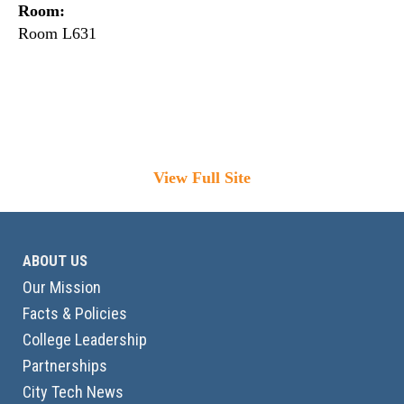
Room:
Room L631
View Full Site
ABOUT US
Our Mission
Facts & Policies
College Leadership
Partnerships
City Tech News