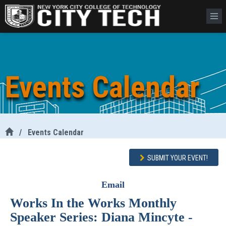
Events Calendar
/
Events Calendar
SUBMIT YOUR EVENT!
Email
Works In the Works Monthly
Speaker Series: Diana Mincyte -