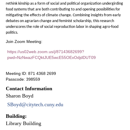
rethink kinship as a form of social and political organization undergirding
food systems that are both contributing to and opening possibilities for
mitigating the effects of climate change. Combining insights from early
debates on agrarian change and feminist scholarship, this research
underscores the role of social reproduction labor in shaping agro-food
politics.
Join Zoom Meeting:
https://us02web.zoom.us/j/87143682699?
pwd=NzNwazFCQktJUE5wcE55OExOdjdDUT09
Meeting ID: 871 4368 2699
Passcode: 398559
Contact Information
Sharon Boyd
SBoyd@citytech.cuny.edu
Building:
Library Building