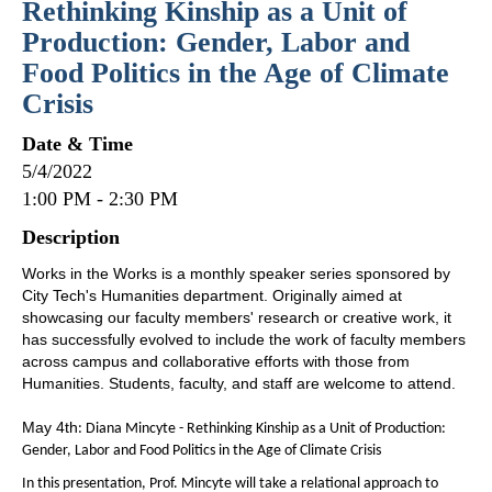
Rethinking Kinship as a Unit of
Production: Gender, Labor and
Food Politics in the Age of Climate
Crisis
Date & Time
5/4/2022
1:00 PM - 2:30 PM
Description
Works in the Works is a monthly speaker series sponsored by
City Tech's Humanities department. Originally aimed at
showcasing our faculty members' research or creative work, it
has successfully evolved to include the work of faculty members
across campus and collaborative efforts with those from
Humanities. Students, faculty, and staff are welcome to attend.
May 4th
: Diana Mincyte - Rethinking Kinship as a Unit of Production:
Gender, Labor and Food Politics in the Age of Climate Crisis
In this presentation, Prof. Mincyte will take a relational approach to