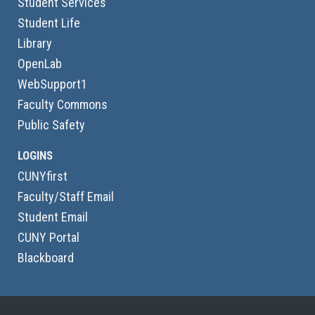
Student Services
Student Life
Library
OpenLab
WebSupport1
Faculty Commons
Public Safety
LOGINS
CUNYfirst
Faculty/Staff Email
Student Email
CUNY Portal
Blackboard