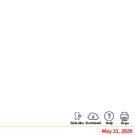
May 21, 2026