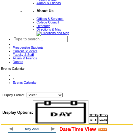
Alumni & Friends
About Us
Offices & Services
College Council
Directory
Directions & Map
Prospective Students
Current Students
Faculty & Staff
Alumni & Friends
Donate
Events Calendar
/
Events Calendar
Display Format:
Display Options:
Date/Time View
May 2026