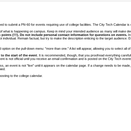
 to submit a PN-60 for events requiring use of college facilities. The City Tech Calendar is on
e of what is happening on campus. Keep in mind your intended audience as many will make deci
 points (!!!). Do not include personal contact information for questions on events.
In
ndividual. Remain factual, but try to make the description enticing to the target audience. Eve
tion on the pull-down menu: "more than one." A list will appear, allowing you to select all of
to the start of the event
. It is recommended, though, that you proofread everything carefull
 is not official until you receive an email confirmation and is posted on the City Tech event
, an event is not "live" until it appears on the calendar page. If a change needs to be made,
ied.
osting to the college calendar.