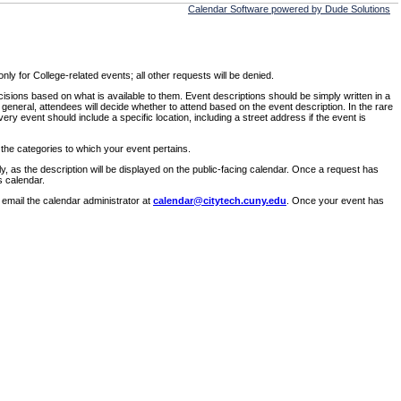
Calendar Software powered by Dude Solutions
ly for College-related events; all other requests will be denied.
sions based on what is available to them. Event descriptions should be simply written in a
 general, attendees will decide whether to attend based on the event description. In the rare
ry event should include a specific location, including a street address if the event is
 the categories to which your event pertains.
y, as the description will be displayed on the public-facing calendar. Once a request has
s calendar.
 email the calendar administrator at
calendar@citytech.cuny.edu
. Once your event has