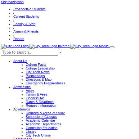
Skip navigation
Prospective Students
/
Current Students
/
Faculty & Staff
/
Alumni & Friends
/
Donate
×
About Us
College Facts
College Leadership
City Tech News
Partnerships
Directions & Map
Emergency Preparedness
Admissions
Apply
Tuition & Fees
Financial Aid
Dates & Deadlines
Request Information
Academics
Degrees & Areas of Study
Schedule of Classes
Academic Calendar
Academic Departments
Continuing Education
Library
City Tech Online