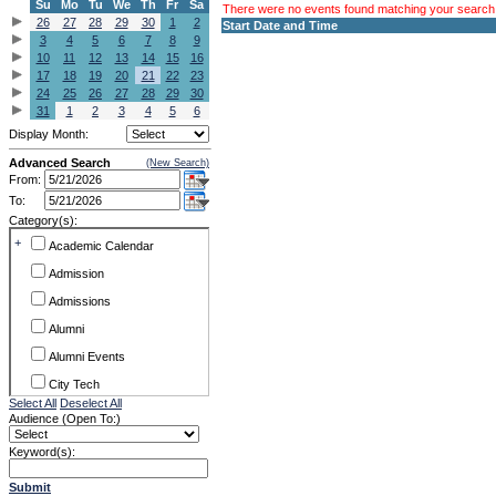
Su
Mo
Tu
We
Th
Fr
Sa
There were no events found matching your search c
26
27
28
29
30
1
2
Start Date and Time
3
4
5
6
7
8
9
10
11
12
13
14
15
16
17
18
19
20
21
22
23
24
25
26
27
28
29
30
31
1
2
3
4
5
6
Display Month:
Advanced Search
(New Search)
From:
To:
Category(s):
+
Academic Calendar
Admission
Admissions
Alumni
Alumni Events
City Tech
Select All
Deselect All
Conference & Workshops
Audience (Open To:)
CUNY
Keyword(s):
Exhibits
Submit
Faculty Commons