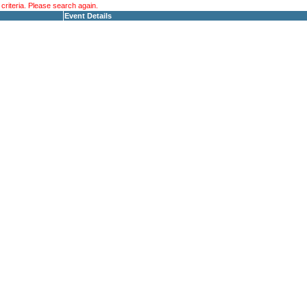
riteria. Please search again.
Event Details