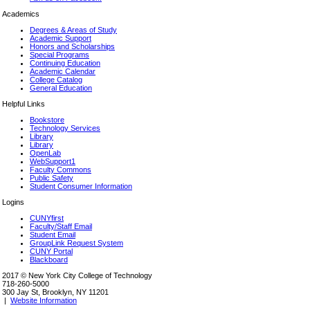
Academics
Degrees & Areas of Study
Academic Support
Honors and Scholarships
Special Programs
Continuing Education
Academic Calendar
College Catalog
General Education
Helpful Links
Bookstore
Technology Services
Library
Library
OpenLab
WebSupport1
Faculty Commons
Public Safety
Student Consumer Information
Logins
CUNYfirst
Faculty/Staff Email
Student Email
GroupLink Request System
CUNY Portal
Blackboard
2017 © New York City College of Technology
718-260-5000
300 Jay St, Brooklyn, NY 11201
|
Website Information