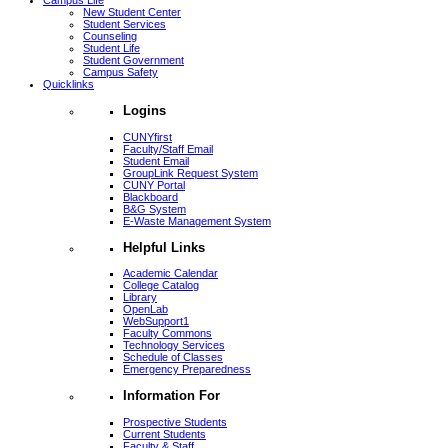
Campus Life
New Student Center
Student Services
Counseling
Student Life
Student Government
Campus Safety
Quicklinks
Logins
CUNYfirst
Faculty/Staff Email
Student Email
GroupLink Request System
CUNY Portal
Blackboard
B&G System
E-Waste Management System
Helpful Links
Academic Calendar
College Catalog
Library
OpenLab
WebSupport1
Faculty Commons
Technology Services
Schedule of Classes
Emergency Preparedness
Information For
Prospective Students
Current Students
Faculty & Staff