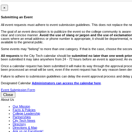
iTEC
×
Lectures
Submitting an Event
Literary Arts Festival
All event requests must adhere to event submission guidelines. This does not replace the need
Open Houses
The goal of an event description is to publicize the event so the college community is awar
clear and concise manner.
Avoid the use of slang or jargon and the use of exclamation
RF CUNY
cases where an email address or phone number is appropriate, it should be departmental, not i
available to the general public.
Special Events
Some events may "belong" to more than one category. If that is the case, choose the second op
Sports/Fitness
All requests
to the City Tech calendar should be
submitted no later than one week prior 
Student Events
been submitted it may take anywhere from 24 - 72 hours before an event is approved. An event
Voting
Once a calendar request has been submitted it will make its way through the approval process
been processed an email will be sent, even if the event request has for any reason been den
WAC
Failure to adhere to submission guidelines can delay the event approval process and delay p
Designated Calendar
Administrators can access the calendar here
.
Event Submission Form
Close
About Us
Our Mission
Facts & Policies
College Leadership
Partnerships
City Tech News
Directory
Directions & Map
Ask us on Facebook!