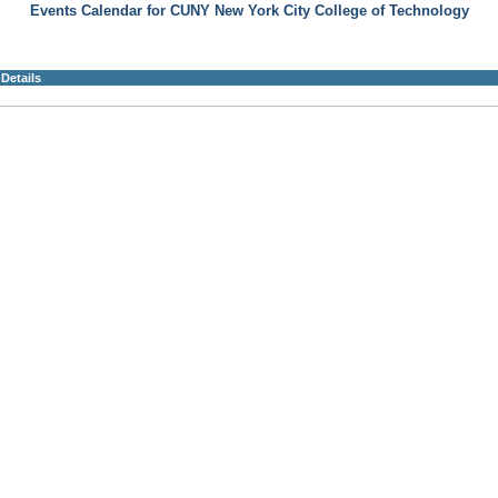
Events Calendar for CUNY New York City College of Technology
Details