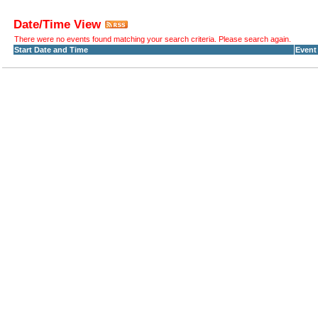
Date/Time View
There were no events found matching your search criteria. Please search again.
Start Date and Time
Event 