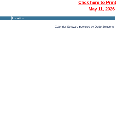
Click here to Print
May 11, 2026
Location
Calendar Software powered by Dude Solutions