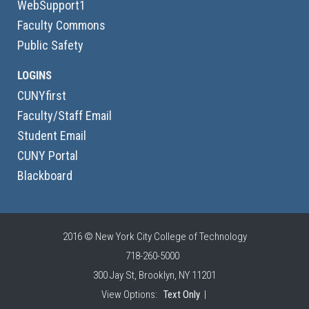
WebSupport1
Faculty Commons
Public Safety
LOGINS
CUNYfirst
Faculty/Staff Email
Student Email
CUNY Portal
Blackboard
2016 © New York City College of Technology
718-260-5000
300 Jay St, Brooklyn, NY 11201
View Options:
Text Only
|