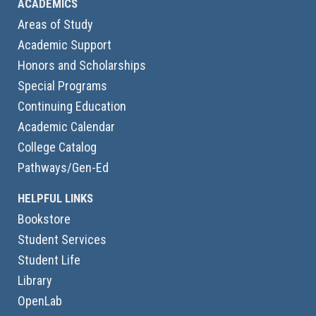
ACADEMICS
Areas of Study
Academic Support
Honors and Scholarships
Special Programs
Continuing Education
Academic Calendar
College Catalog
Pathways/Gen-Ed
HELPFUL LINKS
Bookstore
Student Services
Student Life
Library
OpenLab