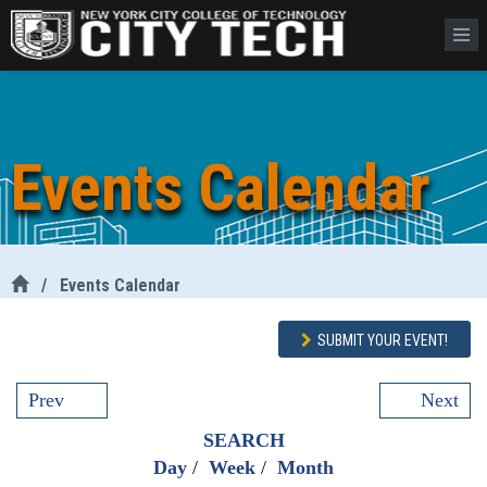
Events Calendar
/
Events Calendar
SUBMIT YOUR EVENT!
Prev
Next
SEARCH
Day
/
Week
/
Month