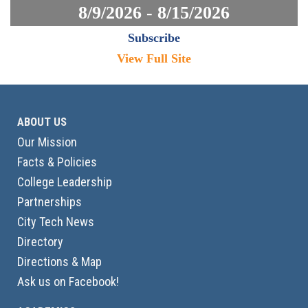
8/9/2026 - 8/15/2026
Subscribe
View Full Site
ABOUT US
Our Mission
Facts & Policies
College Leadership
Partnerships
City Tech News
Directory
Directions & Map
Ask us on Facebook!