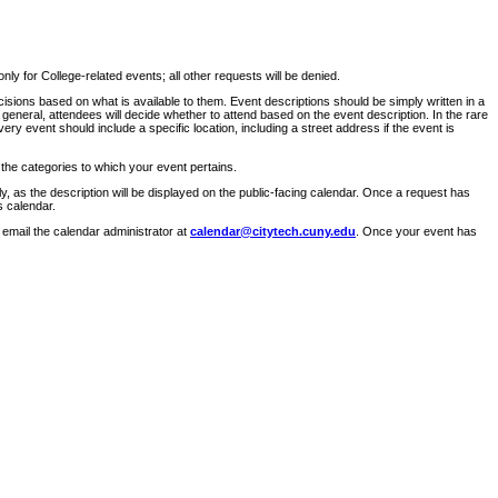
ly for College-related events; all other requests will be denied.
sions based on what is available to them. Event descriptions should be simply written in a
 general, attendees will decide whether to attend based on the event description. In the rare
ry event should include a specific location, including a street address if the event is
 the categories to which your event pertains.
y, as the description will be displayed on the public-facing calendar. Once a request has
s calendar.
 email the calendar administrator at
calendar@citytech.cuny.edu
. Once your event has