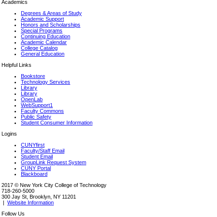
Academics
Degrees & Areas of Study
Academic Support
Honors and Scholarships
Special Programs
Continuing Education
Academic Calendar
College Catalog
General Education
Helpful Links
Bookstore
Technology Services
Library
Library
OpenLab
WebSupport1
Faculty Commons
Public Safety
Student Consumer Information
Logins
CUNYfirst
Faculty/Staff Email
Student Email
GroupLink Request System
CUNY Portal
Blackboard
2017 © New York City College of Technology
718-260-5000
300 Jay St, Brooklyn, NY 11201
|
Website Information
Follow Us