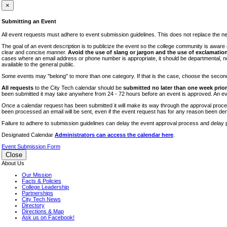
iTEC
×
Lectures
Submitting an Event
Literary Arts Festival
All event requests must adhere to event submission guidelines. This does not replace the need
Open Houses
The goal of an event description is to publicize the event so the college community is awar
clear and concise manner.
Avoid the use of slang or jargon and the use of exclamation
RF CUNY
cases where an email address or phone number is appropriate, it should be departmental, not i
available to the general public.
Special Events
Some events may "belong" to more than one category. If that is the case, choose the second op
Sports/Fitness
All requests
to the City Tech calendar should be
submitted no later than one week prior 
Student Events
been submitted it may take anywhere from 24 - 72 hours before an event is approved. An event
Voting
Once a calendar request has been submitted it will make its way through the approval process
been processed an email will be sent, even if the event request has for any reason been den
WAC
Failure to adhere to submission guidelines can delay the event approval process and delay p
Designated Calendar
Administrators can access the calendar here
.
Event Submission Form
Close
About Us
Our Mission
Facts & Policies
College Leadership
Partnerships
City Tech News
Directory
Directions & Map
Ask us on Facebook!