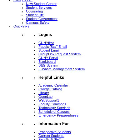
Campus Life
New Student Center
Student Services
Counseling
Student Life
Student Government
Campus Safety
Quicklinks
Logins
CUNYfirst
Faculty/Staff Email
Student Email
GroupLink Request System
CUNY Portal
Blackboard
B&G System
E-Waste Management System
Helpful Links
Academic Calendar
College Catalog
Library
OpenLab
WebSupport1
Faculty Commons
Technology Services
Schedule of Classes
Emergency Preparedness
Information For
Prospective Students
Current Students
Faculty & Staff