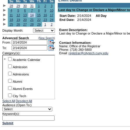
Event Details
Su
Mo
Tu
We
Th
Fr
Sa
28
29
30
31
1
2
3
Last day to Change or Declare a Major/Minor to
4
5
6
7
8
9
10
11
12
13
14
15
16
17
Start Date:
2/14/2024
All Day
18
19
20
21
22
23
24
End Date:
2/14/2024
25
26
27
28
29
1
2
Event Description:
Display Month:
Last day to Change or Declare a Major/Minor to be
Advanced Search
(New Search)
From:
Contact Information:
Name: Office of the Registrar
To:
Phone: (718) 260-5800
Category(s):
Email:
registrar@citytech.cuny.edu
+
Academic Calendar
Admission
Admissions
Alumni
Alumni Events
City Tech
Select All
Deselect All
Conference & Workshops
Audience (Open To:)
CUNY
Keyword(s):
Exhibits
Submit
Faculty Commons