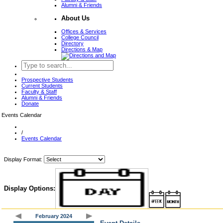
Alumni & Friends
About Us
Offices & Services
College Council
Directory
Directions & Map
Prospective Students
Current Students
Faculty & Staff
Alumni & Friends
Donate
Events Calendar
/
Events Calendar
Display Format:
Display Options:
February 2024