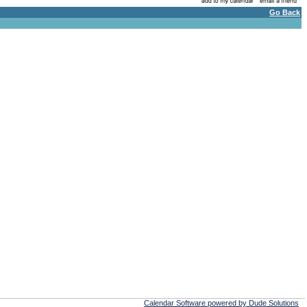
Go Back
Calendar Software powered by Dude Solutions