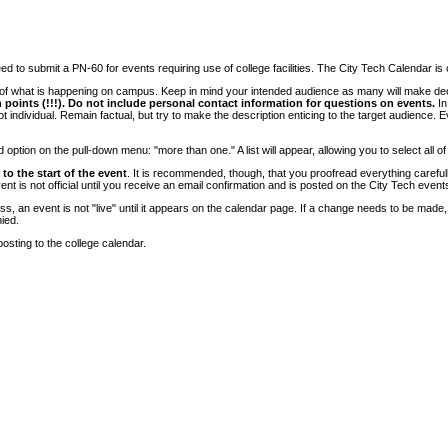
 to submit a PN-60 for events requiring use of college facilities. The City Tech Calendar is on
e of what is happening on campus. Keep in mind your intended audience as many will make deci
 points (!!!). Do not include personal contact information for questions on events.
In
ndividual. Remain factual, but try to make the description enticing to the target audience. Eve
tion on the pull-down menu: "more than one." A list will appear, allowing you to select all of
to the start of the event
. It is recommended, though, that you proofread everything carefull
 is not official until you receive an email confirmation and is posted on the City Tech event
, an event is not "live" until it appears on the calendar page. If a change needs to be made,
ied.
osting to the college calendar.