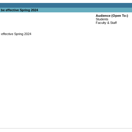
 be effective Spring 2024
Audience (Open To:)
Students
Faculty & Staff
 effective Spring 2024