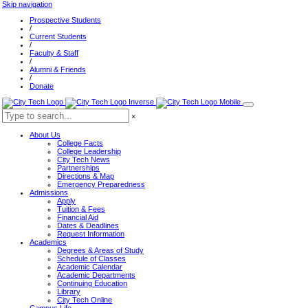
Skip navigation
Prospective Students
/
Current Students
/
Faculty & Staff
/
Alumni & Friends
/
Donate
×
About Us
College Facts
College Leadership
City Tech News
Partnerships
Directions & Map
Emergency Preparedness
Admissions
Apply
Tuition & Fees
Financial Aid
Dates & Deadlines
Request Information
Academics
Degrees & Areas of Study
Schedule of Classes
Academic Calendar
Academic Departments
Continuing Education
Library
City Tech Online