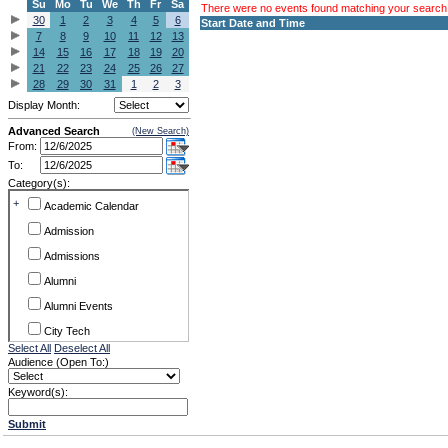
Su
Mo
Tu
We
Th
Fr
Sa
There were no events found matching your search c
30
1
2
3
4
5
6
Start Date and Time
7
8
9
10
11
12
13
14
15
16
17
18
19
20
21
22
23
24
25
26
27
28
29
30
31
1
2
3
Display Month:
Advanced Search
(New Search)
From:
To:
Category(s):
+
Academic Calendar
Admission
Admissions
Alumni
Alumni Events
City Tech
Select All
Deselect All
Conference & Workshops
Audience (Open To:)
CUNY
Keyword(s):
Exhibits
Submit
Faculty Commons