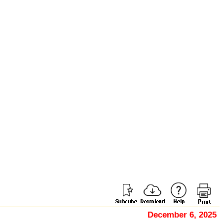
December 6, 2025