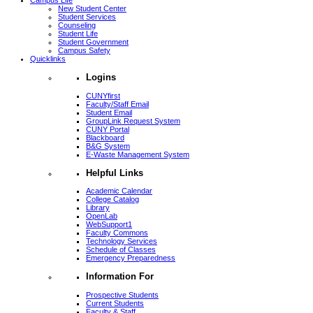
Campus Life
New Student Center
Student Services
Counseling
Student Life
Student Government
Campus Safety
Quicklinks
Logins
CUNYfirst
Faculty/Staff Email
Student Email
GroupLink Request System
CUNY Portal
Blackboard
B&G System
E-Waste Management System
Helpful Links
Academic Calendar
College Catalog
Library
OpenLab
WebSupport1
Faculty Commons
Technology Services
Schedule of Classes
Emergency Preparedness
Information For
Prospective Students
Current Students
Faculty & Staff