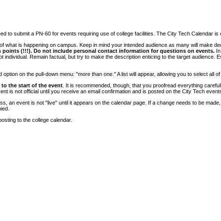
 to submit a PN-60 for events requiring use of college facilities. The City Tech Calendar is on
e of what is happening on campus. Keep in mind your intended audience as many will make deci
 points (!!!). Do not include personal contact information for questions on events.
In
ndividual. Remain factual, but try to make the description enticing to the target audience. Eve
tion on the pull-down menu: "more than one." A list will appear, allowing you to select all of
to the start of the event
. It is recommended, though, that you proofread everything carefull
 is not official until you receive an email confirmation and is posted on the City Tech event
, an event is not "live" until it appears on the calendar page. If a change needs to be made,
ied.
osting to the college calendar.