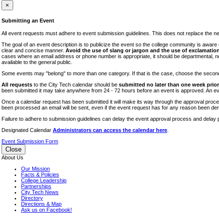
iTEC
×
Lectures
Submitting an Event
Literary Arts Festival
All event requests must adhere to event submission guidelines. This does not replace the need
Open Houses
The goal of an event description is to publicize the event so the college community is awar
clear and concise manner.
Avoid the use of slang or jargon and the use of exclamation
RF CUNY
cases where an email address or phone number is appropriate, it should be departmental, not i
available to the general public.
Special Events
Some events may "belong" to more than one category. If that is the case, choose the second op
Sports/Fitness
All requests
to the City Tech calendar should be
submitted no later than one week prior 
Student Events
been submitted it may take anywhere from 24 - 72 hours before an event is approved. An event
Voting
Once a calendar request has been submitted it will make its way through the approval process
been processed an email will be sent, even if the event request has for any reason been den
WAC
Failure to adhere to submission guidelines can delay the event approval process and delay p
Designated Calendar
Administrators can access the calendar here
.
Event Submission Form
Close
About Us
Our Mission
Facts & Policies
College Leadership
Partnerships
City Tech News
Directory
Directions & Map
Ask us on Facebook!