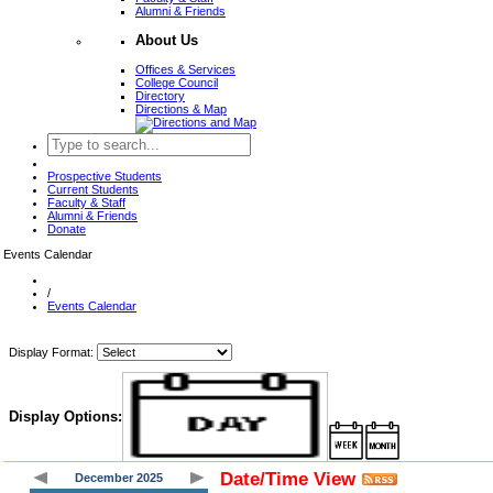
Alumni & Friends
About Us
Offices & Services
College Council
Directory
Directions & Map
Prospective Students
Current Students
Faculty & Staff
Alumni & Friends
Donate
Events Calendar
/
Events Calendar
Display Format:
Display Options:
Date/Time View
December 2025