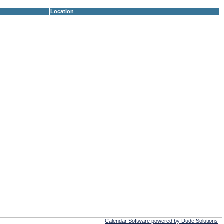
Location
Calendar Software powered by Dude Solutions