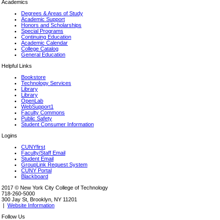
Academics
Degrees & Areas of Study
Academic Support
Honors and Scholarships
Special Programs
Continuing Education
Academic Calendar
College Catalog
General Education
Helpful Links
Bookstore
Technology Services
Library
Library
OpenLab
WebSupport1
Faculty Commons
Public Safety
Student Consumer Information
Logins
CUNYfirst
Faculty/Staff Email
Student Email
GroupLink Request System
CUNY Portal
Blackboard
2017 © New York City College of Technology
718-260-5000
300 Jay St, Brooklyn, NY 11201
|
Website Information
Follow Us