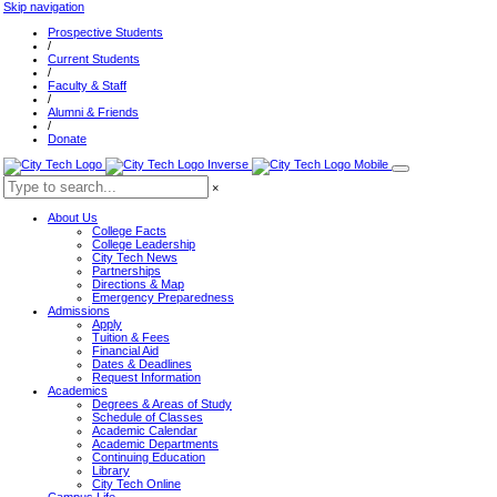
Skip navigation
Prospective Students
/
Current Students
/
Faculty & Staff
/
Alumni & Friends
/
Donate
×
About Us
College Facts
College Leadership
City Tech News
Partnerships
Directions & Map
Emergency Preparedness
Admissions
Apply
Tuition & Fees
Financial Aid
Dates & Deadlines
Request Information
Academics
Degrees & Areas of Study
Schedule of Classes
Academic Calendar
Academic Departments
Continuing Education
Library
City Tech Online