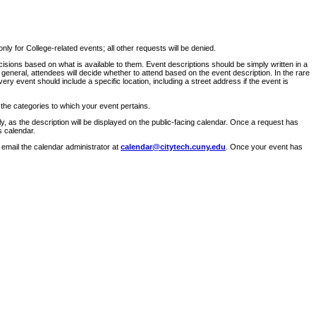
ly for College-related events; all other requests will be denied.
sions based on what is available to them. Event descriptions should be simply written in a
 general, attendees will decide whether to attend based on the event description. In the rare
ry event should include a specific location, including a street address if the event is
 the categories to which your event pertains.
y, as the description will be displayed on the public-facing calendar. Once a request has
s calendar.
 email the calendar administrator at
calendar@citytech.cuny.edu
. Once your event has