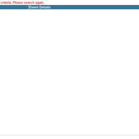
riteria. Please search again.
Event Details