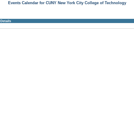
Events Calendar for CUNY New York City College of Technology
Details