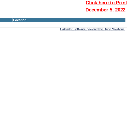
Click here to Print
December 5, 2022
Location
Calendar Software powered by Dude Solutions