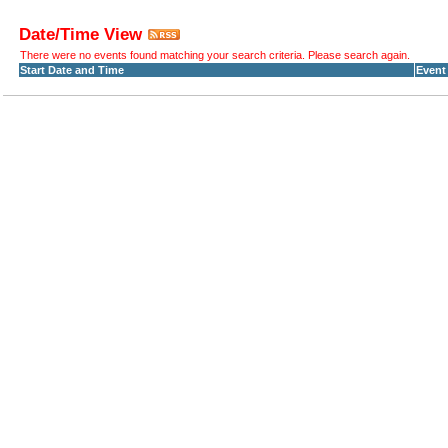
Date/Time View
There were no events found matching your search criteria. Please search again.
Start Date and Time
Event 