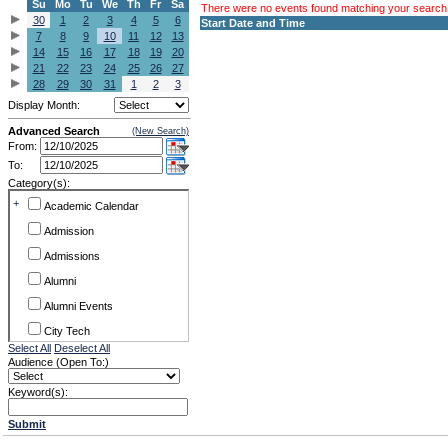
Su
Mo
Tu
We
Th
Fr
Sa
There were no events found matching your search c
30
1
2
3
4
5
6
Start Date and Time
7
8
9
10
11
12
13
14
15
16
17
18
19
20
21
22
23
24
25
26
27
28
29
30
31
1
2
3
Display Month:
Advanced Search
(New Search)
From:
To:
Category(s):
+
Academic Calendar
Admission
Admissions
Alumni
Alumni Events
City Tech
Select All
Deselect All
Conference & Workshops
Audience (Open To:)
CUNY
Keyword(s):
Exhibits
Submit
Faculty Commons