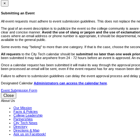
iTEC
×
Lectures
Submitting an Event
Literary Arts Festival
All event requests must adhere to event submission guidelines. This does not replace the need
Open Houses
The goal of an event description is to publicize the event so the college community is awar
clear and concise manner.
Avoid the use of slang or jargon and the use of exclamation
RF CUNY
cases where an email address or phone number is appropriate, it should be departmental, not i
available to the general public.
Special Events
Some events may "belong" to more than one category. If that is the case, choose the second op
Sports/Fitness
All requests
to the City Tech calendar should be
submitted no later than one week prior 
Student Events
been submitted it may take anywhere from 24 - 72 hours before an event is approved. An event
Voting
Once a calendar request has been submitted it will make its way through the approval process
been processed an email will be sent, even if the event request has for any reason been den
WAC
Failure to adhere to submission guidelines can delay the event approval process and delay p
Designated Calendar
Administrators can access the calendar here
.
Event Submission Form
Close
About Us
Our Mission
Facts & Policies
College Leadership
Partnerships
City Tech News
Directory
Directions & Map
Ask us on Facebook!