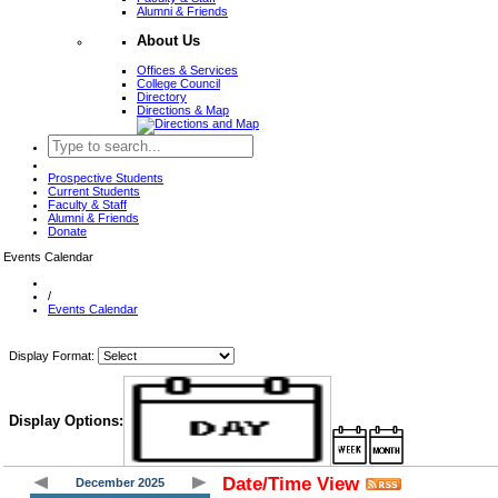
Alumni & Friends
About Us
Offices & Services
College Council
Directory
Directions & Map
Prospective Students
Current Students
Faculty & Staff
Alumni & Friends
Donate
Events Calendar
/
Events Calendar
Display Format:
Display Options:
Date/Time View
December 2025