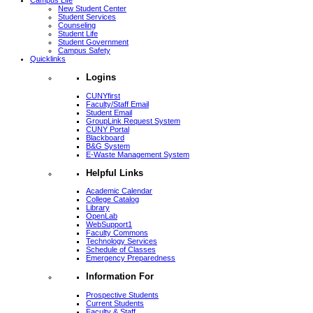
Campus Life
New Student Center
Student Services
Counseling
Student Life
Student Government
Campus Safety
Quicklinks
Logins
CUNYfirst
Faculty/Staff Email
Student Email
GroupLink Request System
CUNY Portal
Blackboard
B&G System
E-Waste Management System
Helpful Links
Academic Calendar
College Catalog
Library
OpenLab
WebSupport1
Faculty Commons
Technology Services
Schedule of Classes
Emergency Preparedness
Information For
Prospective Students
Current Students
Faculty & Staff