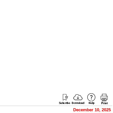
December 10, 2025