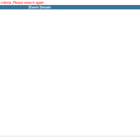
riteria. Please search again.
Event Details