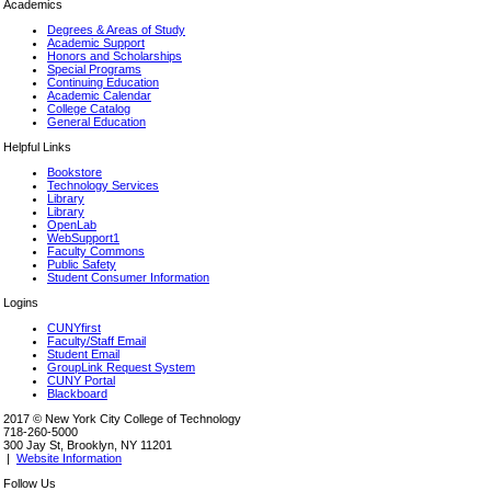
Academics
Degrees & Areas of Study
Academic Support
Honors and Scholarships
Special Programs
Continuing Education
Academic Calendar
College Catalog
General Education
Helpful Links
Bookstore
Technology Services
Library
Library
OpenLab
WebSupport1
Faculty Commons
Public Safety
Student Consumer Information
Logins
CUNYfirst
Faculty/Staff Email
Student Email
GroupLink Request System
CUNY Portal
Blackboard
2017 © New York City College of Technology
718-260-5000
300 Jay St, Brooklyn, NY 11201
|
Website Information
Follow Us