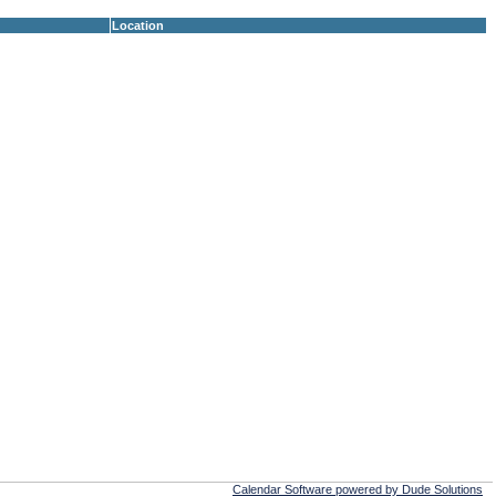
Location
Calendar Software powered by Dude Solutions