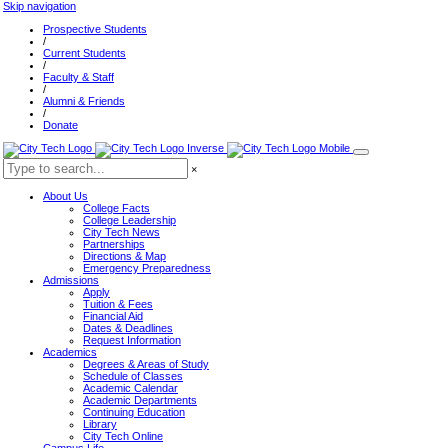
Skip navigation
Prospective Students
/
Current Students
/
Faculty & Staff
/
Alumni & Friends
/
Donate
×
About Us
College Facts
College Leadership
City Tech News
Partnerships
Directions & Map
Emergency Preparedness
Admissions
Apply
Tuition & Fees
Financial Aid
Dates & Deadlines
Request Information
Academics
Degrees & Areas of Study
Schedule of Classes
Academic Calendar
Academic Departments
Continuing Education
Library
City Tech Online