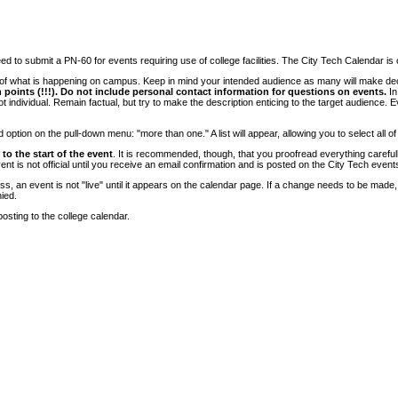
 to submit a PN-60 for events requiring use of college facilities. The City Tech Calendar is on
e of what is happening on campus. Keep in mind your intended audience as many will make deci
 points (!!!). Do not include personal contact information for questions on events.
In
ndividual. Remain factual, but try to make the description enticing to the target audience. Eve
tion on the pull-down menu: "more than one." A list will appear, allowing you to select all of
to the start of the event
. It is recommended, though, that you proofread everything carefull
 is not official until you receive an email confirmation and is posted on the City Tech event
, an event is not "live" until it appears on the calendar page. If a change needs to be made,
ied.
osting to the college calendar.