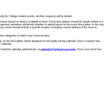
ly for College-related events; all other requests will be denied.
sions based on what is available to them. Event descriptions should be simply written in a
 general, attendees will decide whether to attend based on the event description. In the rare
ry event should include a specific location, including a street address if the event is
 the categories to which your event pertains.
y, as the description will be displayed on the public-facing calendar. Once a request has
s calendar.
 email the calendar administrator at
calendar@citytech.cuny.edu
. Once your event has