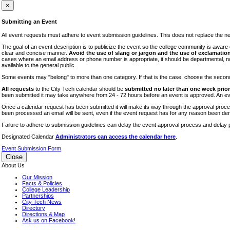
iTEC
×
Lectures
Submitting an Event
Literary Arts Festival
All event requests must adhere to event submission guidelines. This does not replace the need
Open Houses
The goal of an event description is to publicize the event so the college community is awar
clear and concise manner.
Avoid the use of slang or jargon and the use of exclamation
RF CUNY
cases where an email address or phone number is appropriate, it should be departmental, not i
available to the general public.
Special Events
Some events may "belong" to more than one category. If that is the case, choose the second op
Sports/Fitness
All requests
to the City Tech calendar should be
submitted no later than one week prior 
Student Events
been submitted it may take anywhere from 24 - 72 hours before an event is approved. An event
Voting
Once a calendar request has been submitted it will make its way through the approval process
been processed an email will be sent, even if the event request has for any reason been den
WAC
Failure to adhere to submission guidelines can delay the event approval process and delay p
Designated Calendar
Administrators can access the calendar here
.
Event Submission Form
Close
About Us
Our Mission
Facts & Policies
College Leadership
Partnerships
City Tech News
Directory
Directions & Map
Ask us on Facebook!