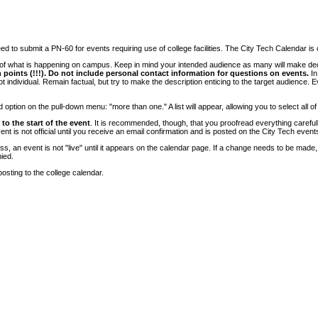
 to submit a PN-60 for events requiring use of college facilities. The City Tech Calendar is on
e of what is happening on campus. Keep in mind your intended audience as many will make deci
 points (!!!). Do not include personal contact information for questions on events.
In
ndividual. Remain factual, but try to make the description enticing to the target audience. Eve
tion on the pull-down menu: "more than one." A list will appear, allowing you to select all of
to the start of the event
. It is recommended, though, that you proofread everything carefull
 is not official until you receive an email confirmation and is posted on the City Tech event
, an event is not "live" until it appears on the calendar page. If a change needs to be made,
ied.
osting to the college calendar.