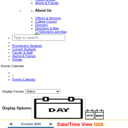
Alumni & Friends
About Us
Offices & Services
College Council
Directory
Directions & Map
Prospective Students
Current Students
Faculty & Staff
Alumni & Friends
Donate
Events Calendar
/
Events Calendar
Display Format:
Display Options:
Date/Time View
October 2025