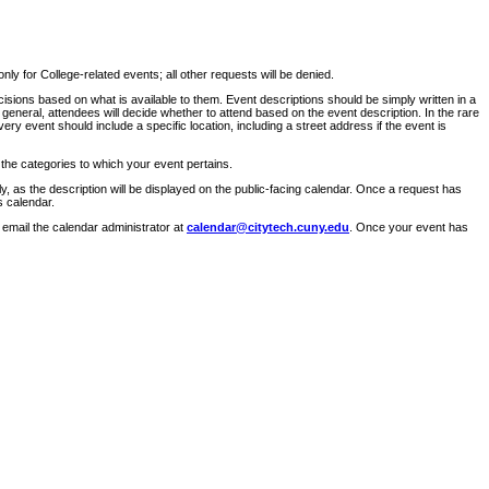
ly for College-related events; all other requests will be denied.
sions based on what is available to them. Event descriptions should be simply written in a
 general, attendees will decide whether to attend based on the event description. In the rare
ry event should include a specific location, including a street address if the event is
 the categories to which your event pertains.
y, as the description will be displayed on the public-facing calendar. Once a request has
s calendar.
 email the calendar administrator at
calendar@citytech.cuny.edu
. Once your event has