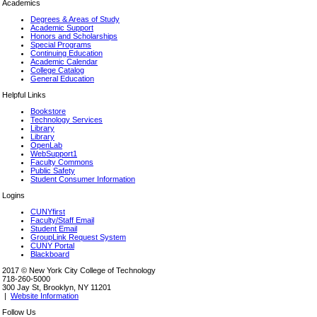
Academics
Degrees & Areas of Study
Academic Support
Honors and Scholarships
Special Programs
Continuing Education
Academic Calendar
College Catalog
General Education
Helpful Links
Bookstore
Technology Services
Library
Library
OpenLab
WebSupport1
Faculty Commons
Public Safety
Student Consumer Information
Logins
CUNYfirst
Faculty/Staff Email
Student Email
GroupLink Request System
CUNY Portal
Blackboard
2017 © New York City College of Technology
718-260-5000
300 Jay St, Brooklyn, NY 11201
|
Website Information
Follow Us