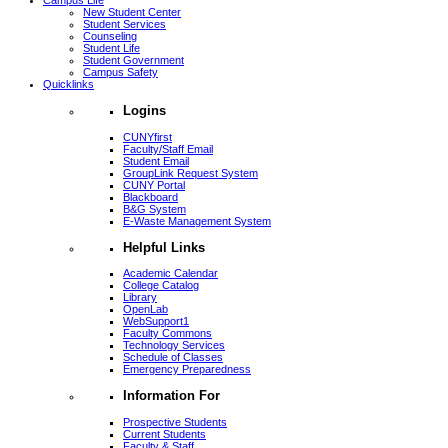
Campus Life
New Student Center
Student Services
Counseling
Student Life
Student Government
Campus Safety
Quicklinks
Logins
CUNYfirst
Faculty/Staff Email
Student Email
GroupLink Request System
CUNY Portal
Blackboard
B&G System
E-Waste Management System
Helpful Links
Academic Calendar
College Catalog
Library
OpenLab
WebSupport1
Faculty Commons
Technology Services
Schedule of Classes
Emergency Preparedness
Information For
Prospective Students
Current Students
Faculty & Staff