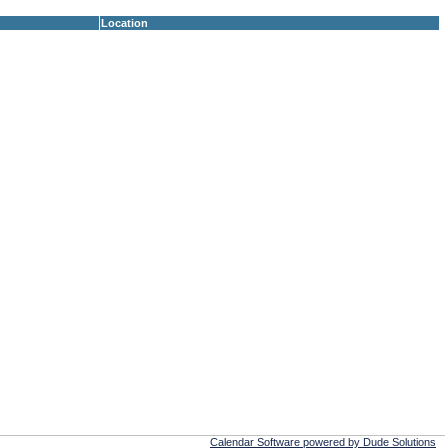
Location
Calendar Software powered by Dude Solutions