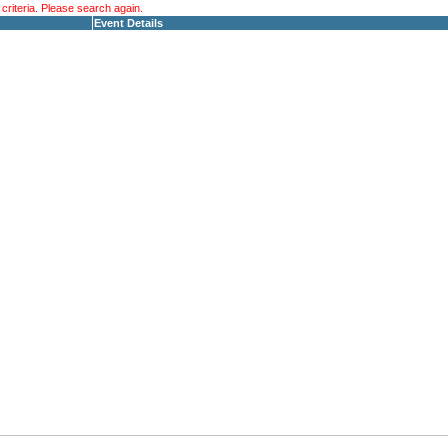
riteria. Please search again.
Event Details