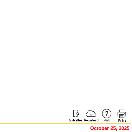
October 25, 2025