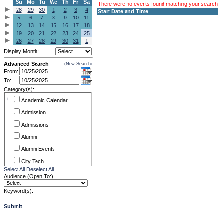
Su
Mo
Tu
We
Th
Fr
Sa
There were no events found matching your search c
28
29
30
1
2
3
4
Start Date and Time
5
6
7
8
9
10
11
12
13
14
15
16
17
18
19
20
21
22
23
24
25
26
27
28
29
30
31
1
Display Month:
Advanced Search
(New Search)
From:
To:
Category(s):
+
Academic Calendar
Admission
Admissions
Alumni
Alumni Events
City Tech
Select All
Deselect All
Conference & Workshops
Audience (Open To:)
CUNY
Keyword(s):
Exhibits
Submit
Faculty Commons