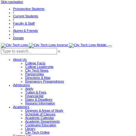
Skip navigation
Prospective Students
/
Current Students
/
Faculty & Staff
/
Alumni & Friends
/
Donate
×
About Us
College Facts
College Leadership
City Tech News
Partnerships
Directions & Map
Emergency Preparedness
Admissions
Apply
Tuition & Fees
Financial Aid
Dates & Deadlines
Request Information
Academics
Degrees & Areas of Study
Schedule of Classes
Academic Calendar
Academic Departments
Continuing Education
Library
City Tech Online