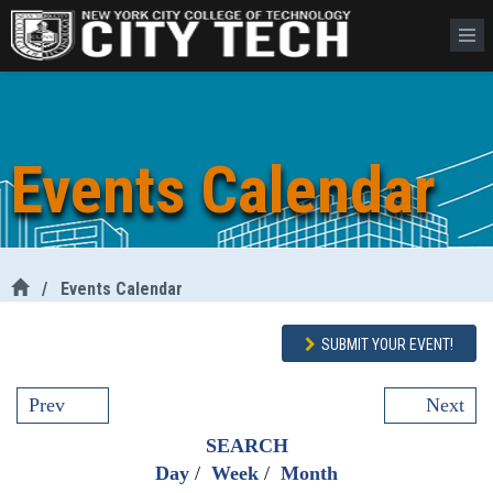
Events Calendar
/
Events Calendar
SUBMIT YOUR EVENT!
Prev
Next
SEARCH
Day
/
Week
/
Month