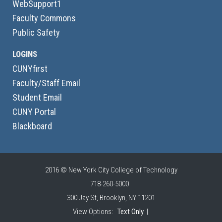
WebSupport1
Faculty Commons
Public Safety
LOGINS
CUNYfirst
Faculty/Staff Email
Student Email
CUNY Portal
Blackboard
2016 © New York City College of Technology
718-260-5000
300 Jay St, Brooklyn, NY 11201
View Options:
Text Only
|