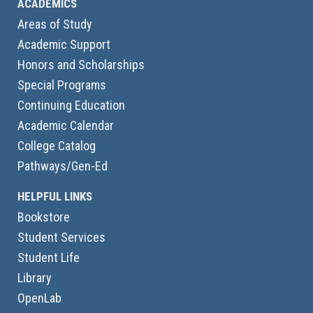
ACADEMICS
Areas of Study
Academic Support
Honors and Scholarships
Special Programs
Continuing Education
Academic Calendar
College Catalog
Pathways/Gen-Ed
HELPFUL LINKS
Bookstore
Student Services
Student Life
Library
OpenLab