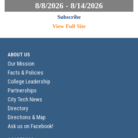
8/8/2026 - 8/14/2026
Subscribe
View Full Site
ABOUT US
Our Mission
Facts & Policies
College Leadership
Partnerships
City Tech News
Directory
Directions & Map
Ask us on Facebook!